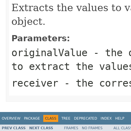
Extracts the values to v
object.
Parameters:
originalValue
- the o
to extract the valu
receiver
- the corre
OVERVIEW
PACKAGE
CLASS
TREE
DEPRECATED
INDEX
HELP
PREV CLASS
NEXT CLASS
FRAMES
NO FRAMES
ALL CLAS