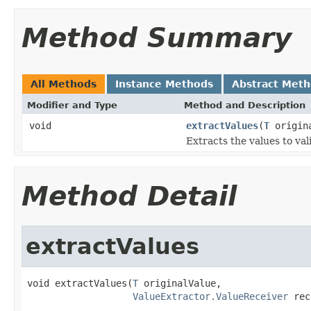
Method Summary
All Methods
Instance Methods
Abstract Met
Modifier and Type
Method and Description
void
extractValues
(
T
origin
Extracts the values to val
Method Detail
extractValues
void extractValues(
T
 originalValue,

ValueExtractor.ValueReceiver
 rec