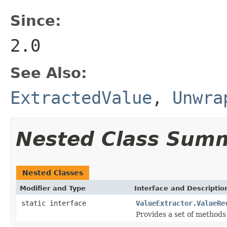
Since:
2.0
See Also:
ExtractedValue
,
Unwra
Nested Class Sum
Nested Classes
Modifier and Type
Interface and Descriptio
static interface
ValueExtractor.ValueRe
Provides a set of methods