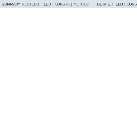
SUMMARY:
NESTED
|
FIELD |
CONSTR |
METHOD
DETAIL:
FIELD |
CONS