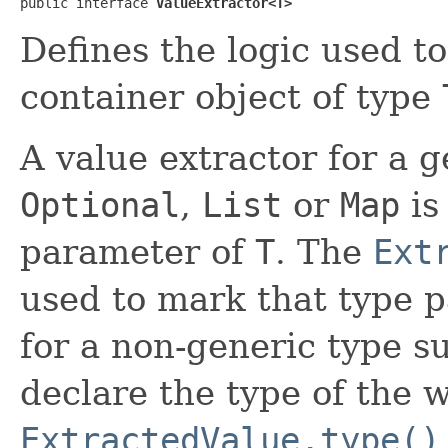
public interface 
ValueExtractor<T>
Defines the logic used to
container object of type
A value extractor for a 
Optional
,
List
or
Map
is
parameter of
T
. The
Ext
used to mark that type p
for a non-generic type s
declare the type of the 
ExtractedValue.type()