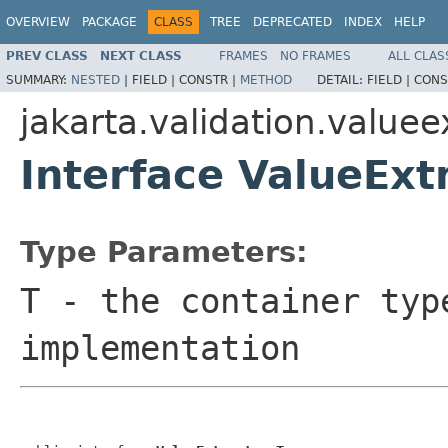
OVERVIEW
PACKAGE
CLASS
TREE
DEPRECATED
INDEX
HELP
PREV CLASS
NEXT CLASS
FRAMES
NO FRAMES
ALL CLAS
SUMMARY:
NESTED
|
FIELD |
CONSTR |
METHOD
DETAIL:
FIELD |
CONS
jakarta.validation.valuee
Interface ValueEx
Type Parameters:
T
- the container typ
implementation