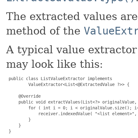
The extracted values ar
method of the
ValueExt
A typical value extracto
may look like this:
 public class ListValueExtractor implements

         ValueExtractor<List<@ExtractedValue ?>> {

     @Override

     public void extractValues(List<?> originalValue, 
         for ( int i = 0; i < originalValue.size(); i+
             receiver.indexedValue( "<list element>", 
         }

     }

 }
