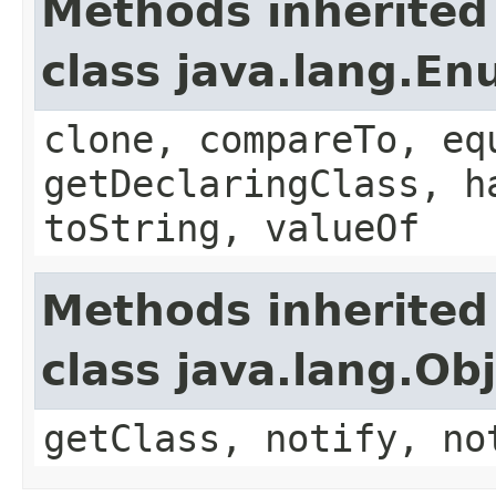
Methods inherited
class java.lang.E
clone, compareTo, eq
getDeclaringClass, h
toString, valueOf
Methods inherited
class java.lang.Ob
getClass, notify, no