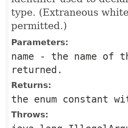
type. (Extraneous whit
permitted.)
Parameters:
name
- the name of th
returned.
Returns:
the enum constant wi
Throws: