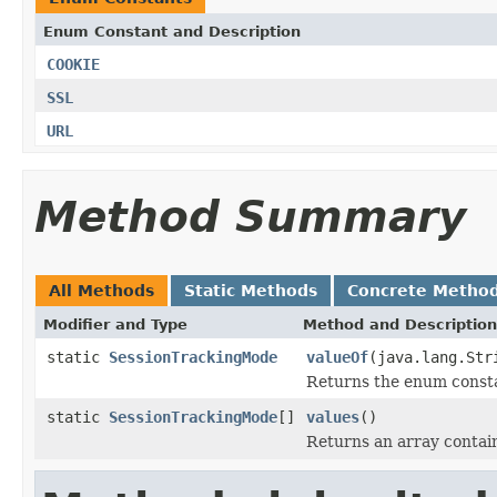
Enum Constant and Description
COOKIE
SSL
URL
Method Summary
All Methods
Static Methods
Concrete Metho
Modifier and Type
Method and Description
static
SessionTrackingMode
valueOf
(java.lang.Str
Returns the enum constan
static
SessionTrackingMode
[]
values
()
Returns an array contain