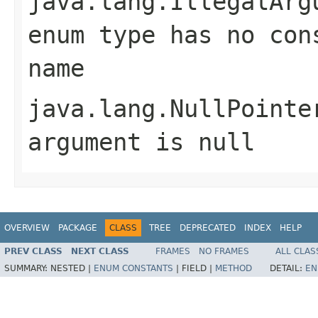
java.lang.IllegalArg
enum type has no con
name
java.lang.NullPointe
argument is null
OVERVIEW
PACKAGE
CLASS
TREE
DEPRECATED
INDEX
HELP
PREV CLASS
NEXT CLASS
FRAMES
NO FRAMES
ALL CLAS
SUMMARY:
NESTED |
ENUM CONSTANTS
|
FIELD |
METHOD
DETAIL:
EN