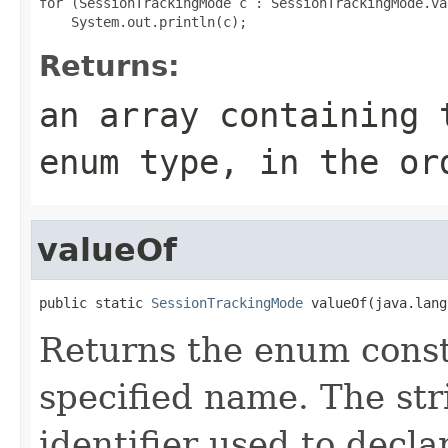
for (SessionTrackingMode c : SessionTrackingMode.val
Returns:
an array containing 
enum type, in the or
valueOf
public static 
SessionTrackingMode
 valueOf(java.lang
Returns the enum consta
specified name. The st
identifier used to decl