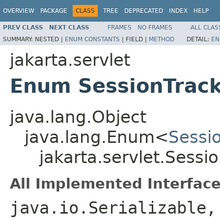
OVERVIEW
PACKAGE
CLASS
TREE
DEPRECATED
INDEX
HELP
PREV CLASS
NEXT CLASS
FRAMES
NO FRAMES
ALL CLAS
SUMMARY:
NESTED |
ENUM CONSTANTS
|
FIELD |
METHOD
DETAIL:
EN
jakarta.servlet
Enum SessionTrac
java.lang.Object
java.lang.Enum<
Sessi
jakarta.servlet.Sess
All Implemented Interface
java.io.Serializable,