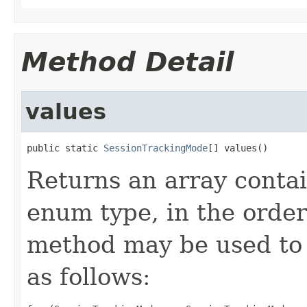
Method Detail
values
public static 
SessionTrackingMode
[] values()
Returns an array contai
enum type, in the order
method may be used to 
as follows: