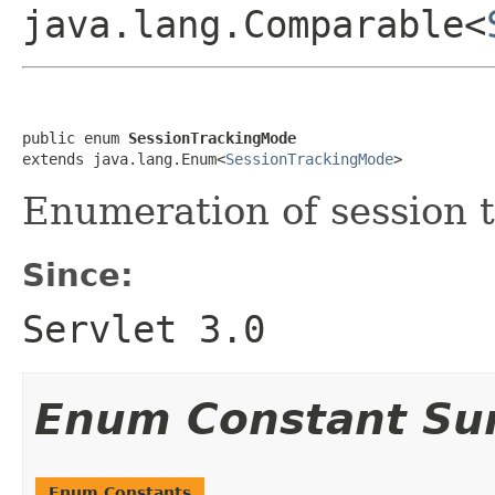
java.lang.Comparable<
public enum 
SessionTrackingMode
extends java.lang.Enum<
SessionTrackingMode
>
Enumeration of session 
Since:
Servlet 3.0
Enum Constant S
Enum Constants