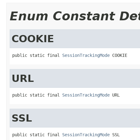
Enum Constant Det
COOKIE
public static final 
SessionTrackingMode
 COOKIE
URL
public static final 
SessionTrackingMode
 URL
SSL
public static final 
SessionTrackingMode
 SSL