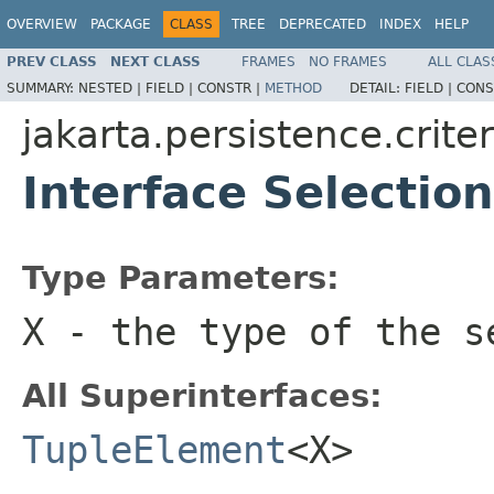
OVERVIEW
PACKAGE
CLASS
TREE
DEPRECATED
INDEX
HELP
PREV CLASS
NEXT CLASS
FRAMES
NO FRAMES
ALL CLAS
SUMMARY:
NESTED |
FIELD |
CONSTR |
METHOD
DETAIL:
FIELD |
CONS
jakarta.persistence.criter
Interface Selecti
Type Parameters:
X
- the type of the s
All Superinterfaces:
TupleElement
<X>