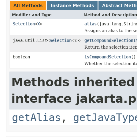
All Methods
Instance Methods
Abstract Met
Modifier and Type
Method and Description
Selection
<
X
>
alias
(java.lang.Strin
Assigns an alias to the s
java.util.List<
Selection
<?>>
getCompoundSelectionI
Return the selection it
boolean
isCompoundSelection
()
Whether the selection it
Methods inherited
interface jakarta.
getAlias
,
getJavaTyp