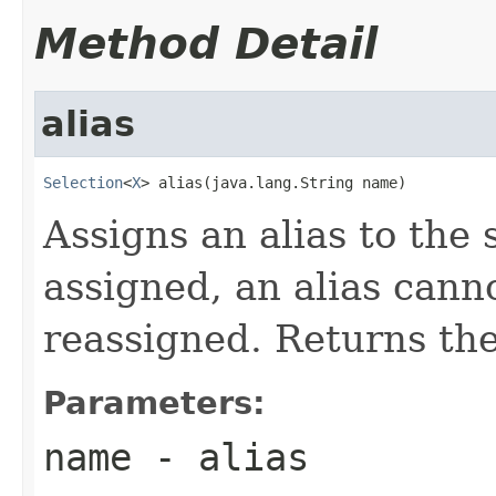
Method Detail
alias
Selection
<
X
> alias(java.lang.String name)
Assigns an alias to the
assigned, an alias cann
reassigned. Returns the
Parameters:
name
- alias