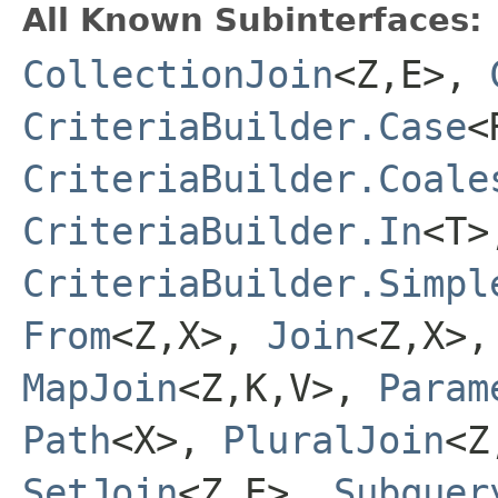
All Known Subinterfaces:
CollectionJoin
<Z,E>,
CriteriaBuilder.Case
<
CriteriaBuilder.Coale
CriteriaBuilder.In
<T>
CriteriaBuilder.Simpl
From
<Z,X>,
Join
<Z,X>
MapJoin
<Z,K,V>,
Param
Path
<X>,
PluralJoin
<Z
SetJoin
<Z,E>,
Subquer