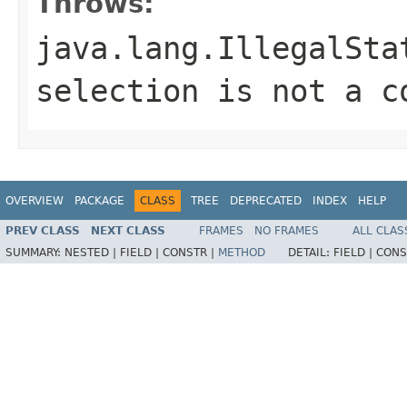
Throws:
java.lang.IllegalSta
selection is not a c
OVERVIEW
PACKAGE
CLASS
TREE
DEPRECATED
INDEX
HELP
PREV CLASS
NEXT CLASS
FRAMES
NO FRAMES
ALL CLAS
SUMMARY:
NESTED |
FIELD |
CONSTR |
METHOD
DETAIL:
FIELD |
CONS