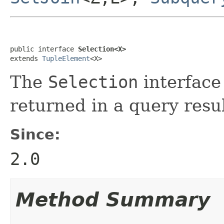
public interface 
Selection<X>
extends 
TupleElement
<X>
The
Selection
interface 
returned in a query resul
Since:
2.0
Method Summary