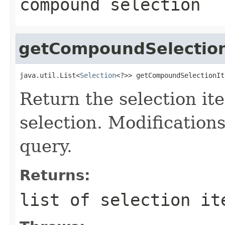
compound selection
getCompoundSelectio
java.util.List<
Selection
<?>> getCompoundSelectionIt
Return the selection 
selection. Modifications 
query.
Returns:
list of selection it