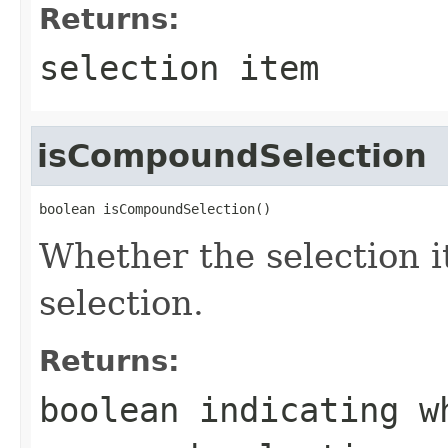
Returns:
selection item
isCompoundSelection
boolean isCompoundSelection()
Whether the selection 
selection.
Returns:
boolean indicating w