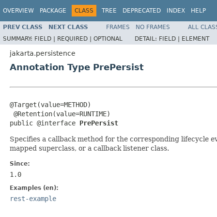
OVERVIEW
PACKAGE
CLASS
TREE
DEPRECATED
INDEX
HELP
PREV CLASS
NEXT CLASS
FRAMES
NO FRAMES
ALL CLAS
SUMMARY:
FIELD |
REQUIRED |
OPTIONAL
DETAIL:
FIELD |
ELEMENT
jakarta.persistence
Annotation Type PrePersist
@Target(value=METHOD)

 @Retention(value=RUNTIME)

public @interface 
PrePersist
Specifies a callback method for the corresponding lifecycle e
mapped superclass, or a callback listener class.
Since:
1.0
Examples (en):
rest-example