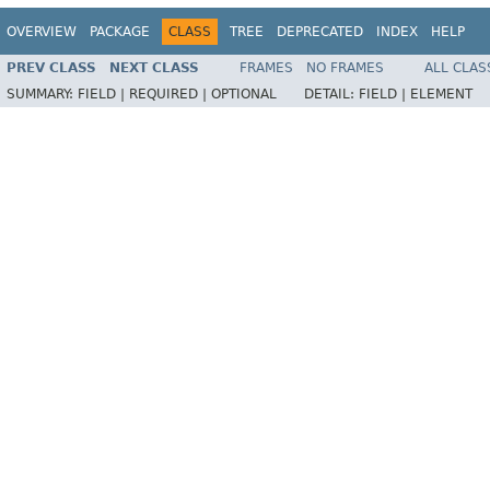
OVERVIEW
PACKAGE
CLASS
TREE
DEPRECATED
INDEX
HELP
PREV CLASS
NEXT CLASS
FRAMES
NO FRAMES
ALL CLAS
SUMMARY:
FIELD |
REQUIRED |
OPTIONAL
DETAIL:
FIELD |
ELEMENT