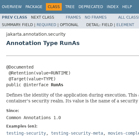
OVERVIEW
PACKAGE
CLASS
TREE
DEPRECATED
INDEX
HELP
PREV CLASS
NEXT CLASS
FRAMES
NO FRAMES
ALL CLASS
SUMMARY:
FIELD |
REQUIRED
|
OPTIONAL
DETAIL:
FIELD |
ELEMENT
jakarta.annotation.security
Annotation Type RunAs
@Documented

 @Retention(value=RUNTIME)

 @Target(value=TYPE)

public @interface 
RunAs
Defines the identity of the application during execution. This
container's security realm. Its value is the name of a security 
Since:
Common Annotations 1.0
Examples (en):
testing-security
,
testing-security-meta
,
movies-compl