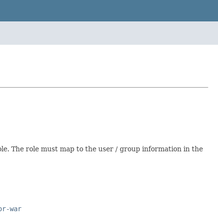
ole. The role must map to the user / group information in the
or-war