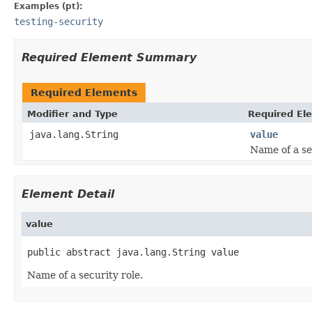
Examples (pt):
testing-security
Required Element Summary
Required Elements
Modifier and Type
Required El
java.lang.String
value
Name of a se
Element Detail
value
public abstract java.lang.String value
Name of a security role.