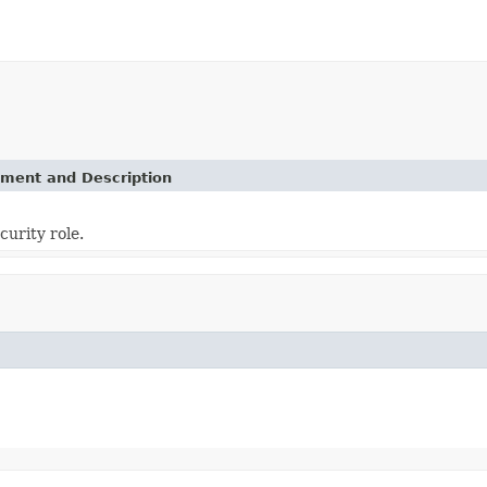
ement and Description
curity role.