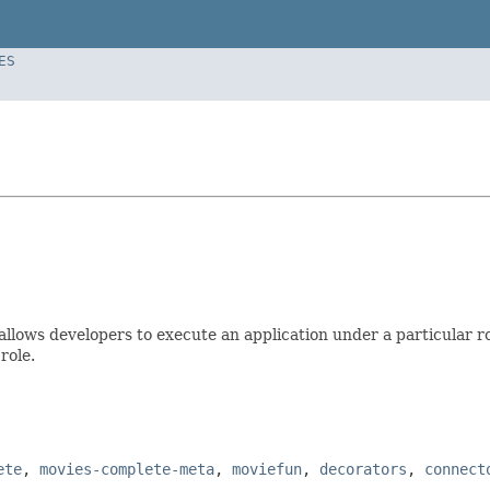
ES
 allows developers to execute an application under a particular r
role.
ete
,
movies-complete-meta
,
moviefun
,
decorators
,
connect