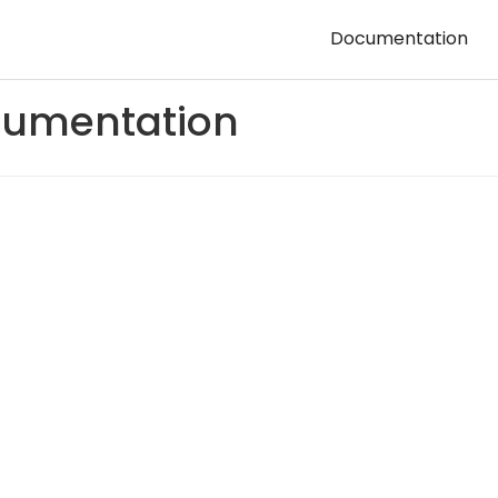
Documentation
umentation