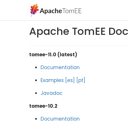
Apache TomEE Doc
tomee-11.0 (latest)
Documentation
Examples
[es]
[pt]
Javadoc
tomee-10.2
Documentation