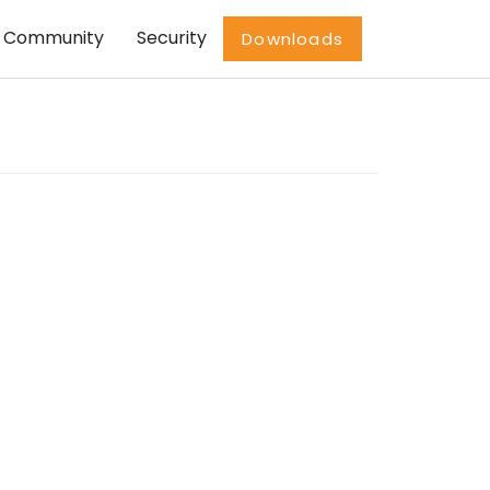
Community
Security
Downloads