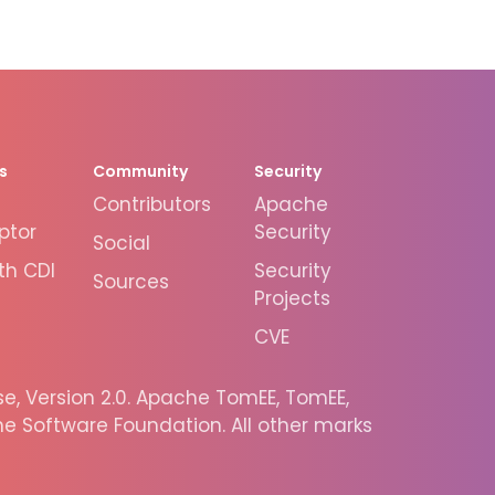
s
Community
Security
Contributors
Apache
ptor
Security
Social
th CDI
Security
Sources
Projects
CVE
, Version 2.0. Apache TomEE, TomEE,
 Software Foundation. All other marks