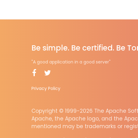
Be simple. Be certified. Be T
"A good application in a good server"
Privacy Policy
Copyright © 1999-2026 The Apache Softw
Apache, the Apache logo, and the Apac
mentioned may be trademarks or regist