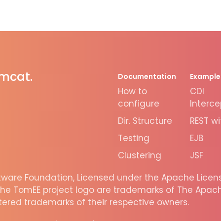
omcat.
Documentation
Example
How to
CDI
configure
Interce
Dir. Structure
REST wi
Testing
EJB
Clustering
JSF
are Foundation, Licensed under the Apache License
he TomEE project logo are trademarks of The Apache
ered trademarks of their respective owners.