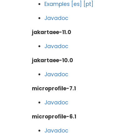
Examples
[es]
[pt]
Javadoc
jakartaee-11.0
Javadoc
jakartaee-10.0
Javadoc
microprofile-7.1
Javadoc
microprofile-6.1
Javadoc