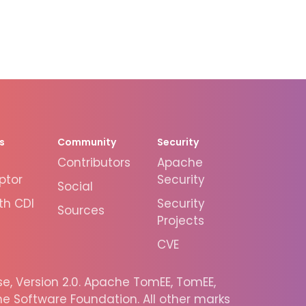
s
Community
Security
Contributors
Apache
ptor
Security
Social
th CDI
Security
Sources
Projects
CVE
, Version 2.0. Apache TomEE, TomEE,
 Software Foundation. All other marks