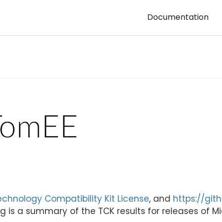
Documentation
echnology Compatibility Kit License
, and
https://git
g is a summary of the TCK results for releases of Mic