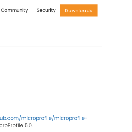
Community
Security
Downloads
hub.com/microprofile/microprofile-
roProfile 5.0.