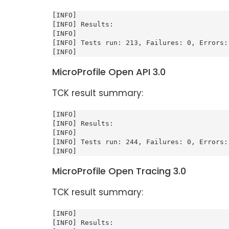
[INFO]

[INFO] Results:

[INFO]

[INFO] Tests run: 213, Failures: 0, Errors: 
[INFO]
MicroProfile Open API 3.0
TCK result summary:
[INFO]

[INFO] Results:

[INFO]

[INFO] Tests run: 244, Failures: 0, Errors: 
[INFO]
MicroProfile Open Tracing 3.0
TCK result summary:
[INFO]

[INFO] Results:
