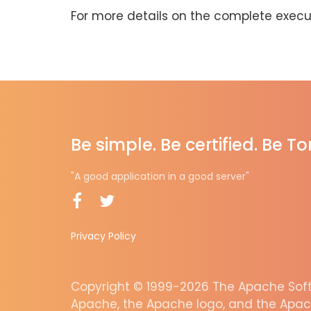
For more details on the complete execut
Be simple. Be certified. Be T
"A good application in a good server"
Privacy Policy
Copyright © 1999-2026 The Apache Softw
Apache, the Apache logo, and the Apac