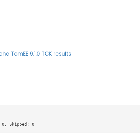
he TomEE 9.1.0 TCK results
0, Skipped: 0
