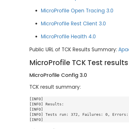
MicroProfile Open Tracing 3.0
MicroProfile Rest Client 3.0
MicroProfile Health 4.0
Public URL of TCK Results Summary:
Apac
MicroProfile TCK Test results
MicroProfile Config 3.0
TCK result summary:
[INFO]

[INFO] Results:

[INFO]

[INFO] Tests run: 372, Failures: 0, Errors: 
[INFO]