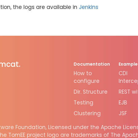
ion, the logs are available in
Jenkins
omcat.
Documentation
Example
How to
CDI
configure
Interce
Dir. Structure
REST wi
Testing
EJB
Clustering
JSF
are Foundation, Licensed under the Apache License
he TomEE project logo are trademarks of The Apache