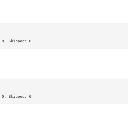
0, Skipped: 0

0, Skipped: 0
