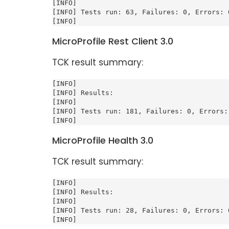
[INFO]

[INFO] Tests run: 63, Failures: 0, Errors: 0
[INFO]
MicroProfile Rest Client 3.0
TCK result summary:
[INFO]

[INFO] Results:

[INFO]

[INFO] Tests run: 181, Failures: 0, Errors: 
[INFO]
MicroProfile Health 3.0
TCK result summary:
[INFO]

[INFO] Results:

[INFO]

[INFO] Tests run: 28, Failures: 0, Errors: 0
[INFO]