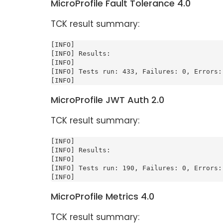
MicroProfile Fault Tolerance 4.0
TCK result summary:
[INFO]

[INFO] Results:

[INFO]

[INFO] Tests run: 433, Failures: 0, Errors: 
[INFO]
MicroProfile JWT Auth 2.0
TCK result summary:
[INFO]

[INFO] Results:

[INFO]

[INFO] Tests run: 190, Failures: 0, Errors: 
[INFO]
MicroProfile Metrics 4.0
TCK result summary: