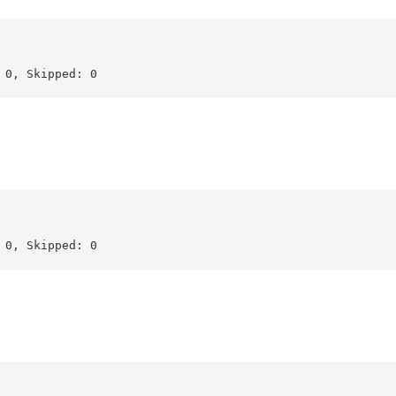
0, Skipped: 0

0, Skipped: 0
