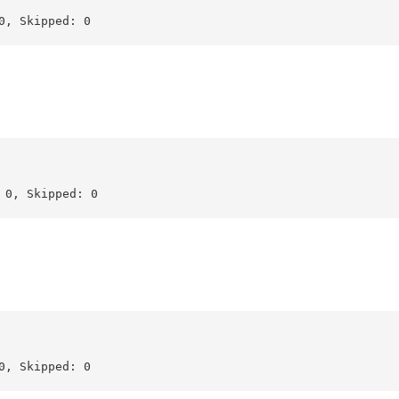
, Skipped: 0

0, Skipped: 0

, Skipped: 0
