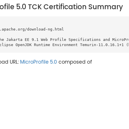
ofile 5.0 TCK Certification Summary
.apache.org/download-ng.html

he Jakarta EE 9.1 Web Profile Specifications and MicroPro
clipse OpenJDK Runtime Environment Temurin-11.0.16.1+1 (b
oad URL:
MicroProfile 5.0
composed of