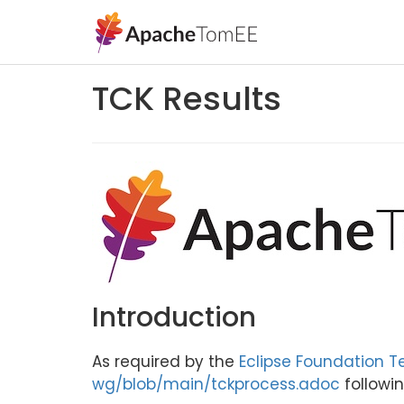
TCK Results
Introduction
As required by the
Eclipse Foundation T
wg/blob/main/tckprocess.adoc
followin