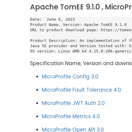
Apache TomEE 9.1.0 , MicroPr
Date:  June 6, 2023

Product Name, Version: Apache TomEE 9.1.0

URL to product download page: https://tomee
Product Description: An implementation of t
Java SE provider and Version tested with: E
OS version: Linux AMD 64 4.15.0-206-generic
Specification Name, Version and downl
MicroProfile Config 3.0
MicroProfile Fault Tolerance 4.0
MicroProfile JWT Auth 2.0
MicroProfile Metrics 4.0
MicroProfile Open API 3.0