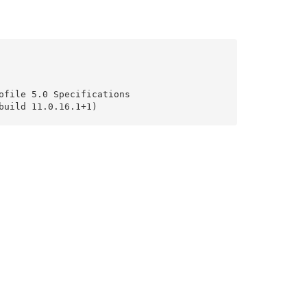
file 5.0 Specifications

uild 11.0.16.1+1)
