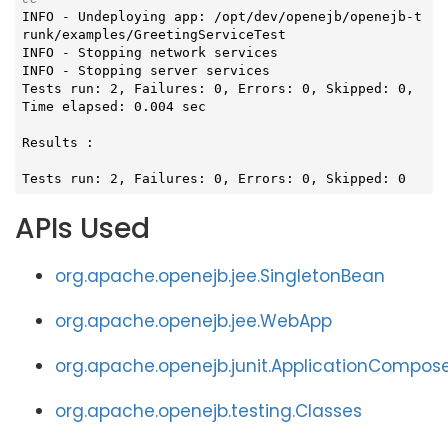
INFO - Undeploying app: /opt/dev/openejb/openejb-t
runk/examples/GreetingServiceTest

INFO - Stopping network services

INFO - Stopping server services

Tests run: 2, Failures: 0, Errors: 0, Skipped: 0, 
Time elapsed: 0.004 sec

Results :

Tests run: 2, Failures: 0, Errors: 0, Skipped: 0
APIs Used
org.apache.openejb.jee.SingletonBean
org.apache.openejb.jee.WebApp
org.apache.openejb.junit.ApplicationCompos
org.apache.openejb.testing.Classes