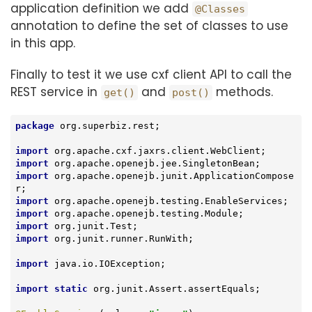
application definition we add
@Classes
annotation to define the set of classes to use
in this app.
Finally to test it we use cxf client API to call the
REST service in
and
methods.
get()
post()
package
 org.superbiz.rest;

import
import
import
 org.apache.openejb.junit.ApplicationCompose
import
import
import
import
 org.junit.runner.RunWith;

import
 java.io.IOException;

import
static
 org.junit.Assert.assertEquals;
