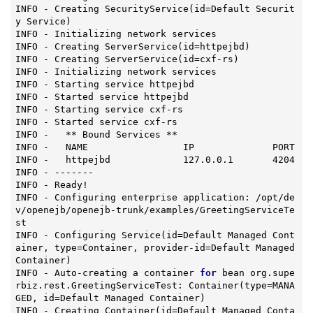
INFO - Creating 
SecurityService
(id=Default Securit
y Service)
INFO - Initializing network services

INFO - Creating 
ServerService
(id=httpejbd)
INFO - Creating 
ServerService
(id=cxf-rs)
INFO - Initializing network services

INFO - Starting service httpejbd

INFO - Started service httpejbd

INFO - Starting service cxf-rs

INFO - Started service cxf-rs

INFO -   ** Bound Services **

INFO -   NAME                 IP              PORT

INFO -   httpejbd             127.0.0.1       4204

INFO - -------

INFO - Ready!

INFO - Configuring enterprise application: /opt/de
v/openejb/openejb-trunk/examples/GreetingServiceTe
st

INFO - Configuring 
Service
(id=Default Managed Cont
ainer, type=Container, provider-id=Default Managed 
Container)
INFO - Auto-creating a container 
for
 bean org.supe
rbiz.rest.GreetingServiceTest: 
Container
(type=MANA
GED, id=Default Managed Container)
INFO - Creating 
Container
(id=Default Managed Conta