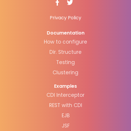
Privacy Policy
Documentation
How to configure
Dir. Structure
Testing
Clustering
Examples
CDI Interceptor
REST with CDI
EJB
JSF