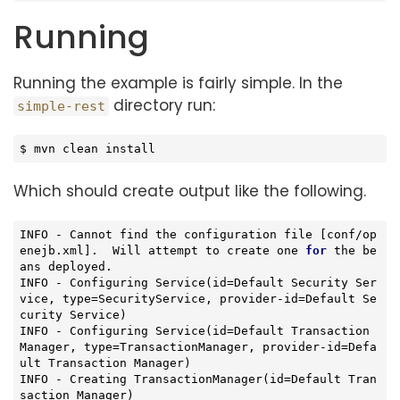
Running
Running the example is fairly simple. In the
directory run:
simple-rest
$ mvn clean install
Which should create output like the following.
INFO - Cannot find the configuration file [conf/op
enejb.xml].  Will attempt to create one 
for
 the be
ans deployed.

INFO - 
Configuring 
Service
(id=Default Security Ser
vice, type=SecurityService, provider-id=Default Se
curity Service)
INFO - Configuring 
Service
(id=Default Transaction 
Manager, type=TransactionManager, provider-id=Defa
ult Transaction Manager)
INFO - Creating 
TransactionManager
(id=Default Tran
saction Manager)