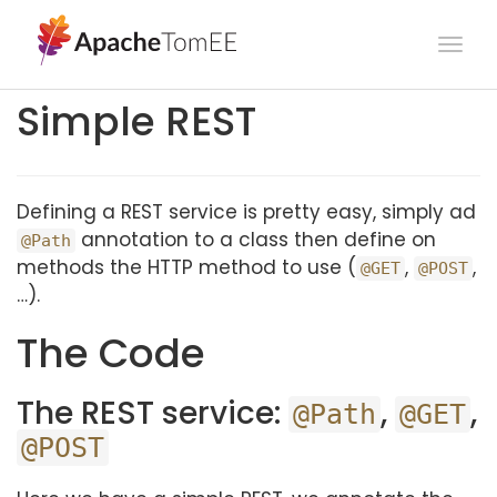
Togg
navi
Simple REST
Defining a REST service is pretty easy, simply ad
annotation to a class then define on
@Path
methods the HTTP method to use (
,
,
@GET
@POST
…).
The Code
The REST service:
,
,
@Path
@GET
@POST