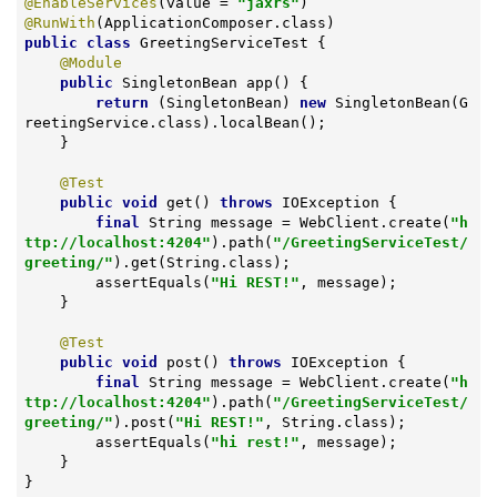
@EnableServices
(value = 
"jaxrs"
@RunWith
public
class
GreetingServiceTest
{

@Module
public
 SingletonBean 
app
()
{

return
 (SingletonBean) 
new
 SingletonBean(G
reetingService.class).localBean();

    }

@Test
public
void
get
()
throws
 IOException 
{

final
 String message = WebClient.create(
"h
ttp://localhost:4204"
).path(
"/GreetingServiceTest/
greeting/"
).get(String.class);

        assertEquals(
"Hi REST!"
, message);

    }

@Test
public
void
post
()
throws
 IOException 
{

final
 String message = WebClient.create(
"h
ttp://localhost:4204"
).path(
"/GreetingServiceTest/
greeting/"
).post(
"Hi REST!"
, String.class);

        assertEquals(
"hi rest!"
, message);

    }

}