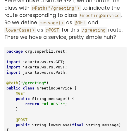
Here we have a simple REST, we annotate the
class with
to indicate the
@Path("/greeting")
route corresponding to class
.
GreetingService
So we define
as
and
message()
@GET
as
for this
route.
lowerCase()
@POST
/greeting
There we have a service, pretty simple huh?
package
 org.superbiz.rest;

import
import
import
 jakarta.ws.rs.Path;

@Path
(
"/greeting"
public
class
GreetingService
{

@GET
public
 String 
message
()
{

return
"Hi REST!"
;

    }

@POST
public
 String 
lowerCase
(
final
 String message)
{
