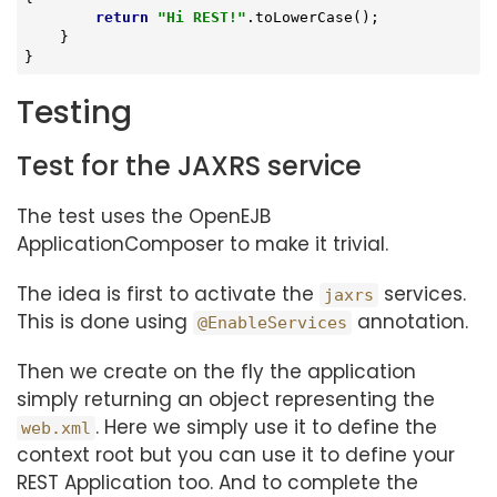
return
"Hi REST!"
.toLowerCase();

    }

}
Testing
Test for the JAXRS service
The test uses the OpenEJB
ApplicationComposer to make it trivial.
The idea is first to activate the
services.
jaxrs
This is done using
annotation.
@EnableServices
Then we create on the fly the application
simply returning an object representing the
. Here we simply use it to define the
web.xml
context root but you can use it to define your
REST Application too. And to complete the