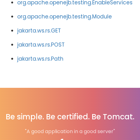
org.apache.openejb.testing.EnableServices
org.apache.openejb.testing.Module
jakarta.ws.rs.GET
jakarta.ws.rs.POST
jakarta.ws.rs.Path
Be simple. Be certified. Be Tomcat.
"A good application in a good server"