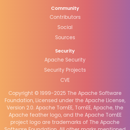
Community
Contributors
Social
Sources
Security
Apache Security
Security Projects
CVE
Copyright © 1999-2025 The Apache Software
Foundation, Licensed under the Apache License,
Version 2.0. Apache TomEE, TomEE, Apache, the
Apache feather logo, and the Apache TomEE
project logo are trademarks of The Apache
Software Foundation. All other marks mentioned