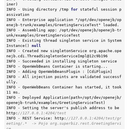
iner)
INFO - Using directory /tmp 
for
 stateful session p
assivation

INFO - Enterprise application "/opt/dev/openejb/op
enejb-trunk/examples/GreetingServiceTest" loaded.

INFO - Assembling app: /opt/dev/openejb/openejb-tr
unk/examples/GreetingServiceTest

INFO - Existing thread singleton service in 
System
Instance
()
null
INFO - Created new singletonService org.apache.ope
nejb.cdi.ThreadSingletonServiceImpl@12c9b196

INFO - Succeeded in installing singleton service

INFO - OpenWebBeans Container is starting...

INFO - Adding OpenWebBeansPlugin : [CdiPlugin]

INFO - All injection points are validated successf
ully.

INFO - OpenWebBeans Container has started, it took 
11 ms.

INFO - Deployed 
Application
(path=/opt/dev/openejb/
openejb-trunk/examples/GreetingServiceTest)
INFO - Setting the server's publish address to be 
http:
//127.0.0.1:4204/test
INFO - REST Service: http:
//127.0.0.1:4204/test/gr
eeting/.*  -> Pojo org.superbiz.rest.GreetingServi
ce