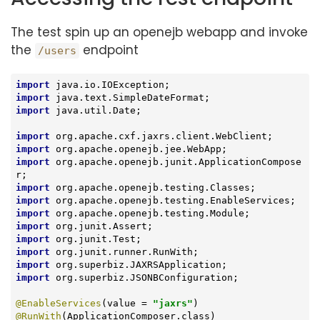
The test spin up an openejb webapp and invoke
the
endpoint
/users
import
import
import
 java.util.Date;

import
import
import
 org.apache.openejb.junit.ApplicationCompose
import
import
import
import
import
import
import
import
 org.superbiz.JSONBConfiguration;

@EnableServices
(value = 
"jaxrs"
@RunWith