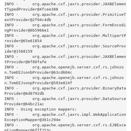
INFO -      org.apache.cxf.jaxrs.provider.JAXBElemen
tTypedProvider@4fcee388

INFO -      org.apache.cxf.jaxrs.provider.PrimitiveT
extProvider@2f94c4db

INFO -      org.apache.cxf.jaxrs.provider.FormEncodi
ngProvider@6b5966e1

INFO -      org.apache.cxf.jaxrs.provider.MultipartP
rovider@65e61854

INFO -      org.apache.cxf.jaxrs.provider.SourceProv
ider@1568159

INFO -      org.apache.cxf.jaxrs.provider.JAXBElemen
tProvider@6f80fafe

INFO -      org.apache.openejb.server.cxf.rs.johnzo
n.TomEEJsonbProvider@63cd604c

INFO -      org.apache.openejb.server.cxf.rs.johnzo
n.TomEEJsonpProvider@593e824f

INFO -      org.apache.cxf.jaxrs.provider.BinaryData
Provider@6d8792db

INFO -      org.apache.cxf.jaxrs.provider.DataSource
Provider@64bc21ac

INFO - Using exception mappers:

INFO -      org.apache.cxf.jaxrs.impl.WebApplication
ExceptionMapper@361c294e

INFO -      org.apache.openejb.server.cxf.rs.EJBExce
ptionMapper@6fff253c
