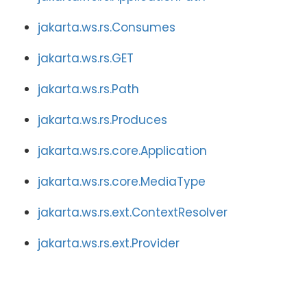
jakarta.ws.rs.Consumes
jakarta.ws.rs.GET
jakarta.ws.rs.Path
jakarta.ws.rs.Produces
jakarta.ws.rs.core.Application
jakarta.ws.rs.core.MediaType
jakarta.ws.rs.ext.ContextResolver
jakarta.ws.rs.ext.Provider