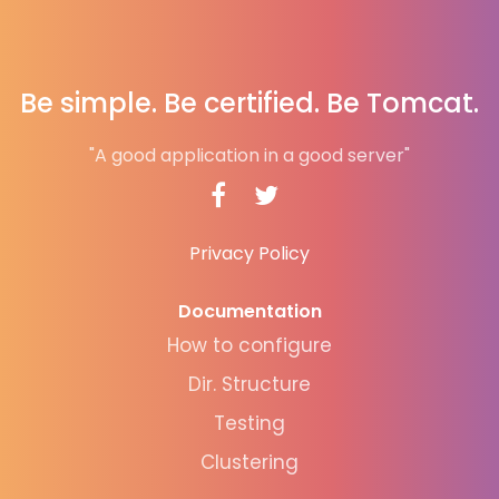
Be simple. Be certified. Be Tomcat.
"A good application in a good server"
Privacy Policy
Documentation
How to configure
Dir. Structure
Testing
Clustering