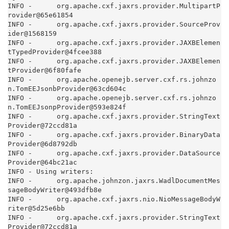
INFO -      org.apache.cxf.jaxrs.provider.MultipartP
rovider@65e61854

INFO -      org.apache.cxf.jaxrs.provider.SourceProv
ider@1568159

INFO -      org.apache.cxf.jaxrs.provider.JAXBElemen
tTypedProvider@4fcee388

INFO -      org.apache.cxf.jaxrs.provider.JAXBElemen
tProvider@6f80fafe

INFO -      org.apache.openejb.server.cxf.rs.johnzo
n.TomEEJsonbProvider@63cd604c

INFO -      org.apache.openejb.server.cxf.rs.johnzo
n.TomEEJsonpProvider@593e824f

INFO -      org.apache.cxf.jaxrs.provider.StringText
Provider@72ccd81a

INFO -      org.apache.cxf.jaxrs.provider.BinaryData
Provider@6d8792db

INFO -      org.apache.cxf.jaxrs.provider.DataSource
Provider@64bc21ac

INFO - Using writers:

INFO -      org.apache.johnzon.jaxrs.WadlDocumentMes
sageBodyWriter@493dfb8e

INFO -      org.apache.cxf.jaxrs.nio.NioMessageBodyW
riter@5d25e6bb

INFO -      org.apache.cxf.jaxrs.provider.StringText
Provider@72ccd81a
