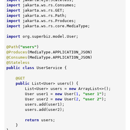
import
import
import
import
import
 jakarta.ws.rs.core.MediaType;

import
 org.superbiz.model.User;

@Path
(
"users"
@Produces
@Consumes
@Stateless
public
class
UserService
{

@GET
public
 List<User> 
users
()
{

        List<User> users = 
new
 ArrayList<>();

        User user1 = 
new
 User(
1
, 
"user 1"
);

        User user2 = 
new
 User(
2
, 
"user 2"
);

        users.add(user1);

        users.add(user2);

return
 users;

    }
