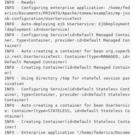
INFO - Ready!

INFO - Configuring enterprise application: /home/fed
erico/Documents/PRIVATO/Apache/tomee/examples/mp-jso
nb-configuration/UserServiceTest

INFO - Auto-deploying ejb UserService: EjbDeployment
(deployment-id=UserService)

INFO - Configuring Service(id=Default Managed Contai
ner, type=Container, provider-id=Default Managed Con
tainer)

INFO - Auto-creating a container for bean org.superb
iz.rest.UserServiceTest: Container(type=MANAGED, id=
Default Managed Container)

INFO - Creating Container(id=Default Managed Contain
er)

INFO - Using directory /tmp for stateful session pas
sivation

INFO - Configuring Service(id=Default Stateless Cont
ainer, type=Container, provider-id=Default Stateless 
Container)

INFO - Auto-creating a container for bean UserServic
e: Container(type=STATELESS, id=Default Stateless Co
ntainer)

INFO - Creating Container(id=Default Stateless Conta
iner)

INFO - Enterprise application "/home/federico/Docume