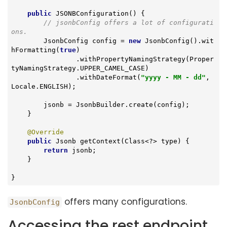
public
JSONBConfiguration
()
{

// jsonbConfig offers a lot of configurati
ons.
        JsonbConfig config = 
new
 JsonbConfig().wit
hFormatting(
true
)

                .withPropertyNamingStrategy(Proper
tyNamingStrategy.UPPER_CAMEL_CASE)

                .withDateFormat(
"yyyy - MM - dd"
, 
Locale.ENGLISH);

        jsonb = JsonbBuilder.create(config);

    }

@Override
public
 Jsonb 
getContext
(Class<?> type)
{

return
 jsonb;

    }

}
offers many configurations.
JsonbConfig
Accessing the rest endpoint