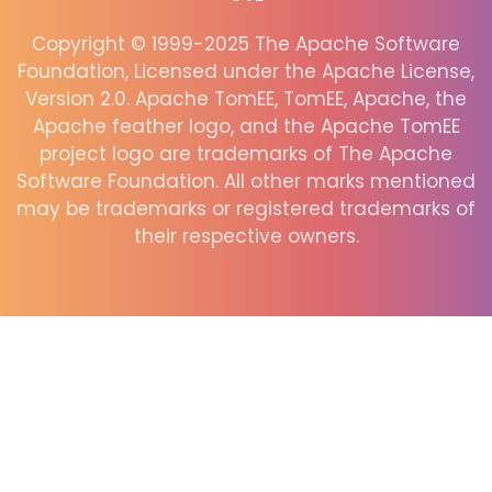
Copyright © 1999-2025 The Apache Software
Foundation, Licensed under the Apache License,
Version 2.0. Apache TomEE, TomEE, Apache, the
Apache feather logo, and the Apache TomEE
project logo are trademarks of The Apache
Software Foundation. All other marks mentioned
may be trademarks or registered trademarks of
their respective owners.