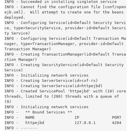
INFO - Succeeded in installing singleton service

INFO - Cannot find the configuration file [conf/open
ejb.xml].  Will attempt to create one for the beans 
deployed.

INFO - Configuring Service(id=Default Security Servi
ce, type=SecurityService, provider-id=Default Securi
ty Service)

INFO - Configuring Service(id=Default Transaction Ma
nager, type=TransactionManager, provider-id=Default 
Transaction Manager)

INFO - Creating TransactionManager(id=Default Transa
ction Manager)

INFO - Creating SecurityService(id=Default Security 
Service)

INFO - Initializing network services

INFO - Creating ServerService(id=cxf-rs)

INFO - Creating ServerService(id=httpejbd)

INFO - Created ServicePool 'httpejbd' with (10) core 
threads, limited to (200) threads with a queue of 
(9)

INFO - Initializing network services

INFO -   ** Bound Services **

INFO -   NAME                 IP              PORT

INFO -   httpejbd             127.0.0.1       4204

INFO - -------
