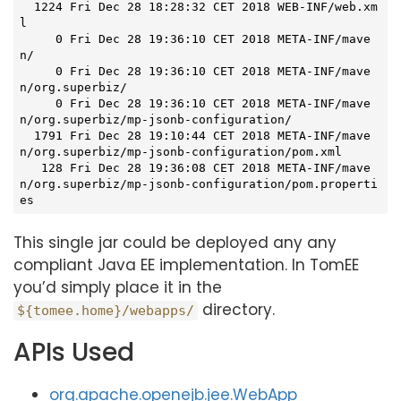
  1224 Fri Dec 28 18:28:32 CET 2018 WEB-INF/web.xm
l

     0 Fri Dec 28 19:36:10 CET 2018 META-INF/mave
n/

     0 Fri Dec 28 19:36:10 CET 2018 META-INF/mave
n/org.superbiz/

     0 Fri Dec 28 19:36:10 CET 2018 META-INF/mave
n/org.superbiz/mp-jsonb-configuration/

  1791 Fri Dec 28 19:10:44 CET 2018 META-INF/mave
n/org.superbiz/mp-jsonb-configuration/pom.xml

   128 Fri Dec 28 19:36:08 CET 2018 META-INF/mave
n/org.superbiz/mp-jsonb-configuration/pom.properti
es
This single jar could be deployed any any
compliant Java EE implementation. In TomEE
you’d simply place it in the
directory.
${tomee.home}/webapps/
APIs Used
org.apache.openejb.jee.WebApp