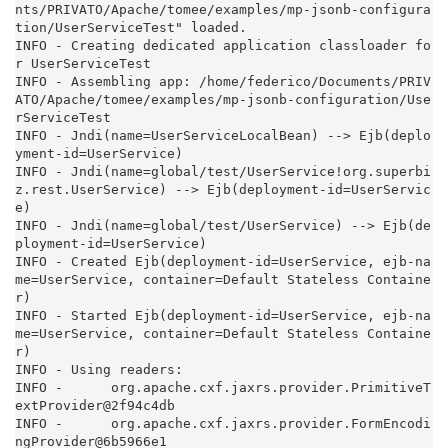
nts/PRIVATO/Apache/tomee/examples/mp-jsonb-configura
tion/UserServiceTest" loaded.

INFO - Creating dedicated application classloader fo
r UserServiceTest

INFO - Assembling app: /home/federico/Documents/PRIV
ATO/Apache/tomee/examples/mp-jsonb-configuration/Use
rServiceTest

INFO - Jndi(name=UserServiceLocalBean) --> Ejb(deplo
yment-id=UserService)

INFO - Jndi(name=global/test/UserService!org.superbi
z.rest.UserService) --> Ejb(deployment-id=UserServic
e)

INFO - Jndi(name=global/test/UserService) --> Ejb(de
ployment-id=UserService)

INFO - Created Ejb(deployment-id=UserService, ejb-na
me=UserService, container=Default Stateless Containe
r)

INFO - Started Ejb(deployment-id=UserService, ejb-na
me=UserService, container=Default Stateless Containe
r)

INFO - Using readers:

INFO -      org.apache.cxf.jaxrs.provider.PrimitiveT
extProvider@2f94c4db

INFO -      org.apache.cxf.jaxrs.provider.FormEncodi
ngProvider@6b5966e1
