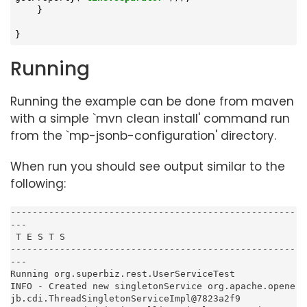
    }

}
Running
Running the example can be done from maven
with a simple `mvn clean install' command run
from the `mp-jsonb-configuration' directory.
When run you should see output similar to the
following:
----------------------------------------------------
---

 T E S T S

----------------------------------------------------
---

Running org.superbiz.rest.UserServiceTest

INFO - Created new singletonService org.apache.opene
jb.cdi.ThreadSingletonServiceImpl@7823a2f9
