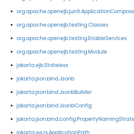
org.apache.openejb.junit.ApplicationCompos
org.apache.openejb.testing.Classes
org.apache.openejb.testing.EnableServices
org.apache.openejb.testing.Module
jakarta.ejb.Stateless
jakarta.json.bind.Jsonb
jakarta.json.bind.JsonbBuilder
jakarta.json.bind.JsonbConfig
jakarta.json.bind.config.PropertyNamingStrat
jakarta.ws.rs.ApplicationPath