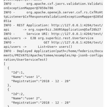
INFO -      org.apache.cxf.jaxrs.validation.Validati
onExceptionMapper@7859e786

INFO -      org.apache.openejb.server.cxf.rs.CxfRsHt
tpListener$CxfResponseValidationExceptionMapper@285d
851a

INFO - REST Application: http://127.0.0.1:4204/test/
api       -> org.superbiz.JAXRSApplication@5af28b27

INFO -      Service URI: http://127.0.0.1:4204/test/
api/users ->  EJB org.superbiz.rest.UserService

INFO -               GET http://127.0.0.1:4204/test/
api/users ->      List<User> users()

INFO - Deployed Application(path=/home/federico/Docu
ments/PRIVATO/Apache/tomee/examples/mp-jsonb-configu
ration/UserServiceTest)

[

  {

    "Id":1,

    "Name":"user 1",

    "Registration":"2018 - 12 - 28"

  },

  {

    "Id":2,

    "Name":"user 2",

    "Registration":"2018 - 12 - 28"

  }
