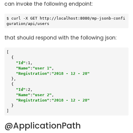
can invoke the following endpoint:
$ curl -X GET http://localhost:8080/mp-jsonb-confi
guration/api/users
that should respond with the following json:
[

  {

"Id"
:1,

"Name"
:
"user 1"
,

"Registration"
:
"2018 - 12 - 28"
  },

  {

"Id"
:2,

"Name"
:
"user 2"
,

"Registration"
:
"2018 - 12 - 28"
  }

]
@ApplicationPath