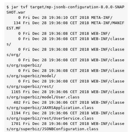
$ jar tvf target/mp-jsonb-configuration-8.0.0-SNAP
SHOT.war

     0 Fri Dec 28 19:36:10 CET 2018 META-INF/

   134 Fri Dec 28 19:36:08 CET 2018 META-INF/MANIF
EST.MF

     0 Fri Dec 28 19:36:08 CET 2018 WEB-INF/

     0 Fri Dec 28 19:36:08 CET 2018 WEB-INF/classe
s/

     0 Fri Dec 28 19:36:08 CET 2018 WEB-INF/classe
s/org/

     0 Fri Dec 28 19:36:08 CET 2018 WEB-INF/classe
s/org/superbiz/

     0 Fri Dec 28 19:36:08 CET 2018 WEB-INF/classe
s/org/superbiz/model/

     0 Fri Dec 28 19:36:08 CET 2018 WEB-INF/classe
s/org/superbiz/rest/

  1165 Fri Dec 28 19:36:06 CET 2018 WEB-INF/classe
s/org/superbiz/model/User.class

   402 Fri Dec 28 19:36:06 CET 2018 WEB-INF/classe
s/org/superbiz/JAXRSApplication.class

  1194 Fri Dec 28 19:36:06 CET 2018 WEB-INF/classe
s/org/superbiz/rest/UserService.class

  1701 Fri Dec 28 19:36:06 CET 2018 WEB-INF/classe
s/org/superbiz/JSONBConfiguration.class
