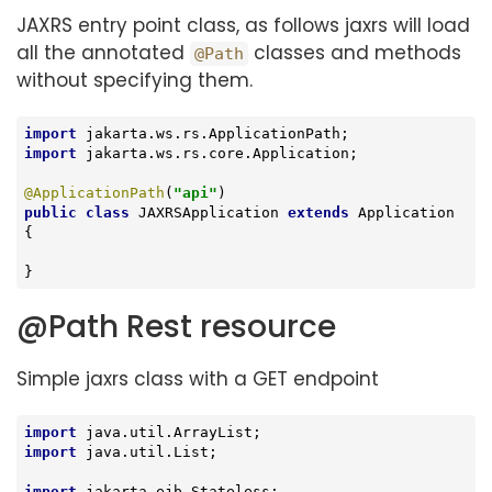
JAXRS entry point class, as follows jaxrs will load
all the annotated
classes and methods
@Path
without specifying them.
import
import
 jakarta.ws.rs.core.Application;

@ApplicationPath
(
"api"
public
class
JAXRSApplication
extends
Application
{

}
@Path Rest resource
Simple jaxrs class with a GET endpoint
import
import
 java.util.List;

import