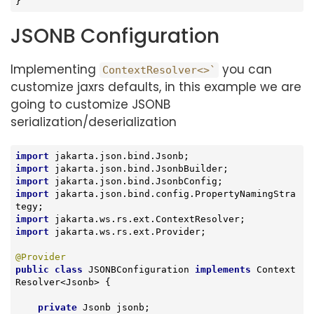
}
JSONB Configuration
Implementing
you can
ContextResolver<>`
customize jaxrs defaults, in this example we are
going to customize JSONB
serialization/deserialization
import
import
import
import
 jakarta.json.bind.config.PropertyNamingStra
import
import
 jakarta.ws.rs.ext.Provider;

@Provider
public
class
JSONBConfiguration
implements
Context
Resolver
<
Jsonb
> 
{

private
 Jsonb jsonb;
