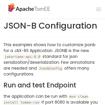
To
na
JSON-B Configuration
This examples shows how to customize jsonb
for a JAX-RS Application. JSONB is the new
standard for json
jakartaee-api:8.0
serialization/deserialization. Few annotations
are needed and
offers many
JsonbConfig
configurations.
Run and test Endpoint
the application can be run with
mvn clean
if port 8080 is available you
install tomee:run