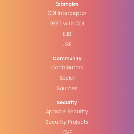
Examples
CDI Interceptor
REST with CDI
EJB
JSF
Community
Contributors
Social
Sources
Security
Apache Security
Security Projects
CVE