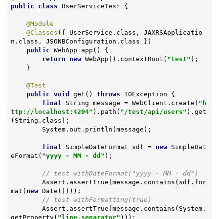
public
class
UserServiceTest
{

@Module
@Classes
({ UserService.class, JAXRSApplicatio
n.class, JSONBConfiguration.class })

public
 WebApp 
app
()
{

return
new
 WebApp().contextRoot(
"test"
);

    }

@Test
public
void
get
()
throws
 IOException 
{

final
 String message = WebClient.create(
"h
ttp://localhost:4204"
).path(
"/test/api/users"
).get
(String.class);

        System.out.println(message);

final
 SimpleDateFormat sdf = 
new
 SimpleDat
eFormat(
"yyyy - MM - dd"
);

// test withDateFormat("yyyy - MM - dd")
        Assert.assertTrue(message.contains(sdf.for
mat(
new
 Date())));

// test withFormatting(true)
        Assert.assertTrue(message.contains(System.
getProperty(
"line.separator"
)));
