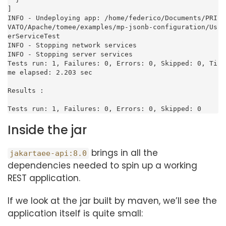
]

INFO - Undeploying app: /home/federico/Documents/PRI
VATO/Apache/tomee/examples/mp-jsonb-configuration/Us
erServiceTest

INFO - Stopping network services

INFO - Stopping server services

Tests run: 1, Failures: 0, Errors: 0, Skipped: 0, Ti
me elapsed: 2.203 sec

Results :

Tests run: 1, Failures: 0, Errors: 0, Skipped: 0
Inside the jar
brings in all the
jakartaee-api:8.0
dependencies needed to spin up a working
REST application.
If we look at the jar built by maven, we’ll see the
application itself is quite small: