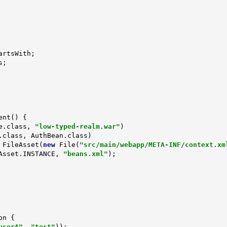
ent
()
{

e.class, 
"low-typed-realm.war"
)

 FileAsset(
new
 File(
"src/main/webapp/META-INF/context.xm
(EmptyAsset.INSTANCE, 
"beans.xml"
);

on 
{

userA"
, 
"test"
));
