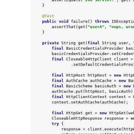
    }

@Test
public
void
failure
()
throws
 IOExcepti
        assertThat(get(
"userA"
, 
"oops, wro
    }

private
 String 
get
(
final
 String user, 
final
 BasicCredentialsProvider bas
        basicCredentialsProvider.setCre
final
 CloseableHttpClient client = 
                .setDefaultCredentialsProvider(basicCredentialsProvider).build();

final
 HttpHost httpHost = 
new
 Http
final
 AuthCache authCache = 
new
 Ba
final
 BasicScheme basicAuth = 
new
 
        authCache.put(httpHost, basicAuth);

final
 HttpClientContext context = 
        context.setAuthCache(authCache);

final
 HttpGet get = 
new
 HttpGet(we
        CloseableHttpResponse response = 
n
try
 {

            response = client.execute(httpHost, get, context);
