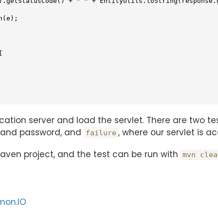
).getStatusCode() + 
" "
 + EntityUtils.toString(response.g
(e);



lication server and load the servlet. There are two 
e and password, and
, where our servlet is 
failure
 maven project, and the test can be run with
mvn clea
mon.IO