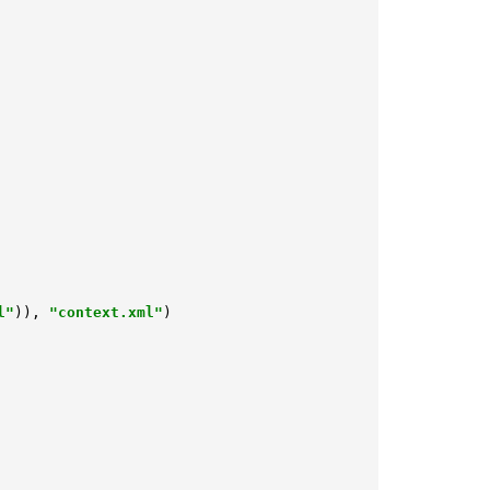
l"
)), 
"context.xml"
)
