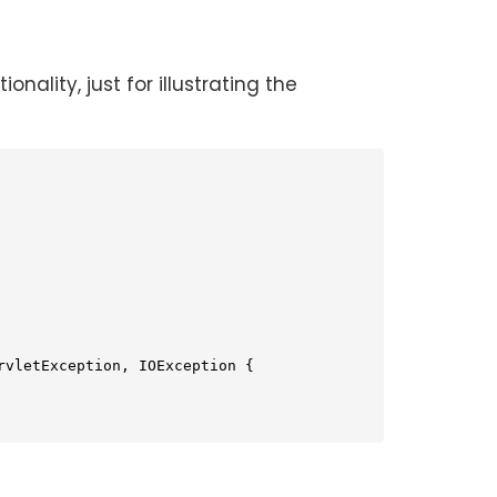
ality, just for illustrating the
rvletException, IOException 
{
