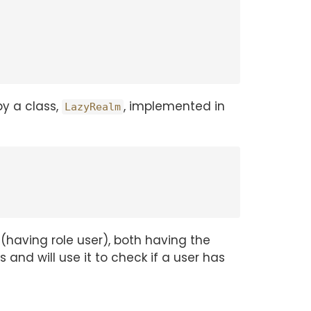
by a class,
, implemented in
LazyRealm
(having role user), both having the
s and will use it to check if a user has