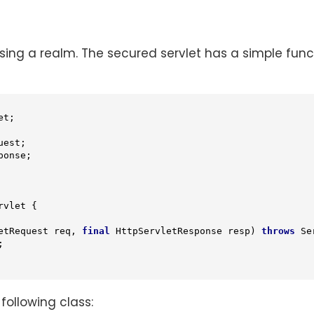
ng a realm. The secured servlet has a simple function
rvlet
{

etRequest req, 
final
 HttpServletResponse resp)
throws
 Se


 following class: