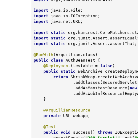
import
import
import
 java.net.URL;

import
static
import
static
import
static
 org.junit.Assert.assertThat;

@RunWith
public
class
AuthBeanTest
{

@Deployment
(testable = 
false
)

public
static
 WebArchive 
createDeploym
return
 ShrinkWrap.create(WebArchiv
                .addClasses(SecuredServlet.class, AuthBean.class)

                .addAsManifestResource(
new
                .addAsWebInfResource
    }

@ArquillianResource
private
 URL webapp;

@Test
public
void
success
()
throws
 IOExcepti
        assertEquals(
"200 Servlet!"
, get(
"