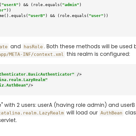
(
"userA"
) && (role.equals(
"admin"
)

er"
))

pal.getName().equals(
"userB"
) && (role.equals(
"user"
))

and
. Both these methods will be used 
ate
hasRole
this realm is configured:
app/META-INF/context.xml
thenticator.BasicAuthenticator"
 />
ina.realm.LazyRealm"
iz.AuthBean"
/>
 with 2 users: userA (having role admin) and userB 
will load our
clas
catalina.realm.LazyRealm
AuthBean
ervlet.