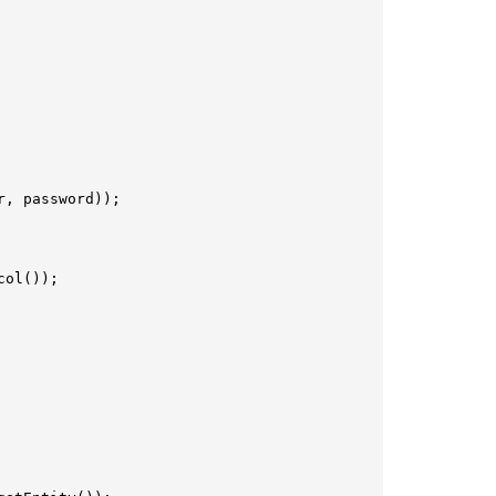
, password));

ol());
