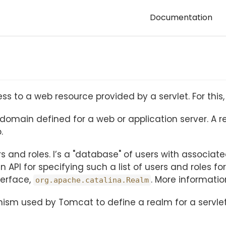
Documentation
 to a web resource provided by a servlet. For this, 
icy domain defined for a web or application server. A
.
sers and roles. I’s a "database" of users with associa
n API for specifying such a list of users and roles for
terface,
. More informati
org.apache.catalina.Realm
nism used by Tomcat to define a realm for a servl