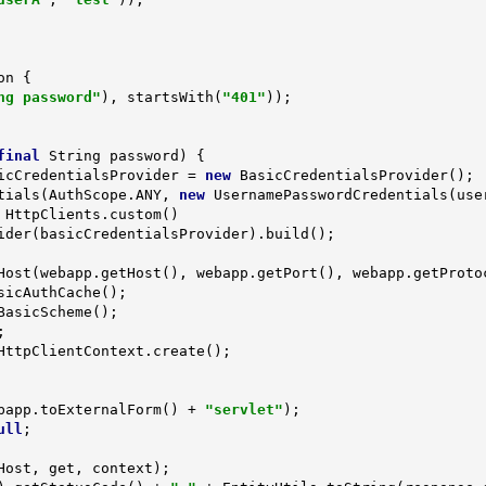
on 
{

ng password"
), startsWith(
"401"
));

final
 String password)
{

icCredentialsProvider = 
new
 BasicCredentialsProvider();

dentials(AuthScope.ANY, 
new
 UsernamePasswordCredentials(user
HttpClients.custom()

Host(webapp.getHost(), webapp.getPort(), webapp.getProtoc
sicAuthCache();

BasicScheme();

HttpClientContext.create();

bapp.toExternalForm() + 
"servlet"
);

ull
;
