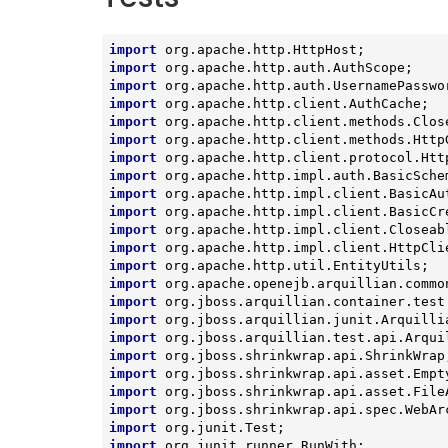
import
import
import
import
import
import
import
import
import
import
import
import
import
import
import
import
import
import
import
import
import
import
import
 org.junit.runner.RunWith;
