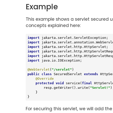
Example
This example shows a servlet secured usi
concepts explained here:
import
import
import
import
import
import
 java.io.IOException;

@WebServlet
(
"/servlet"
public
class
SecuredServlet
extends
HttpSe
@Override
protected
void
service
(
final
 HttpServl
        resp.getWriter().write(
"Servlet!"
);
    }

}
For securing this servlet, we will add the