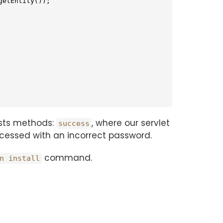
etEntity());

tests methods:
, where our servlet
success
accessed with an incorrect password.
command.
n install