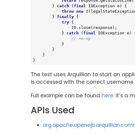
return
 response.getStatusLine(
        } 
catch
 (
final
 IOException e) {

throw
new
 IllegalStateException
        } 
finally
 {

try
 {

                IO.close(response);

            } 
catch
 (
final
 IOException e) {
// no-op
            }

        }

    }

}
The test uses Arquillian to start an app
is accessed with the correct usernam
Full example can be found
here
. It’s a
APIs Used
org.apache.openejb.arquillian.com