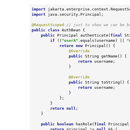
import
import
 java.security.Principal;

@RequestScoped
// just to show we can be b
public
class
AuthBean
{

public
 Principal 
authenticate
(
final
 St
if
 ((
"userA"
.equals(username) || 
"
return
new
 Principal() {

@Override
public
 String 
getName
()
{

return
 username;

                }

@Override
public
 String 
toString
()
{

return
 username;

                }

            };

        }

return
null
;

    }

public
boolean
hasRole
(
final
 Principal
return
 principal != 
null
 && (
