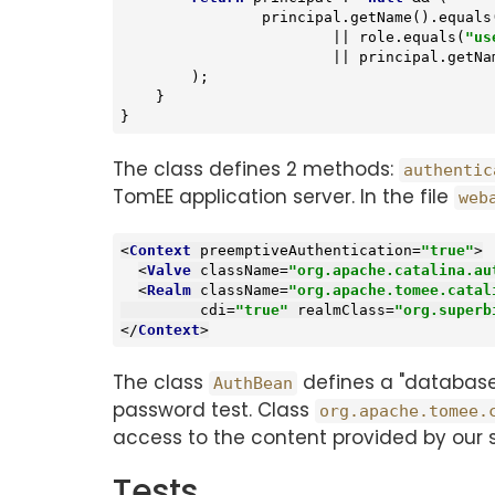
                principal.getName().equals
                        || role.equals(
"us
                        || princi
        );

    }

}
The class defines 2 methods:
authentic
TomEE application server. In the file
web
<
Context
preemptiveAuthentication
=
"true"
>
<
Valve
className
=
"org.apache.catalina.au
<
Realm
className
=
"org.apache.tomee.catal
cdi
=
"true"
realmClass
=
"org.superb
</
Context
>
The class
defines a "database"
AuthBean
password test. Class
org.apache.tomee.
access to the content provided by our s
Tests