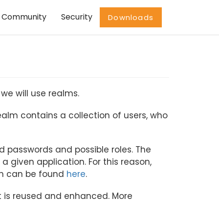
Community
Security
Downloads
we will use realms.
 realm contains a collection of users, who
ted passwords and possible roles. The
 a given application. For this reason,
on can be found
here
.
et is reused and enhanced. More