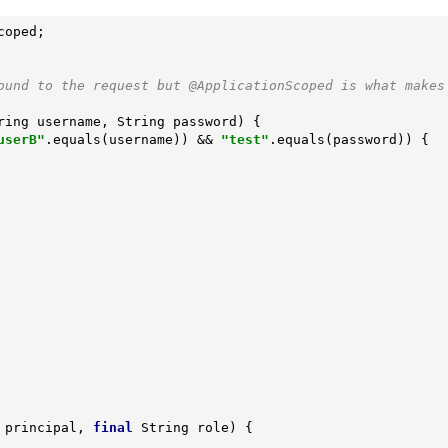
ound to the request but @ApplicationScoped is what makes
ring username, String password)
{

userB"
.equals(username)) && 
"test"
.equals(password)) {

 principal, 
final
 String role)
{
