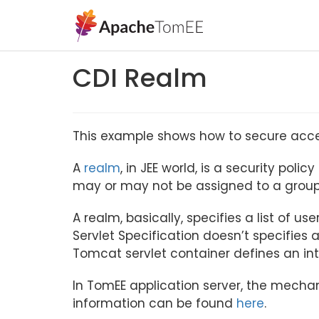
CDI Realm
This example shows how to secure access
A
realm
, in JEE world, is a security pol
may or may not be assigned to a group
A realm, basically, specifies a list of u
Servlet Specification doesn’t specifies a
Tomcat servlet container defines an in
In TomEE application server, the mecha
information can be found
here
.