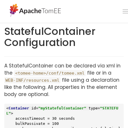
StatefulContainer
Configuration
A StatefulContainer can be declared via xml in
the
file or in a
<tomee-home>/conf/tomee.xml
file using a declaration
WEB-INF/resources.xml
like the following. All properties in the element
body are optional.
<
Container
id
=
"myStatefulContainer"
type
=
"STATEFU
L"
>
    accessTimeout = 30 seconds

    bulkPassivate = 100
