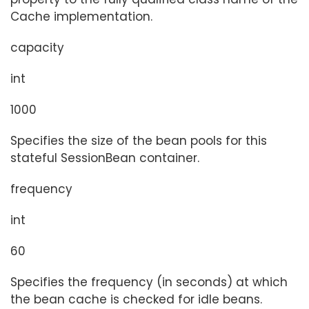
Cache implementation.
capacity
int
1000
Specifies the size of the bean pools for this
stateful SessionBean container.
frequency
int
60
Specifies the frequency (in seconds) at which
the bean cache is checked for idle beans.