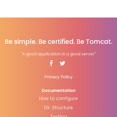
Be simple. Be certified. Be Tomcat.
"A good application in a good server"
Privacy Policy
Documentation
How to configure
Dir. Structure
Testing