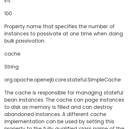
int
100
Property name that specifies the number of
instances to passivate at one time when doing
bulk passivation.
cache
String
org.apache.openejb.core.stateful.SimpleCache
The cache is responsible for managing stateful
bean instances. The cache can page instances
to disk as memory is filled and can destroy
abandoned instances. A different cache
implementation can be used by setting this
property to the fully qualified class name of the