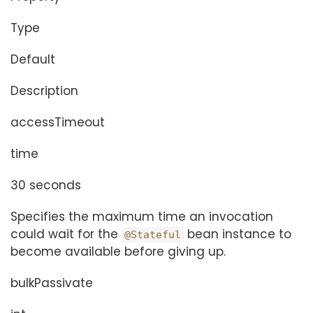
Type
Default
Description
accessTimeout
time
30 seconds
Specifies the maximum time an invocation
could wait for the
bean instance to
@Stateful
become available before giving up.
bulkPassivate