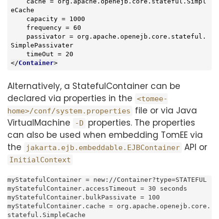
    cache = org.apache.openejb.core.stateful.Simpl
eCache

    capacity = 1000

    frequency = 60

    passivator = org.apache.openejb.core.stateful.
SimplePassivater

</
Container
>
Alternatively, a StatefulContainer can be
declared via properties in the
<tomee-
file or via Java
home>/conf/system.properties
VirtualMachine
properties. The properties
-D
can also be used when embedding TomEE via
the
API or
jakarta.ejb.embeddable.EJBContainer
InitialContext
myStatefulContainer = new://Container?type=STATEFUL

myStatefulContainer.accessTimeout = 30 seconds

myStatefulContainer.bulkPassivate = 100

myStatefulContainer.cache = org.apache.openejb.core.
stateful.SimpleCache
