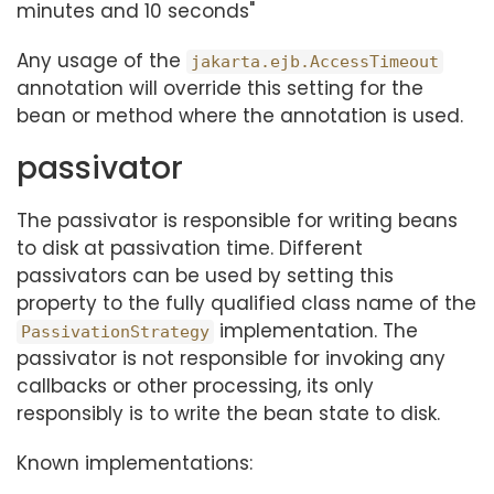
minutes and 10 seconds"
Any usage of the
jakarta.ejb.AccessTimeout
annotation will override this setting for the
bean or method where the annotation is used.
passivator
The passivator is responsible for writing beans
to disk at passivation time. Different
passivators can be used by setting this
property to the fully qualified class name of the
implementation. The
PassivationStrategy
passivator is not responsible for invoking any
callbacks or other processing, its only
responsibly is to write the bean state to disk.
Known implementations: