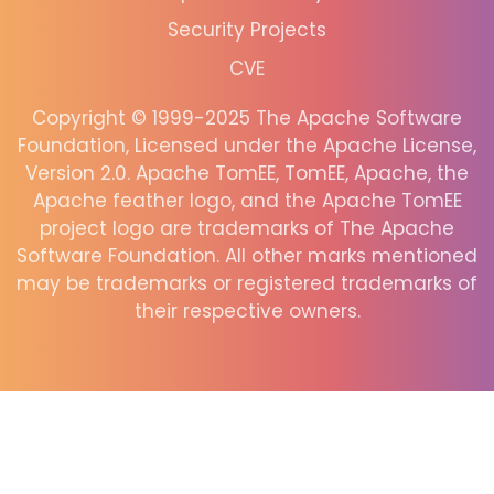
Security Projects
CVE
Copyright © 1999-2025 The Apache Software
Foundation, Licensed under the Apache License,
Version 2.0. Apache TomEE, TomEE, Apache, the
Apache feather logo, and the Apache TomEE
project logo are trademarks of The Apache
Software Foundation. All other marks mentioned
may be trademarks or registered trademarks of
their respective owners.