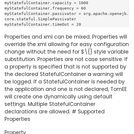
myStatefulContainer.capacity = 1000

myStatefulContainer.frequency = 60

myStatefulContainer.passivator = org.apache.openejb.
core.stateful.SimplePassivater

myStatefulContainer.timeOut = 20
Properties and xml can be mixed. Properties will
override the xml allowing for easy configuration
change without the need for $\{} style variable
substitution. Properties are not case sensitive. If
a property is specified that is not supported by
the declared StatefulContainer a warning will
be logged. If a StatefulContainer is needed by
the application and one is not declared, TomEE
will create one dynamically using default
settings. Multiple StatefulContainer
declarations are allowed. # Supported
Properties
Property