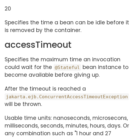
20
Specifies the time a bean can be idle before it
is removed by the container.
accessTimeout
Specifies the maximum time an invocation
could wait for the
bean instance to
@Stateful
become available before giving up.
After the timeout is reached a
jakarta.ejb.ConcurrentAccessTimeoutException
will be thrown.
Usable time units: nanoseconds, microsecons,
milliseconds, seconds, minutes, hours, days. Or
any combination such as "1 hour and 27