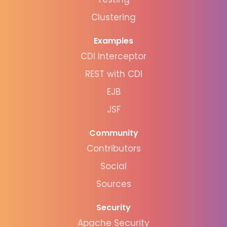
Clustering
Examples
CDI Interceptor
REST with CDI
EJB
JSF
Community
Contributors
Social
Sources
Security
Apache Security