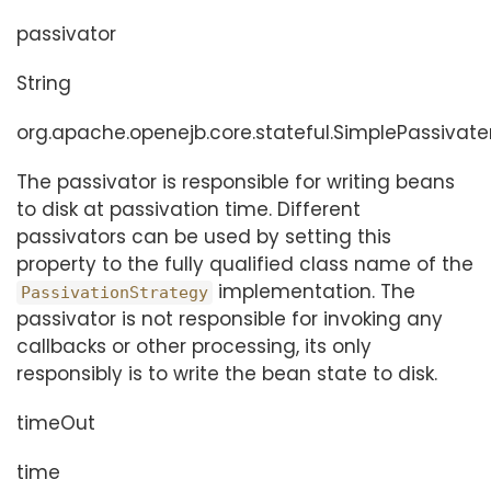
passivator
String
org.apache.openejb.core.stateful.SimplePassivate
The passivator is responsible for writing beans
to disk at passivation time. Different
passivators can be used by setting this
property to the fully qualified class name of the
implementation. The
PassivationStrategy
passivator is not responsible for invoking any
callbacks or other processing, its only
responsibly is to write the bean state to disk.
timeOut
time