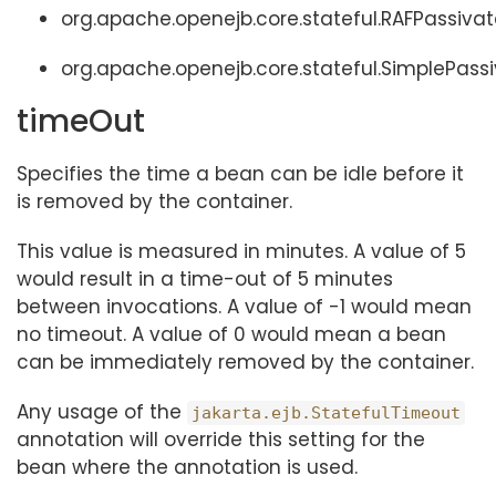
org.apache.openejb.core.stateful.RAFPassivat
org.apache.openejb.core.stateful.SimplePassi
timeOut
Specifies the time a bean can be idle before it
is removed by the container.
This value is measured in minutes. A value of 5
would result in a time-out of 5 minutes
between invocations. A value of -1 would mean
no timeout. A value of 0 would mean a bean
can be immediately removed by the container.
Any usage of the
jakarta.ejb.StatefulTimeout
annotation will override this setting for the
bean where the annotation is used.