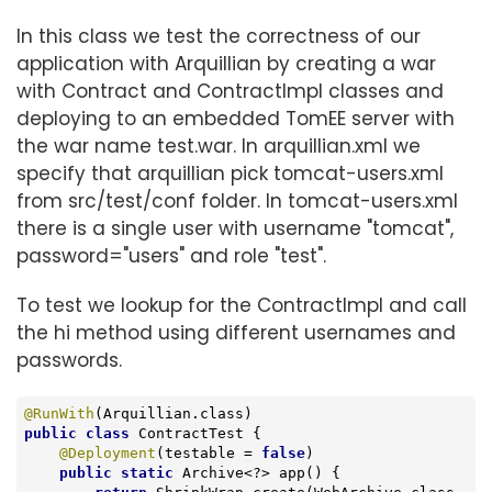
In this class we test the correctness of our
application with Arquillian by creating a war
with Contract and ContractImpl classes and
deploying to an embedded TomEE server with
the war name test.war. In arquillian.xml we
specify that arquillian pick tomcat-users.xml
from src/test/conf folder. In tomcat-users.xml
there is a single user with username "tomcat",
password="users" and role "test".
To test we lookup for the ContractImpl and call
the hi method using different usernames and
passwords.
@RunWith
public
class
ContractTest
{

@Deployment
(testable = 
false
)

public
static
 Archive<?> app() {
