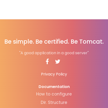
Be simple. Be certified. Be Tomcat.
"A good application in a good server"
Privacy Policy
Documentation
How to configure
Dir. Structure