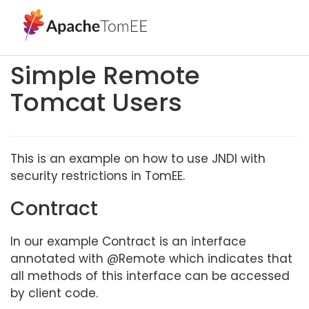
Simple Remote
Tomcat Users
This is an example on how to use JNDI with
security restrictions in TomEE.
Contract
In our example Contract is an interface
annotated with @Remote which indicates that
all methods of this interface can be accessed
by client code.