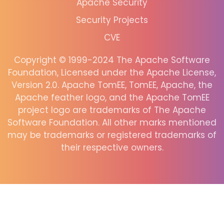
Apache Security
Security Projects
CVE
Copyright © 1999-2024 The Apache Software
Foundation, Licensed under the Apache License,
Version 2.0. Apache TomEE, TomEE, Apache, the
Apache feather logo, and the Apache TomEE
project logo are trademarks of The Apache
Software Foundation. All other marks mentioned
may be trademarks or registered trademarks of
their respective owners.