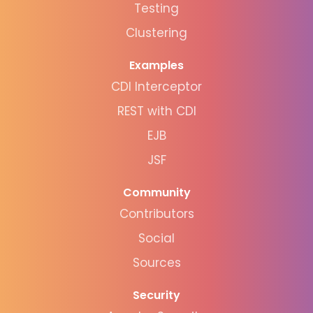
Testing
Clustering
Examples
CDI Interceptor
REST with CDI
EJB
JSF
Community
Contributors
Social
Sources
Security