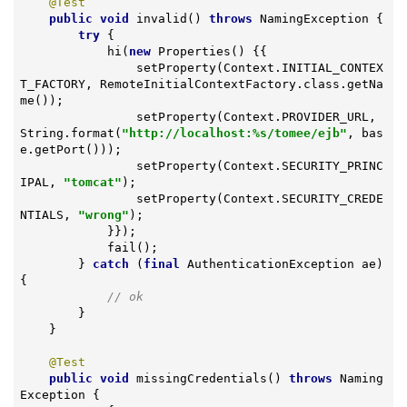
@Test
public
void
invalid
()
throws
 NamingException 
{

try
 {

            hi(
new
 Properties() {{

                setProperty(Context.INITIAL_CONTEX
T_FACTORY, RemoteInitialContextFactory.class.getNa
me());

                setProperty(Context.PROVIDER_URL, 
String.format(
"http://localhost:%s/tomee/ejb"
, bas
e.getPort()));

                setProperty(Context.SECURITY_PRINC
IPAL, 
"tomcat"
);

                setProperty(Context.SECURITY_CREDE
NTIALS, 
"wrong"
);

            }});

            fail();

        } 
catch
 (
final
 AuthenticationException ae) 
{

// ok
        }

    }

@Test
public
void
missingCredentials
()
throws
 Naming
Exception 
{
