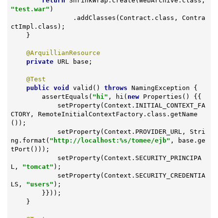
return
 ShrinkWrap.create(WebArchive.class, 
"test.war"
)

                .addClasses(Contract.class, Contra
ctImpl.class);

    }

@ArquillianResource
private
 URL base;

@Test
public
void
valid
()
throws
 NamingException 
{

        assertEquals(
"hi"
, hi(
new
 Properties() {{

            setProperty(Context.INITIAL_CONTEXT_FA
CTORY, RemoteInitialContextFactory.class.getName
());

            setProperty(Context.PROVIDER_URL, Stri
ng.format(
"http://localhost:%s/tomee/ejb"
, base.ge
tPort()));

            setProperty(Context.SECURITY_PRINCIPA
L, 
"tomcat"
);

            setProperty(Context.SECURITY_CREDENTIA
LS, 
"users"
);

        }}));

    }
