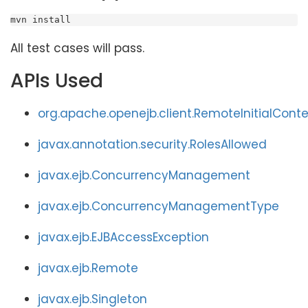
mvn install
All test cases will pass.
APIs Used
org.apache.openejb.client.RemoteInitialCont
javax.annotation.security.RolesAllowed
javax.ejb.ConcurrencyManagement
javax.ejb.ConcurrencyManagementType
javax.ejb.EJBAccessException
javax.ejb.Remote
javax.ejb.Singleton