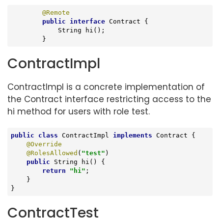
@Remote
public
interface
Contract
{

String 
hi
()
;

	}
ContractImpl
ContractImpl is a concrete implementation of
the Contract interface restricting access to the
hi method for users with role test.
public
class
ContractImpl
implements
Contract
{

@Override
@RolesAllowed
(
"test"
)

public
 String 
hi
()
{

return
"hi"
;

    }

}
ContractTest