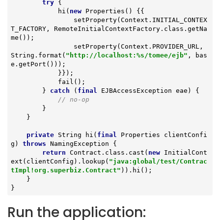
try
 {

            hi(
new
 Properties() {{

                setProperty(Context.INITIAL_CONTEX
T_FACTORY, RemoteInitialContextFactory.class.getNa
me());

                setProperty(Context.PROVIDER_URL, 
String.format(
"http://localhost:%s/tomee/ejb"
, bas
e.getPort()));

            }});

            fail();

        } 
catch
 (
final
 EJBAccessException eae) {

// no-op
        }

    }

private
 String 
hi
(
final
 Properties clientConfi
g)
throws
 NamingException 
{

return
 Contract.class.cast(
new
 InitialCont
ext(clientConfig).lookup(
"java:global/test/Contrac
tImpl!org.superbiz.Contract"
)).hi();

    }

}
Run the application: