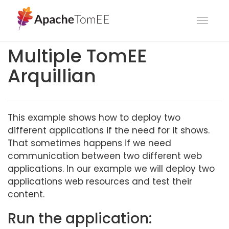
Toggl
navig
Multiple TomEE
Arquillian
This example shows how to deploy two
different applications if the need for it shows.
That sometimes happens if we need
communication between two different web
applications. In our example we will deploy two
applications web resources and test their
content.
Run the application: