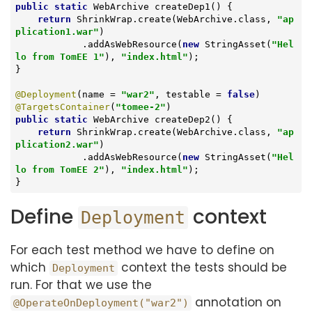
public
static
 WebArchive 
createDep1
()
{

return
 ShrinkWrap.create(WebArchive.class, 
"ap
plication1.war"
)

            .addAsWebResource(
new
 StringAsset(
"Hel
lo from TomEE 1"
), 
"index.html"
);

}

@Deployment
(name = 
"war2"
, testable = 
false
@TargetsContainer
(
"tomee-2"
public
static
 WebArchive 
createDep2
()
{

return
 ShrinkWrap.create(WebArchive.class, 
"ap
plication2.war"
)

            .addAsWebResource(
new
 StringAsset(
"Hel
lo from TomEE 2"
), 
"index.html"
);

}
Define
context
Deployment
For each test method we have to define on
which
context the tests should be
Deployment
run. For that we use the
annotation on
@OperateOnDeployment("war2")