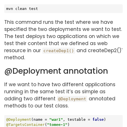
mvn clean 
test
This command runs the test where we have
specified the two deployments we want to test.
The test deploys two applications on which we
test their content that we defined as web
resource in our
and createDep2()`
createDep1()
method.
@Deployment annotation
If we want to have two different applications
running in the same test it’s as simple as
adding two different
annotated
@Deployment
methods to our test class.
@Deployment
(name = 
"war1"
, testable = 
false
@TargetsContainer
(
"tomee-1"