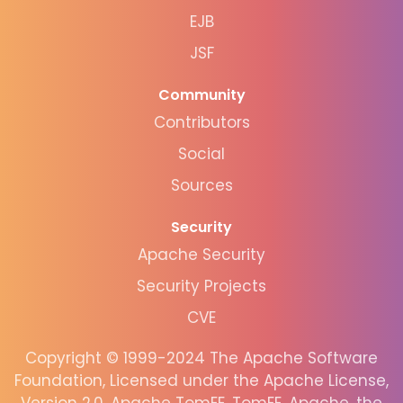
EJB
JSF
Community
Contributors
Social
Sources
Security
Apache Security
Security Projects
CVE
Copyright © 1999-2024 The Apache Software
Foundation, Licensed under the Apache License,