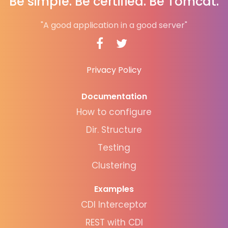
Be simple. Be certified. Be Tomcat.
"A good application in a good server"
Privacy Policy
Documentation
How to configure
Dir. Structure
Testing
Clustering
Examples
CDI Interceptor
REST with CDI