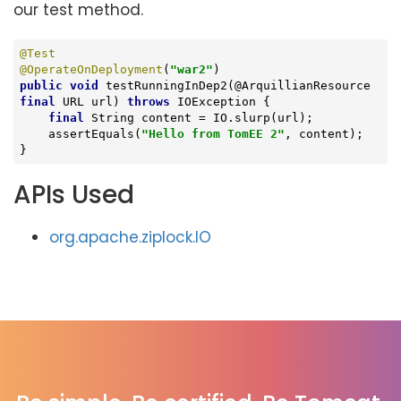
our test method.
@Test
@OperateOnDeployment
(
"war2"
public
void
testRunningInDep2
(@ArquillianResource 
final
 URL url)
throws
 IOException 
{

final
 String content = IO.slurp(url);

    assertEquals(
"Hello from TomEE 2"
, content);

}
APIs Used
org.apache.ziplock.IO