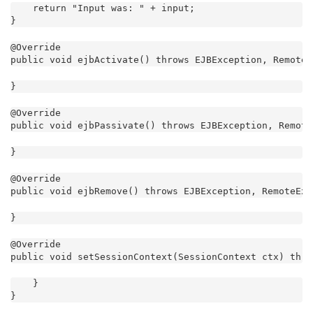
    return "Input was: " + input;

}
@Override

public void ejbActivate() throws EJBException, RemoteE
}
@Override

public void ejbPassivate() throws EJBException, Remote
}
@Override

public void ejbRemove() throws EJBException, RemoteExc
}
@Override

public void setSessionContext(SessionContext ctx) thro
    }

}