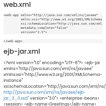
web.xml
<web-app xmlns="http://java.sun.com/xml/ns/javaee"

         xmlns:xsi="http://www.w3.org/2001/XMLSchema-i
         xsi:schemaLocation="http://java.sun.com/xml/n
         metadata-complete="false"

         version="2.5">
</web-app>
ejb-jar.xml
<?xml version="1.0" encoding="UTF-8"?> <ejb-jar
xmlns="http://java.sun.com/xml/ns/javaee"
xmlns:xsi="http://www.w3.org/2001/XMLSchema-
instance"
xsi:schemaLocation="http://java.sun.com/xml/ns
http://java.sun.com/xml/ns/javaee/ejb-
jar_3_0.xsd"
version="3.0"> <enterprise-beans>
<session> <ejb-name>Greetings</ejb-name>