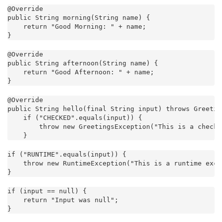
@Override

public String morning(String name) {

    return "Good Morning: " + name;

}
@Override

public String afternoon(String name) {

    return "Good Afternoon: " + name;

}
@Override

public String hello(final String input) throws Greetin
    if ("CHECKED".equals(input)) {

        throw new GreetingsException("This is a checke
    }
if ("RUNTIME".equals(input)) {

    throw new RuntimeException("This is a runtime exce
}
if (input == null) {

    return "Input was null";

}