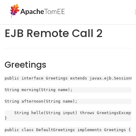
EJB Remote Call 2
Greetings
public interface Greetings extends javax.ejb.SessionBe
String morning(String name);
String afternoon(String name);
    String hello(String input) throws GreetingsExceptio
}
public class DefaultGreetings implements Greetings {