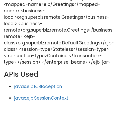
<mapped-name>ejb/Greetings</mapped-
name> <business-
local>org.superbiz.remote.Greetings</business-
local> <business-
remote>org.superbiz.remote.Greetings</business-
remote> <ejb-
class>org.superbiz.remote.DefaultGreetings</ejb-
class> <session-type>Stateless</session-type>
<transaction-type>Container</transaction-
type> </session> </enterprise-beans> </ejb-jar>
APIs Used
javax.ejb.EJBException
javax.ejb.SessionContext