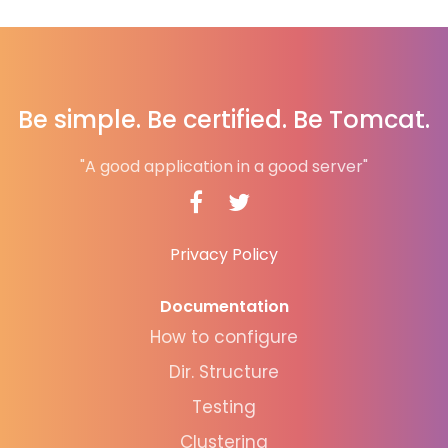
Be simple. Be certified. Be Tomcat.
"A good application in a good server"
Privacy Policy
Documentation
How to configure
Dir. Structure
Testing
Clustering