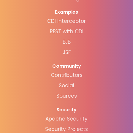
Examples
CDI Interceptor
REST with CDI
EJB
JSF
Community
Contributors
Social
Sources
Security
Apache Security
Security Projects