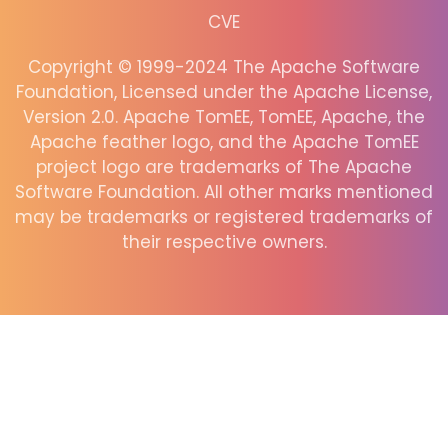
CVE
Copyright © 1999-2024 The Apache Software
Foundation, Licensed under the Apache License,
Version 2.0. Apache TomEE, TomEE, Apache, the
Apache feather logo, and the Apache TomEE
project logo are trademarks of The Apache
Software Foundation. All other marks mentioned
may be trademarks or registered trademarks of
their respective owners.