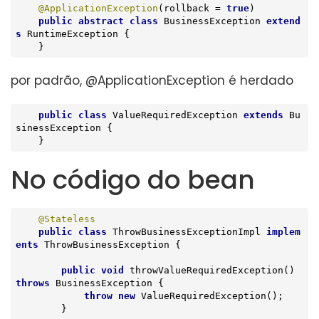
@ApplicationException
(rollback = 
true
)

public
abstract
class
BusinessException
extend
s
RuntimeException
{

    }
por padrão, @ApplicationException é herdado
public
class
ValueRequiredException
extends
Bu
sinessException
{

    }
No código do bean
@Stateless
public
class
ThrowBusinessExceptionImpl
implem
ents
ThrowBusinessException
{

public
void
throwValueRequiredException
()
throws
 BusinessException 
{

throw
new
 ValueRequiredException();

        }
