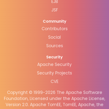
EJB
JSF
Community
Contributors
Social
Sources
Security
Apache Security
Security Projects
CVE
Copyright © 1999-2026 The Apache Software
Foundation, Licensed under the Apache License,
Version 2.0. Apache TomEE, TomEE, Apache, the