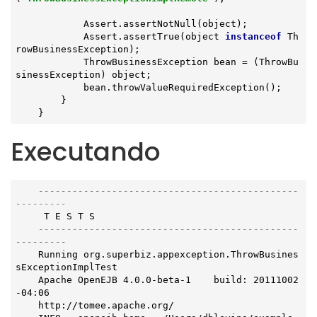
            Assert.assertNotNull(object);

            Assert.assertTrue(object 
instanceof
 Th
rowBusinessException);

            ThrowBusinessException bean = (ThrowBu
sinessException) object;

            bean.throwValueRequiredException();

        }

    }
Executando
----------------------------------------------
---------
     T E S T S

----------------------------------------------
---------
    Running org.superbiz.appexception.ThrowBusines
sExceptionImplTest

    Apache OpenEJB 4.0.0-beta-1    build: 20111002
-04:06

    http://tomee.apache.org/
