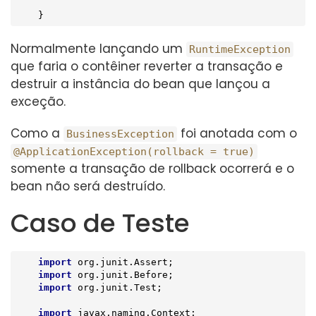
    }
Normalmente lançando um
RuntimeException
que faria o contêiner reverter a transação e
destruir a instância do bean que lançou a
exceção.
Como a
foi anotada com o
BusinessException
@ApplicationException(rollback = true)
somente a transação de rollback ocorrerá e o
bean não será destruído.
Caso de Teste
import
 org.junit.Assert;

import
 org.junit.Before;

import
 org.junit.Test;

import
 javax.naming.Context;
