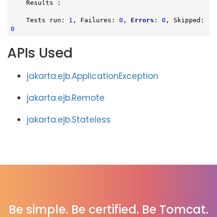
    Results :

    Tests run: 
1
, Failures: 
0
, 
Errors
: 
0
, Skipped: 
0
APIs Used
jakarta.ejb.ApplicationException
jakarta.ejb.Remote
jakarta.ejb.Stateless
Be simple. Be certified. Be Tomcat.