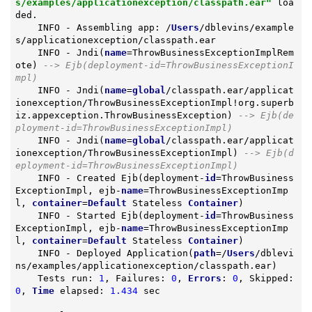
s/examples/applicationexception/classpath.ear"
 loa
ded.

    INFO - Assembling app: /
Users
/dblevins/example
s/applicationexception/classpath.ear

    INFO - Jndi(
name
=ThrowBusinessExceptionImplRem
ote) 
--> Ejb(deployment-id=ThrowBusinessExceptionI
mpl)
    INFO - Jndi(
name
=
global
/classpath.ear/applicat
ionexception/ThrowBusinessExceptionImpl!org.superb
iz.appexception.ThrowBusinessException) 
--> Ejb(de
ployment-id=ThrowBusinessExceptionImpl)
    INFO - Jndi(
name
=
global
/classpath.ear/applicat
ionexception/ThrowBusinessExceptionImpl) 
--> Ejb(d
eployment-id=ThrowBusinessExceptionImpl)
    INFO - Created Ejb(deployment-
id
=ThrowBusiness
ExceptionImpl, ejb-
name
=ThrowBusinessExceptionImp
l, 
container
=
Default
 Stateless 
Container
)

    INFO - Started Ejb(deployment-
id
=ThrowBusiness
ExceptionImpl, ejb-
name
=ThrowBusinessExceptionImp
l, 
container
=
Default
 Stateless 
Container
)

    INFO - Deployed Application(
path
=/
Users
/dblevi
ns/examples/applicationexception/classpath.ear)

    Tests run: 
1
, Failures: 
0
, 
Errors
: 
0
, Skipped: 
0
, 
Time
 elapsed: 
1.434
 sec
