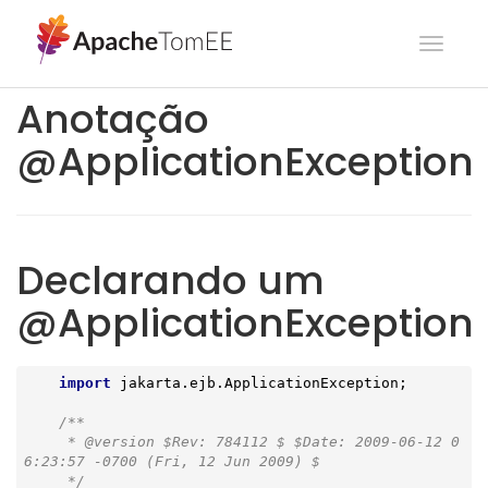
Toggl
navig
Anotação
@ApplicationException
Declarando um
@ApplicationException
import
 jakarta.ejb.ApplicationException;

/**

     * 
@version
 $Rev: 784112 $ $Date: 2009-06-12 0
6:23:57 -0700 (Fri, 12 Jun 2009) $

     */