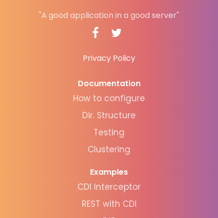
"A good application in a good server"
Privacy Policy
Documentation
How to configure
Dir. Structure
Testing
Clustering
Examples
CDI Interceptor
REST with CDI