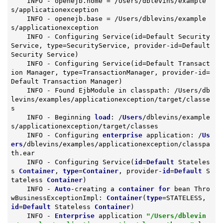
    INFO - openejb.home = /Users/dblevins/example
s/applicationexception

    INFO - openejb.base = /Users/dblevins/example
s/applicationexception

    INFO - Configuring Service(id=Default Security 
Service, type=SecurityService, provider-id=Default 
Security Service)

    INFO - Configuring Service(id=Default Transact
ion Manager, type=TransactionManager, provider-id=
Default Transaction Manager)

    INFO - Found EjbModule in classpath: /Users/db
levins/examples/applicationexception/target/classe
s

    INFO - Beginning 
load
: /
Users
/dblevins/example
s/applicationexception/target/classes

    INFO - Configuring 
enterprise
 application: /
Us
ers
/dblevins/examples/applicationexception/classpa
th.ear

    INFO - Configuring Service(
id
=
Default
 Stateles
s 
Container
, 
type
=
Container
, provider-
id
=
Default
 S
tateless 
Container
)

    INFO - 
Auto
-creating a 
container
for
 bean Thro
wBusinessExceptionImpl: 
Container
(
type
=STATELESS, 
id
=
Default
 Stateless 
Container
)

    INFO - 
Enterprise
 application 
"/Users/dblevin