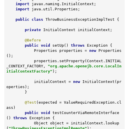
import
 javax.naming.InitialContext;

import
 java.util.Properties;

public
class
ThrowBusinessExceptionImplTest
{

private
 InitialContext initialContext;

@Before
public
void
setUp
()
throws
 Exception 
{

            Properties properties = 
new
 Properties
();

            properties.setProperty(Context.INITIAL
_CONTEXT_FACTORY, 
"org.apache.openejb.core.LocalIn
itialContextFactory"
);

            initialContext = 
new
 InitialContext(pr
operties);

        }

@Test
(expected = ValueRequiredException.cl
ass)

public
void
testCounterViaRemoteInterface
()
throws
 Exception 
{

            Object object = initialContext.lookup
(
"ThrowBusinessExceptionImplRemote"
);
