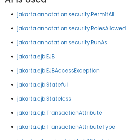
jakarta.annotation.security.PermitAll
jakarta.annotation.security.RolesAllowed
jakarta.annotation.security.RunAs
jakarta.ejb.EJB
jakarta.ejb.EJBAccessException
jakarta.ejb.Stateful
jakarta.ejb.Stateless
jakarta.ejb.TransactionAttribute
jakarta.ejb.TransactionAttributeType