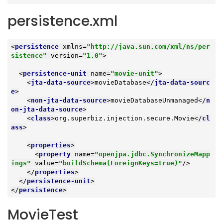
persistence.xml
<
persistence
xmlns
=
"http://java.sun.com/xml/ns/per
sistence"
version
=
"1.0"
>
<
persistence-unit
name
=
"movie-unit"
>
<
jta-data-source
>
movieDatabase
</
jta-data-sourc
e
>
<
non-jta-data-source
>
movieDatabaseUnmanaged
</
n
on-jta-data-source
>
<
class
>
org.superbiz.injection.secure.Movie
</
cl
ass
>
<
properties
>
<
property
name
=
"openjpa.jdbc.SynchronizeMapp
ings"
value
=
"buildSchema(ForeignKeys=true)"
/>
</
properties
>
</
persistence-unit
>
</
persistence
>
MovieTest