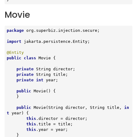
Movie
package
 org.superbiz.injection.secure;

import
 jakarta.persistence.Entity;

@Entity
public
class
Movie
{

private
 String director;

private
 String title;

private
int
 year;

public
Movie
()
{

    }

public
Movie
(String director, String title, 
in
t
 year)
{

this
.director = director;

this
.title = title;

this
.year = year;

    }
