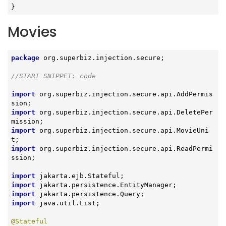
}
Movies
package
 org.superbiz.injection.secure;

//START SNIPPET: code
import
 org.superbiz.injection.secure.api.AddPermis
import
 org.superbiz.injection.secure.api.DeletePer
import
 org.superbiz.injection.secure.api.MovieUni
import
 org.superbiz.injection.secure.api.ReadPermi
ssion;

import
import
import
import
 java.util.List;

@Stateful