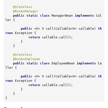
@Stateless
@RunAsManager
public
static
class
ManagerBean
implements
Cal
ler
{

public
 <V> 
V 
call
(Callable<V> callable)
th
rows
 Exception 
{

return
 callable.call();

        }

    }

@Stateless
@RunAsEmployee
public
static
class
EmployeeBean
implements
Ca
ller
{

public
 <V> 
V 
call
(Callable<V> callable)
th
rows
 Exception 
{

return
 callable.call();

        }

    }

}