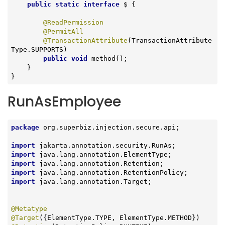
public
static
interface
 $ 
{

@ReadPermission
@PermitAll
@TransactionAttribute
(TransactionAttribute
Type.SUPPORTS)

public
void
method
()
;

    }

}
RunAsEmployee
package
 org.superbiz.injection.secure.api;

import
import
import
import
import
 java.lang.annotation.Target;

@Metatype
@Target