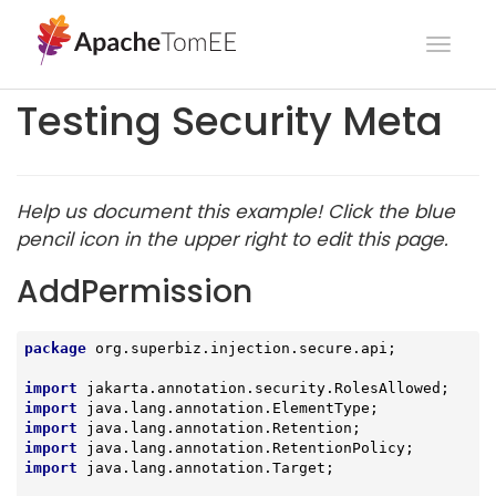
Toggl
navig
Testing Security Meta
Help us document this example! Click the blue
pencil icon in the upper right to edit this page.
AddPermission
package
 org.superbiz.injection.secure.api;

import
import
import
import
import
 java.lang.annotation.Target;
