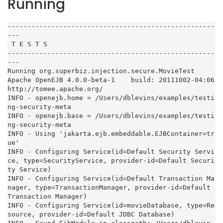
Running
----------------------------------------------------
---

 T E S T S

----------------------------------------------------
---

Running org.superbiz.injection.secure.MovieTest

Apache OpenEJB 4.0.0-beta-1    build: 20111002-04:06

http://tomee.apache.org/

INFO - openejb.home = /Users/dblevins/examples/testi
ng-security-meta

INFO - openejb.base = /Users/dblevins/examples/testi
ng-security-meta

INFO - Using 'jakarta.ejb.embeddable.EJBContainer=tr
ue'

INFO - Configuring Service(id=Default Security Servi
ce, type=SecurityService, provider-id=Default Securi
ty Service)

INFO - Configuring Service(id=Default Transaction Ma
nager, type=TransactionManager, provider-id=Default 
Transaction Manager)

INFO - Configuring Service(id=movieDatabase, type=Re
source, provider-id=Default JDBC Database)
