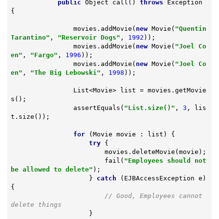
public
 Object 
call
()
throws
 Exception 
{

                movies.addMovie(
new
 Movie(
"Quentin 
Tarantino"
, 
"Reservoir Dogs"
, 
1992
));

                movies.addMovie(
new
 Movie(
"Joel Co
en"
, 
"Fargo"
, 
1996
));

                movies.addMovie(
new
 Movie(
"Joel Co
en"
, 
"The Big Lebowski"
, 
1998
));

                List<Movie> list = movies.getMovie
s();

                assertEquals(
"List.size()"
, 
3
, lis
t.size());

for
 (Movie movie : list) {

try
 {

                        movies.deleteMovie(movie);

                        fail(
"Employees should not 
be allowed to delete"
);

                    } 
catch
 (EJBAccessException e) 
{

// Good, Employees cannot 
delete things
                    }
