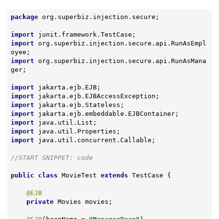
package
 org.superbiz.injection.secure;

import
import
 org.superbiz.injection.secure.api.RunAsEmpl
import
 org.superbiz.injection.secure.api.RunAsMana
ger;

import
import
import
import
import
import
import
 java.util.concurrent.Callable;

//START SNIPPET: code
public
class
MovieTest
extends
TestCase
{

@EJB
private
 Movies movies;
