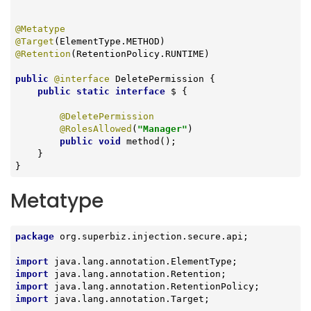
@Metatype
@Target
@Retention
(RetentionPolicy.RUNTIME)

public
@interface
 DeletePermission {

public
static
interface
 $ 
{

@DeletePermission
@RolesAllowed
(
"Manager"
)

public
void
method
()
;

    }

}
Metatype
package
 org.superbiz.injection.secure.api;

import
import
import
import
 java.lang.annotation.Target;
