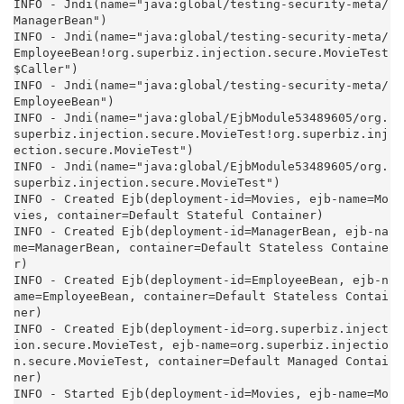
INFO - Jndi(name="java:global/testing-security-meta/
ManagerBean")

INFO - Jndi(name="java:global/testing-security-meta/
EmployeeBean!org.superbiz.injection.secure.MovieTest
$Caller")

INFO - Jndi(name="java:global/testing-security-meta/
EmployeeBean")

INFO - Jndi(name="java:global/EjbModule53489605/org.
superbiz.injection.secure.MovieTest!org.superbiz.inj
ection.secure.MovieTest")

INFO - Jndi(name="java:global/EjbModule53489605/org.
superbiz.injection.secure.MovieTest")

INFO - Created Ejb(deployment-id=Movies, ejb-name=Mo
vies, container=Default Stateful Container)

INFO - Created Ejb(deployment-id=ManagerBean, ejb-na
me=ManagerBean, container=Default Stateless Containe
r)

INFO - Created Ejb(deployment-id=EmployeeBean, ejb-n
ame=EmployeeBean, container=Default Stateless Contai
ner)

INFO - Created Ejb(deployment-id=org.superbiz.inject
ion.secure.MovieTest, ejb-name=org.superbiz.injectio
n.secure.MovieTest, container=Default Managed Contai
ner)

INFO - Started Ejb(deployment-id=Movies, ejb-name=Mo