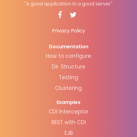
"A good application in a good server"
Privacy Policy
Documentation
How to configure
Dir. Structure
Testing
Clustering
Examples
CDI Interceptor
REST with CDI
EJB