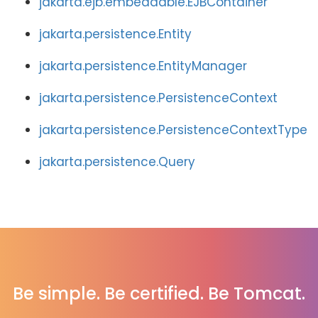
jakarta.ejb.embeddable.EJBContainer
jakarta.persistence.Entity
jakarta.persistence.EntityManager
jakarta.persistence.PersistenceContext
jakarta.persistence.PersistenceContextType
jakarta.persistence.Query
Be simple. Be certified. Be Tomcat.