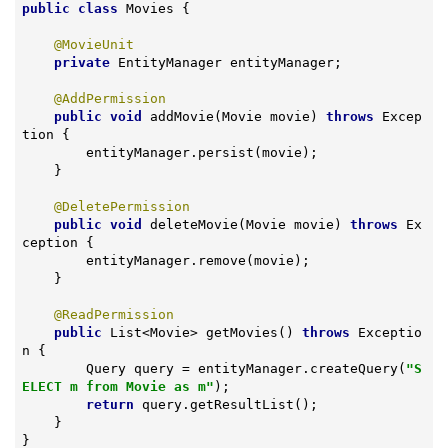
public
class
Movies
{

@MovieUnit
private
 EntityManager entityManager;

@AddPermission
public
void
addMovie
(Movie movie)
throws
 Excep
tion 
{

        entityManager.persist(movie);

    }

@DeletePermission
public
void
deleteMovie
(Movie movie)
throws
 Ex
ception 
{

        entityManager.remove(movie);

    }

@ReadPermission
public
 List<Movie> 
getMovies
()
throws
 Exceptio
n 
{

        Query query = entityManager.createQuery(
"S
ELECT m from Movie as m"
);

return
 query.getResultList();

    }

}