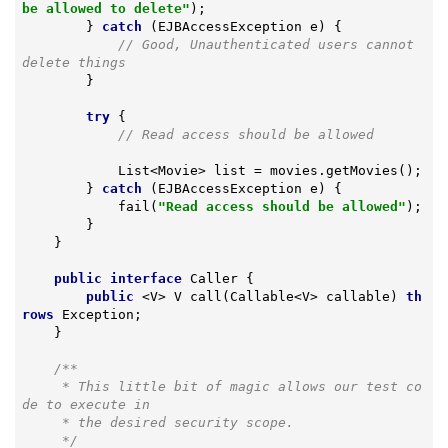
be allowed to delete"
);

        } 
catch
 (EJBAccessException e) {

// Good, Unauthenticated users cannot 
delete things
        }

try
 {

// Read access should be allowed
            List<Movie> list = movies.getMovies();

        } 
catch
 (EJBAccessException e) {

            fail(
"Read access should be allowed"
);

        }

    }

public
interface
Caller
{

public
 <V> 
V 
call
(Callable<V> callable)
th
rows
 Exception
;

    }

/**

     * This little bit of magic allows our test co
de to execute in

     * the desired security scope.

     */