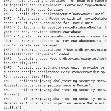
INFO - Auto-creating a container for bean org.superb
iz.injection.secure.MovieTest: Container(type=MANAGE
D, id=Default Managed Container)

INFO - Configuring PersistenceUnit(name=movie-unit)

INFO - Auto-creating a Resource with id 'movieDataba
seNonJta' of type 'DataSource for 'movie-unit'.

INFO - Configuring Service(id=movieDatabaseNonJta, t
ype=Resource, provider-id=movieDatabase)

INFO - Adjusting PersistenceUnit movie-unit <non-jta
-data-source> to Resource ID 'movieDatabaseNonJta' f
rom 'movieDatabaseUnmanaged'

INFO - Enterprise application "/Users/dblevins/examp
les/testing-security-meta" loaded.

INFO - Assembling app: /Users/dblevins/examples/test
ing-security-meta

INFO - PersistenceUnit(name=movie-unit, provider=or
g.apache.openjpa.persistence.PersistenceProviderImp
l) - provider time 419ms

INFO - Jndi(name="java:global/testing-security-meta/
Movies!org.superbiz.injection.secure.Movies")

INFO - Jndi(name="java:global/testing-security-meta/
Movies")

INFO - Jndi(name="java:global/testing-security-meta/
ManagerBean!org.superbiz.injection.secure.MovieTest
$Caller")
