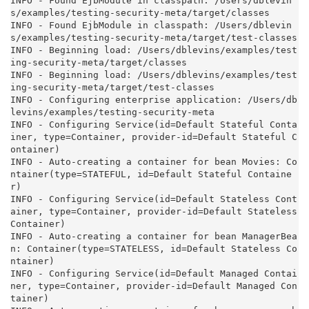
INFO - Found EjbModule in classpath: /Users/dblevin
s/examples/testing-security-meta/target/classes

INFO - Found EjbModule in classpath: /Users/dblevin
s/examples/testing-security-meta/target/test-classes

INFO - Beginning load: /Users/dblevins/examples/test
ing-security-meta/target/classes

INFO - Beginning load: /Users/dblevins/examples/test
ing-security-meta/target/test-classes

INFO - Configuring enterprise application: /Users/db
levins/examples/testing-security-meta

INFO - Configuring Service(id=Default Stateful Conta
iner, type=Container, provider-id=Default Stateful C
ontainer)

INFO - Auto-creating a container for bean Movies: Co
ntainer(type=STATEFUL, id=Default Stateful Containe
r)

INFO - Configuring Service(id=Default Stateless Cont
ainer, type=Container, provider-id=Default Stateless 
Container)

INFO - Auto-creating a container for bean ManagerBea
n: Container(type=STATELESS, id=Default Stateless Co
ntainer)

INFO - Configuring Service(id=Default Managed Contai
ner, type=Container, provider-id=Default Managed Con
tainer)
