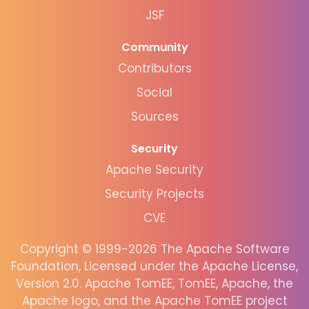
JSF
Community
Contributors
Social
Sources
Security
Apache Security
Security Projects
CVE
Copyright © 1999-2026 The Apache Software
Foundation, Licensed under the Apache License,
Version 2.0. Apache TomEE, TomEE, Apache, the
Apache logo, and the Apache TomEE project