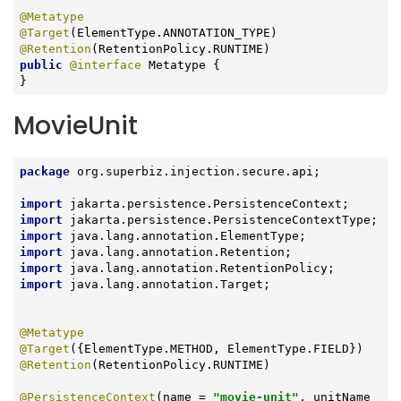
@Metatype
@Target
@Retention
public
@interface
 Metatype {

}
MovieUnit
package
 org.superbiz.injection.secure.api;

import
import
import
import
import
import
 java.lang.annotation.Target;

@Metatype
@Target
@Retention
(RetentionPolicy.RUNTIME)

@PersistenceContext
(name = 
"movie-unit"
, unitName 