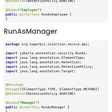
@Retention
(RetentionPolicy.RUNTIME)

@RunAs
(
"Employee"
public
@interface
 RunAsEmployee {

}
RunAsManager
package
 org.superbiz.injection.secure.api;

import
import
import
import
import
 java.lang.annotation.Target;

@Metatype
@Target
@Retention
(RetentionPolicy.RUNTIME)

@RunAs
(
"Manager"
public
@interface
 RunAsManager {

}