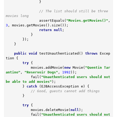
                }

// The list should still be three 
movies long
                assertEquals(
"Movies.getMovies()"
, 
3
, movies.getMovies().size());

return
null
;

            }

        });

    }

public
void
testUnauthenticated
()
throws
 Excep
tion 
{

try
 {

            movies.addMovie(
new
 Movie(
"Quentin Tar
antino"
, 
"Reservoir Dogs"
, 
1992
));

            fail(
"Unauthenticated users should not 
be able to add movies"
);

        } 
catch
 (EJBAccessException e) {

// Good, guests cannot add things
        }

try
 {

            movies.deleteMovie(
null
);

            fail(
"Unauthenticated users should not 