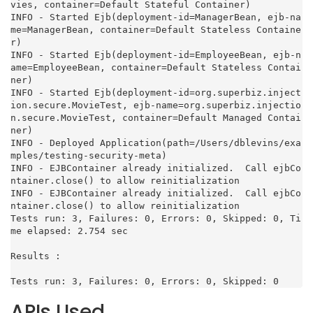
vies, container=Default Stateful Container)

INFO - Started Ejb(deployment-id=ManagerBean, ejb-na
me=ManagerBean, container=Default Stateless Containe
r)

INFO - Started Ejb(deployment-id=EmployeeBean, ejb-n
ame=EmployeeBean, container=Default Stateless Contai
ner)

INFO - Started Ejb(deployment-id=org.superbiz.inject
ion.secure.MovieTest, ejb-name=org.superbiz.injectio
n.secure.MovieTest, container=Default Managed Contai
ner)

INFO - Deployed Application(path=/Users/dblevins/exa
mples/testing-security-meta)

INFO - EJBContainer already initialized.  Call ejbCo
ntainer.close() to allow reinitialization

INFO - EJBContainer already initialized.  Call ejbCo
ntainer.close() to allow reinitialization

Tests run: 3, Failures: 0, Errors: 0, Skipped: 0, Ti
me elapsed: 2.754 sec

Results :

Tests run: 3, Failures: 0, Errors: 0, Skipped: 0
APIs Used