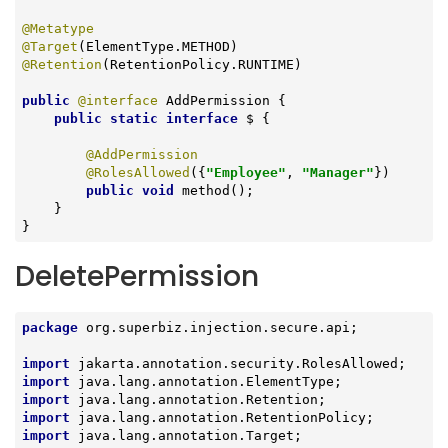
@Metatype
@Target
@Retention
(RetentionPolicy.RUNTIME)

public
@interface
 AddPermission {

public
static
interface
 $ 
{

@AddPermission
@RolesAllowed
({
"Employee"
, 
"Manager"
})

public
void
method
()
;

    }

}
DeletePermission
package
 org.superbiz.injection.secure.api;

import
import
import
import
import
 java.lang.annotation.Target;
