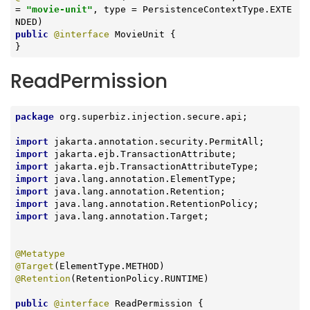
= 
"movie-unit"
, type = PersistenceContextType.EXTE
public
@interface
 MovieUnit {

}
ReadPermission
package
 org.superbiz.injection.secure.api;

import
import
import
import
import
import
import
 java.lang.annotation.Target;

@Metatype
@Target
@Retention
(RetentionPolicy.RUNTIME)

public
@interface
 ReadPermission {
