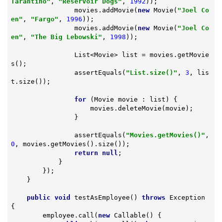
Tarantino"
, 
"Reservoir Dogs"
, 
1992
));

                movies.addMovie(
new
 Movie(
"Joel Co
en"
, 
"Fargo"
, 
1996
));

                movies.addMovie(
new
 Movie(
"Joel Co
en"
, 
"The Big Lebowski"
, 
1998
));

                List<Movie> list = movies.getMovie
s();

                assertEquals(
"List.size()"
, 
3
, lis
t.size());

for
 (Movie movie : list) {

                    movies.deleteMovie(movie);

                }

                assertEquals(
"Movies.getMovies()"
, 
0
, movies.getMovies().size());

return
null
;

            }

        });

    }

public
void
testAsEmployee
()
throws
 Exception 
{

        employee.call(
new
 Callable() {
