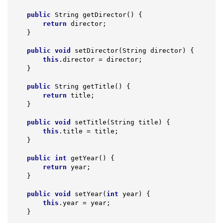
public
 String 
getDirector
()
{

return
 director;

    }

public
void
setDirector
(String director)
{

this
.director = director;

    }

public
 String 
getTitle
()
{

return
 title;

    }

public
void
setTitle
(String title)
{

this
.title = title;

    }

public
int
getYear
()
{

return
 year;

    }

public
void
setYear
(
int
 year)
{

this
.year = year;

    }
