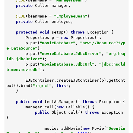
@EJB
(beanName = 
"ManagerBean"
)

private
 Caller manager;

@EJB
(beanName = 
"EmployeeBean"
)

private
 Caller employee;

protected
void
setUp
()
throws
 Exception 
{

        Properties p = 
new
 Properties();

        p.put(
"movieDatabase"
, 
"new://Resource?typ
e=DataSource"
);

        p.put(
"movieDatabase.JdbcDriver"
, 
"org.hsq
ldb.jdbcDriver"
);

        p.put(
"movieDatabase.JdbcUrl"
, 
"jdbc:hsqld
b:mem:moviedb"
);

        EJBContainer.createEJBContainer(p).getCont
ext().bind(
"inject"
, 
this
);

    }

public
void
testAsManager
()
throws
 Exception 
{

        manager.call(
new
 Callable() {

public
 Object 
call
()
throws
 Exception 
{

                movies.addMovie(
new
 Movie(
"Quentin 