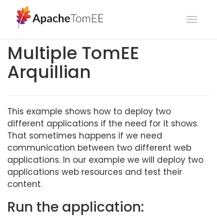
Toggl
navig
Multiple TomEE
Arquillian
This example shows how to deploy two
different applications if the need for it shows.
That sometimes happens if we need
communication between two different web
applications. In our example we will deploy two
applications web resources and test their
content.
Run the application: