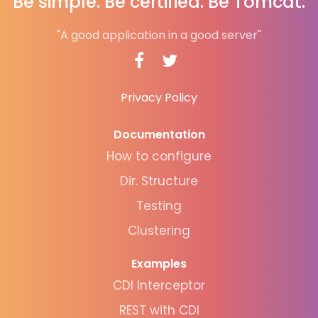
Be simple. Be certified. Be Tomcat.
"A good application in a good server"
Privacy Policy
Documentation
How to configure
Dir. Structure
Testing
Clustering
Examples
CDI Interceptor
REST with CDI