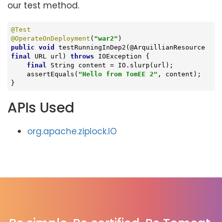
our test method.
@Test
@OperateOnDeployment
(
"war2"
public
void
testRunningInDep2
(@ArquillianResource 
final
 URL url)
throws
 IOException 
{

final
 String content = IO.slurp(url);

    assertEquals(
"Hello from TomEE 2"
, content);

}
APIs Used
org.apache.ziplock.IO