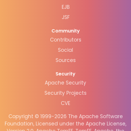
EJB
JSF
Community
Contributors
Social
Sources
Security
Apache Security
Security Projects
CVE
Copyright © 1999-2026 The Apache Software
Foundation, Licensed under the Apache License,