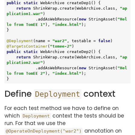
public
static
 WebArchive 
createDep1
()
{

return
 ShrinkWrap.create(WebArchive.class, 
"ap
plication1.war"
)

            .addAsWebResource(
new
 StringAsset(
"Hel
lo from TomEE 1"
), 
"index.html"
);

}

@Deployment
(name = 
"war2"
, testable = 
false
@TargetsContainer
(
"tomee-2"
public
static
 WebArchive 
createDep2
()
{

return
 ShrinkWrap.create(WebArchive.class, 
"ap
plication2.war"
)

            .addAsWebResource(
new
 StringAsset(
"Hel
lo from TomEE 2"
), 
"index.html"
);

}
Define
context
Deployment
For each test method we have to define on
which
context the tests should be
Deployment
run. For that we use the
annotation on
@OperateOnDeployment("war2")