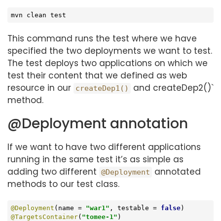
mvn clean 
test
This command runs the test where we have
specified the two deployments we want to test.
The test deploys two applications on which we
test their content that we defined as web
resource in our
and createDep2()`
createDep1()
method.
@Deployment annotation
If we want to have two different applications
running in the same test it’s as simple as
adding two different
annotated
@Deployment
methods to our test class.
@Deployment
(name = 
"war1"
, testable = 
false
@TargetsContainer
(
"tomee-1"