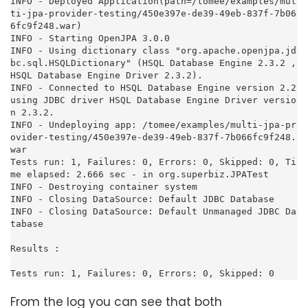
From the log you can see that both