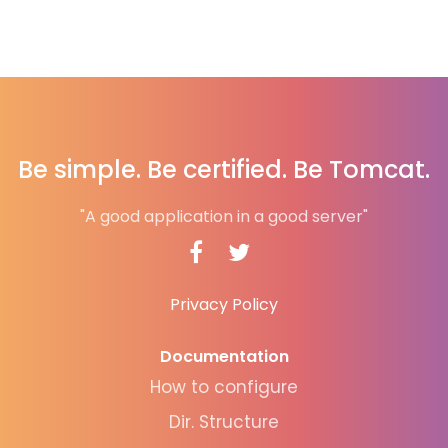
Be simple. Be certified. Be Tomcat.
"A good application in a good server"
Privacy Policy
Documentation
How to configure
Dir. Structure