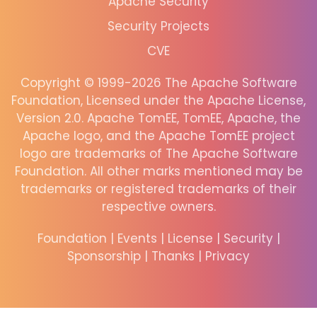
Apache Security
Security Projects
CVE
Copyright © 1999-2026 The Apache Software
Foundation, Licensed under the Apache License,
Version 2.0. Apache TomEE, TomEE, Apache, the
Apache logo, and the Apache TomEE project
logo are trademarks of The Apache Software
Foundation. All other marks mentioned may be
trademarks or registered trademarks of their
respective owners.
Foundation
|
Events
|
License
|
Security
|
Sponsorship
|
Thanks
|
Privacy