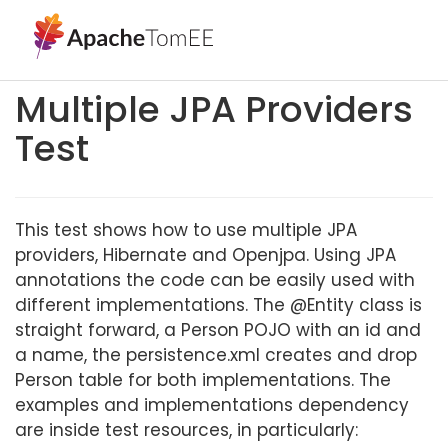
Multiple JPA Providers
Test
This test shows how to use multiple JPA
providers, Hibernate and Openjpa. Using JPA
annotations the code can be easily used with
different implementations. The @Entity class is
straight forward, a Person POJO with an id and
a name, the persistence.xml creates and drop
Person table for both implementations. The
examples and implementations dependency
are inside test resources, in particularly: