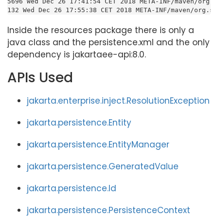
5696 Wed Dec 26 17:41:54 CET 2018 META-INF/maven/org.s
132 Wed Dec 26 17:55:38 CET 2018 META-INF/maven/org.su
Inside the resources package there is only a
java class and the persistence.xml and the only
dependency is jakartaee-api:8.0.
APIs Used
jakarta.enterprise.inject.ResolutionException
jakarta.persistence.Entity
jakarta.persistence.EntityManager
jakarta.persistence.GeneratedValue
jakarta.persistence.Id
jakarta.persistence.PersistenceContext