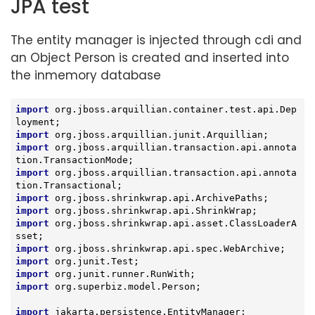
JPA test
The entity manager is injected through cdi and
an Object Person is created and inserted into
the inmemory database
import
 org.jboss.arquillian.container.test.api.Dep
import
import
 org.jboss.arquillian.transaction.api.annota
import
 org.jboss.arquillian.transaction.api.annota
import
import
import
 org.jboss.shrinkwrap.api.asset.ClassLoaderA
import
import
import
import
 org.superbiz.model.Person;

import