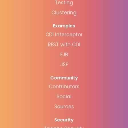
Testing
Clustering
Examples
CDI Interceptor
REST with CDI
EJB
JSF
Community
Contributors
Social
Sources
Security