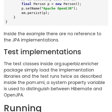
final
 Person p = 
new
 Person();

        p.setName(
"Apache OpenEJB"
);

        em.persist(p);

    }

}
Inside the example there are no reference to
the JPA implementations.
Test implementations
The test classes inside org.superbiz.enricher
package simply load the implementation
libraries and the test runs twice as described
inside the pom.xml, a system property variable
is used to distinguish between Hibernate and
OpenJPA.
Running