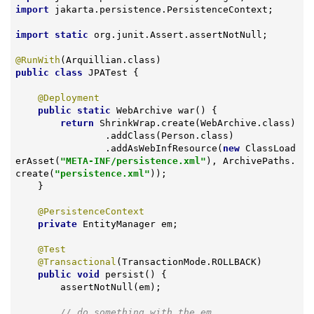
import
 jakarta.persistence.PersistenceContext;

import
static
 org.junit.Assert.assertNotNull;

@RunWith
public
class
JPATest
{

@Deployment
public
static
 WebArchive 
war
()
{

return
 ShrinkWrap.create(WebArchive.class)

                .addClass(Person.class)

                .addAsWebInfResource(
new
 ClassLoad
erAsset(
"META-INF/persistence.xml"
), ArchivePaths.
create(
"persistence.xml"
));

    }

@PersistenceContext
private
 EntityManager em;

@Test
@Transactional
(TransactionMode.ROLLBACK)

public
void
persist
()
{

        assertNotNull(em);

// do something with the em