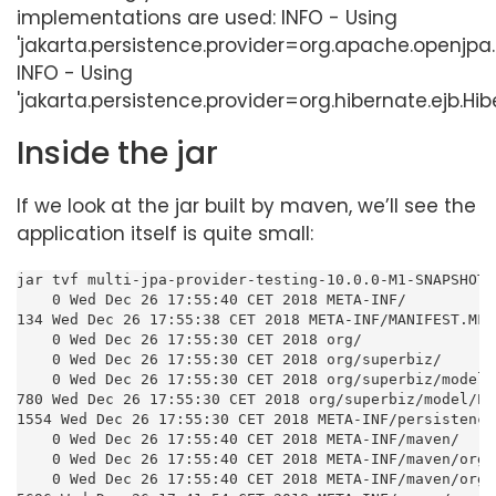
implementations are used: INFO - Using
'jakarta.persistence.provider=org.apache.openjpa.
INFO - Using
'jakarta.persistence.provider=org.hibernate.ejb.Hib
Inside the jar
If we look at the jar built by maven, we’ll see the
application itself is quite small:
jar tvf multi-jpa-provider-testing-10.0.0-M1-SNAPSHOT.j
    0 Wed Dec 26 17:55:40 CET 2018 META-INF/

134 Wed Dec 26 17:55:38 CET 2018 META-INF/MANIFEST.MF

    0 Wed Dec 26 17:55:30 CET 2018 org/

    0 Wed Dec 26 17:55:30 CET 2018 org/superbiz/

    0 Wed Dec 26 17:55:30 CET 2018 org/superbiz/model/

780 Wed Dec 26 17:55:30 CET 2018 org/superbiz/model/Pe
1554 Wed Dec 26 17:55:30 CET 2018 META-INF/persistence.
    0 Wed Dec 26 17:55:40 CET 2018 META-INF/maven/

    0 Wed Dec 26 17:55:40 CET 2018 META-INF/maven/org.
    0 Wed Dec 26 17:55:40 CET 2018 META-INF/maven/org.