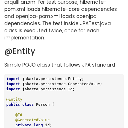
arquillian.xml for test purpose, hibernate-
pom.xml loads hibernate-core dependencies
and openjpa-pom.xml loads openjpa
dependencies. The test inside JPATest.java
class is executed twice, once for each
implementation.
@Entity
Simple POJO class that follows JPA standard
import
import
import
 jakarta.persistence.Id;

@Entity
public
class
Person
{

@Id
@GeneratedValue
private
long
 id;
