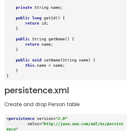
private
 String name;

public
long
getId
()
{

return
 id;

    }

public
 String 
getName
()
{

return
 name;

    }

public
void
setName
(String name)
{

this
.name = name;

    }

}
persistence.xml
Create and drop Person table
<
persistence
version
=
"2.0"
xmlns
=
"http://java.sun.com/xml/ns/persist
ence"