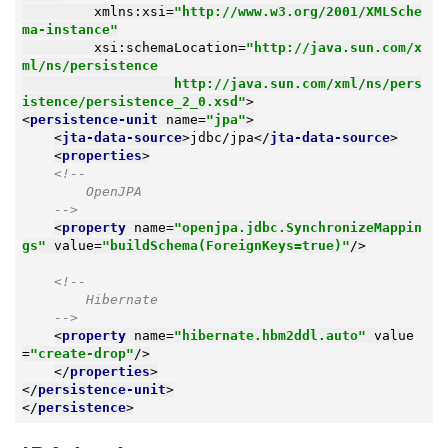
xmlns:xsi
=
"http://www.w3.org/2001/XMLSche
ma-instance"
xsi:schemaLocation
=
"http://java.sun.com/x
ml/ns/persistence

                   http://java.sun.com/xml/ns/pers
istence/persistence_2_0.xsd"
>
<
persistence-unit
name
=
"jpa"
>
<
jta-data-source
>
jdbc/jpa
</
jta-data-source
>
<
properties
>
<!--

        OpenJPA

    -->
<
property
name
=
"openjpa.jdbc.SynchronizeMappin
gs"
value
=
"buildSchema(ForeignKeys=true)"
/>
<!--

        Hibernate

    -->
<
property
name
=
"hibernate.hbm2ddl.auto"
value
=
"create-drop"
/>
</
properties
>
</
persistence-unit
>
</
persistence
>