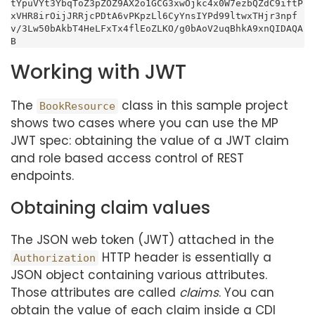
tYpuVYt3YbqToZ3pZOZ9AX2o1GCG3xwOjkc4x0W7ezbQZdC9iftP
xVHR8irOijJRRjcPDtA6vPKpzLl6CyYnsIYPd99ltwxTHjr3npf
v/3Lw50bAkbT4HeLFxTx4flEoZLKO/g0bAoV2uqBhkA9xnQIDAQA
B
Working with JWT
The
class in this sample project
BookResource
shows two cases where you can use the MP
JWT spec: obtaining the value of a JWT claim
and role based access control of REST
endpoints.
Obtaining claim values
The JSON web token (JWT) attached in the
HTTP header is essentially a
Authorization
JSON object containing various attributes.
Those attributes are called
claims
. You can
obtain the value of each claim inside a CDI