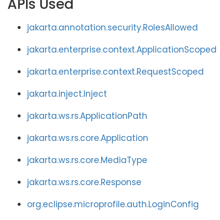
APIs Used
jakarta.annotation.security.RolesAllowed
jakarta.enterprise.context.ApplicationScoped
jakarta.enterprise.context.RequestScoped
jakarta.inject.Inject
jakarta.ws.rs.ApplicationPath
jakarta.ws.rs.core.Application
jakarta.ws.rs.core.MediaType
jakarta.ws.rs.core.Response
org.eclipse.microprofile.auth.LoginConfig