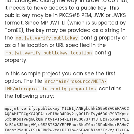
not changed along the way. In order to do that,
it needs to have access to a public key. This
public key may be in PKCS#8 PEM, JWK or JWKS
format. Since MP JWT 1.1 (which is supported by
TomEE), the key may be provided as a string in
the
config property or
mp.jwt.verify.publickey
as a file location or URL specified in the
config
mp.jwt.verify.publickey.location
property.
In this sample project you can see the first
option. The file
src/main/resource/META-
contains
INF/microprofile-config.properties
the following entry:
mp.jwt.verify.publickey=MIIBIjANBgkqhkiG9w0BAQEFAAOC
AQ8AMIIBCgKCAQEAlivFI8qB4D0y2jy0CfEqFyy46R0o7S8TKpsx
5xbHKoU1VWg6QkQm+ntyIv1p4kE1sPEQO73+HY8+Bzs75XwRTYL1
BmR1w8J5hmjVWjc6R2BTBGAYRPFRhor3kpM6ni2SPmNNhurEAHw7
TaqszP5eUF/F9+KEBWkwVta+PZ37bwqSE4sCb1soZFrVz/UT/LF4