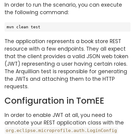
In order to run the scenario, you can execute
the following command:
mvn clean 
test
The application represents a book store REST
resource with a few endpoints. They all expect
that the client provides a valid JSON web token
(JWT) representing a user having certain roles.
The Arquillian test is responsible for generating
the JWTs and attaching them to the HTTP
requests.
Configuration in TomEE
In order to enable JWT at all, you need to
annotate your REST application class with the
org.eclipse.microprofile.auth.LoginConfig