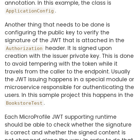
annotation. In this example, the class is
.
ApplicationConfig
Another thing that needs to be done is
configuring the public key to verify the
signature of the JWT that is attached in the
header. It is signed upon
Authorization
creation with the issuer private key. This is done
to avoid tempering with the token while it
travels from the caller to the endpoint. Usually
the JWT issuing happens in a special module or
microservice responsible for authenticating the
users. In this sample project this happens in the
.
BookstoreTest
Each MicroProfile JWT supporting runtime
should be able to check whether the signature
is correct and whether the signed content is