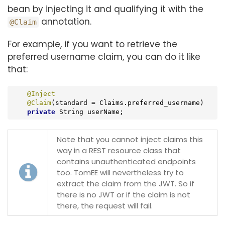
bean by injecting it and qualifying it with the
annotation.
@Claim
For example, if you want to retrieve the
preferred username claim, you can do it like
that:
@Inject
@Claim
(standard = Claims.preferred_username)

private
 String userName;
Note that you cannot inject claims this
way in a REST resource class that
contains unauthenticated endpoints
too. TomEE will nevertheless try to
extract the claim from the JWT. So if
there is no JWT or if the claim is not
there, the request will fail.