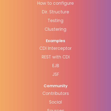
How to configure
Dir. Structure
Testing
Clustering
Examples
CDI Interceptor
REST with CDI
EJB
JSF
Community
Contributors
Social
Sources