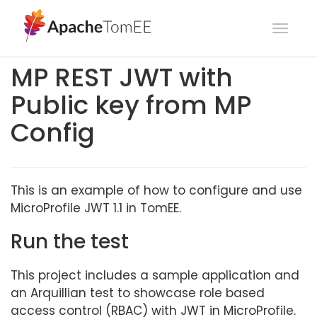
Toggl
navig
MP REST JWT with
Public key from MP
Config
This is an example of how to configure and use
MicroProfile JWT 1.1 in TomEE.
Run the test
This project includes a sample application and
an Arquillian test to showcase role based
access control (RBAC) with JWT in MicroProfile.