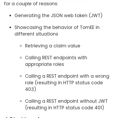
for a couple of reasons:
Generating the JSON web token (JWT)
Showcasing the behavior of TomEE in
different situations
Retrieving a claim value
Calling REST endpoints with
appropriate roles
Calling a REST endpoint with a wrong
role (resulting in HTTP status code
403)
Calling a REST endpoint without JWT
(resulting in HTTP status code 401)