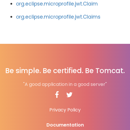
org.eclipse.microprofile.jwt.Claim
org.eclipse.microprofile.jwt.Claims
Be simple. Be certified. Be Tomcat.
"A good application in a good server"
Privacy Policy
Documentation