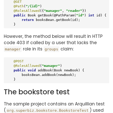
@GET
@Path
(
"/{id}"
)

@RolesAllowed
({
"manager"
, 
"reader"
})

public
 Book 
getBook
(@PathParam(
"id"
)
int
 id) 
{

return
 booksBean.getBook(id);

    }
However, the method below will result in HTTP
code 403 if called by a user that lacks the
role in its
claim:
manager
groups
@POST
@RolesAllowed
(
"manager"
)

public
void
addBook
(Book newBook)
{

        booksBean.addBook(newBook);

    }
The bookstore test
The sample project contains an Arquillian test
(
) used
org.superbiz.bookstore.BookstoreTest