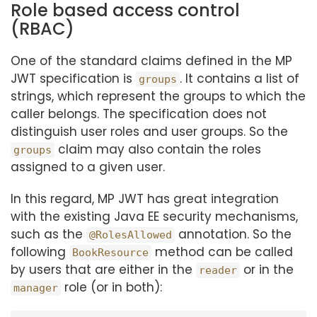
Role based access control
(RBAC)
One of the standard claims defined in the MP
JWT specification is
. It contains a list of
groups
strings, which represent the groups to which the
caller belongs. The specification does not
distinguish user roles and user groups. So the
claim may also contain the roles
groups
assigned to a given user.
In this regard, MP JWT has great integration
with the existing Java EE security mechanisms,
such as the
annotation. So the
@RolesAllowed
following
method can be called
BookResource
by users that are either in the
or in the
reader
role (or in both):
manager