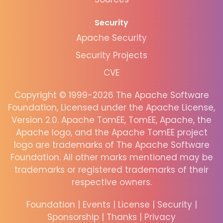
Security
Apache Security
Security Projects
CVE
Copyright © 1999-2026 The Apache Software
Foundation, Licensed under the Apache License,
Version 2.0. Apache TomEE, TomEE, Apache, the
Apache logo, and the Apache TomEE project
logo are trademarks of The Apache Software
Foundation. All other marks mentioned may be
trademarks or registered trademarks of their
respective owners.
Foundation
|
Events
|
License
|
Security
|
Sponsorship
|
Thanks
|
Privacy