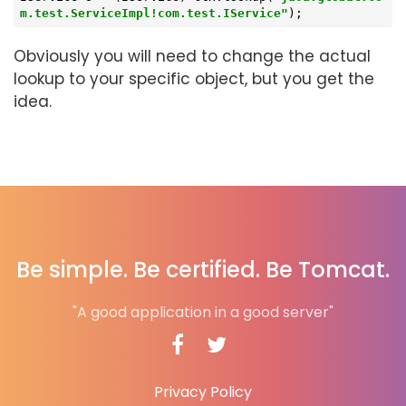
m.test.ServiceImpl!com.test.IService"
);
Obviously you will need to change the actual
lookup to your specific object, but you get the
idea.
Be simple. Be certified. Be Tomcat.
"A good application in a good server"
Privacy Policy