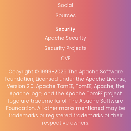
Social
Sources
Security
Apache Security
Security Projects
CVE
Copyright © 1999-2026 The Apache Software
Foundation, Licensed under the Apache License,
Version 2.0. Apache TomEE, TomEE, Apache, the
Apache logo, and the Apache TomEE project
logo are trademarks of The Apache Software
Foundation. All other marks mentioned may be
trademarks or registered trademarks of their
respective owners.