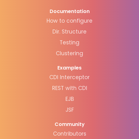
Documentation
How to configure
Dir. Structure
Testing
Clustering
Examples
CDI Interceptor
REST with CDI
EJB
JSF
Community
Contributors