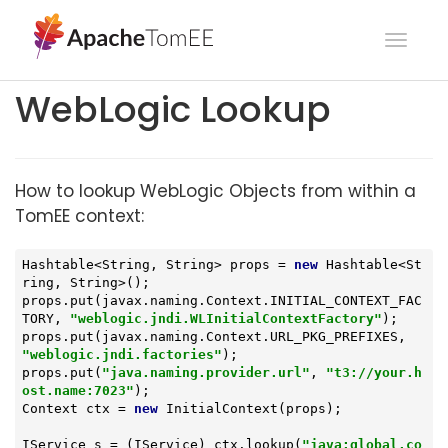
Toggl
navig
WebLogic Lookup
How to lookup WebLogic Objects from within a
TomEE context:
Hashtable<String, String> props = 
new
 Hashtable<St
ring, String>();

props.put(javax.naming.Context.INITIAL_CONTEXT_FAC
TORY, 
"weblogic.jndi.WLInitialContextFactory"
);

props.put(javax.naming.Context.URL_PKG_PREFIXES, 
"weblogic.jndi.factories"
);

props.put(
"java.naming.provider.url"
, 
"t3://your.h
ost.name:7023"
);

Context ctx = 
new
 InitialContext(props);

IService s = (IService) ctx.lookup(
"java:global.co