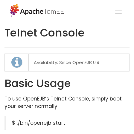
Toggl
navig
Telnet Console
Availability: Since OpenEJB 0.9
Basic Usage
To use OpenEJB’s Telnet Console, simply boot
your server normally.
$ ./bin/openejb start