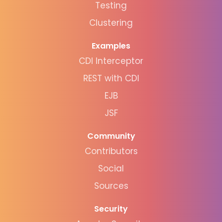
Testing
Clustering
Examples
CDI Interceptor
REST with CDI
EJB
JSF
Community
Contributors
Social
Sources
Security