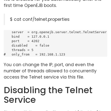
first time OpenEJB boots.
$ cat conf/telnet.properties
    server  = org.openejb.server.telnet.TelnetServer

    bind    = 127.0.0.1

    port    = 4202

    disabled    = false

    threads = 5

#   only_from   = 192.168.1.123
You can change the IP, port, and even the
number of threads allowed to concurrently
access the Telnet service via this file.
Disabling the Telnet
Service