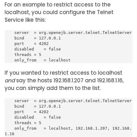
For an example to restrict access to the
localhost, you could configure the Telnet
Service like this:
    server  = org.openejb.server.telnet.TelnetServer

    bind    = 127.0.0.1

    port    = 4202

    disabled    = false

    threads = 5

    only_from   = localhost
If you wanted to restrict access to localhost
and
say the hosts 192.168.1.207 and 192.168.1.16,
you can simply add them to the list.
    server  = org.openejb.server.telnet.TelnetServer

    bind    = 127.0.0.1

    port    = 4202

    disabled    = false

    threads = 5

    only_from   = localhost, 192.168.1.207, 192.168.
1.16