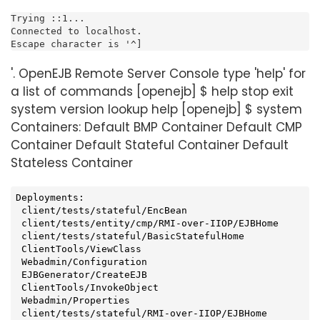
Trying ::1...

Connected to localhost.

Escape character is '^]
'. OpenEJB Remote Server Console type 'help' for
a list of commands [openejb] $ help stop exit
system version lookup help [openejb] $ system
Containers: Default BMP Container Default CMP
Container Default Stateful Container Default
Stateless Container
Deployments:

 client/tests/stateful/EncBean

 client/tests/entity/cmp/RMI-over-IIOP/EJBHome

 client/tests/stateful/BasicStatefulHome

 ClientTools/ViewClass

 Webadmin/Configuration

 EJBGenerator/CreateEJB

 ClientTools/InvokeObject

 Webadmin/Properties

 client/tests/stateful/RMI-over-IIOP/EJBHome
