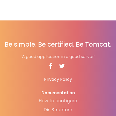
Be simple. Be certified. Be Tomcat.
"A good application in a good server"
Privacy Policy
Documentation
How to configure
Dir. Structure