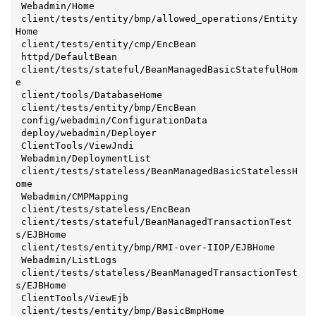
 Webadmin/Home

 client/tests/entity/bmp/allowed_operations/Entity
Home

 client/tests/entity/cmp/EncBean

 httpd/DefaultBean

 client/tests/stateful/BeanManagedBasicStatefulHom
e

 client/tools/DatabaseHome

 client/tests/entity/bmp/EncBean

 config/webadmin/ConfigurationData

 deploy/webadmin/Deployer

 ClientTools/ViewJndi

 Webadmin/DeploymentList

 client/tests/stateless/BeanManagedBasicStatelessH
ome

 Webadmin/CMPMapping

 client/tests/stateless/EncBean

 client/tests/stateful/BeanManagedTransactionTest
s/EJBHome

 client/tests/entity/bmp/RMI-over-IIOP/EJBHome

 Webadmin/ListLogs

 client/tests/stateless/BeanManagedTransactionTest
s/EJBHome

 ClientTools/ViewEjb

 client/tests/entity/bmp/BasicBmpHome
