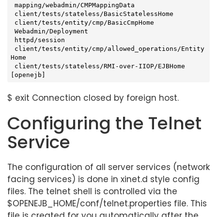
 mapping/webadmin/CMPMappingData

 client/tests/stateless/BasicStatelessHome

 client/tests/entity/cmp/BasicCmpHome

 Webadmin/Deployment

 httpd/session

 client/tests/entity/cmp/allowed_operations/Entity
Home

 client/tests/stateless/RMI-over-IIOP/EJBHome

[openejb]
$ exit Connection closed by foreign host.
Configuring the Telnet
Service
The configuration of all server services (network
facing services) is done in xinet.d style config
files. The telnet shell is controlled via the
$OPENEJB_HOME/conf/telnet.properties file. This
file is created for you automatically after the