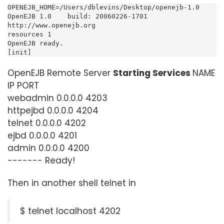
OPENEJB_HOME=/Users/dblevins/Desktop/openejb-1.0

OpenEJB 1.0    build: 20060226-1701

http://www.openejb.org

resources 1

OpenEJB ready.

[init]
OpenEJB Remote Server
Starting Services
NAME
IP PORT
webadmin 0.0.0.0 4203
httpejbd 0.0.0.0 4204
telnet 0.0.0.0 4202
ejbd 0.0.0.0 4201
admin 0.0.0.0 4200
------- Ready!
Then in another shell telnet in
$ telnet localhost 4202