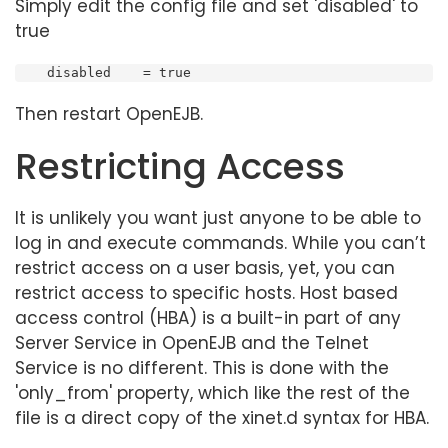
Simply edit the config file and set 'disabled' to
true
    disabled    = true
Then restart OpenEJB.
Restricting Access
It is unlikely you want just anyone to be able to
log in and execute commands. While you can’t
restrict access on a user basis, yet, you can
restrict access to specific hosts. Host based
access control (HBA) is a built-in part of any
Server Service in OpenEJB and the Telnet
Service is no different. This is done with the
'only_from' property, which like the rest of the
file is a direct copy of the xinet.d syntax for HBA.