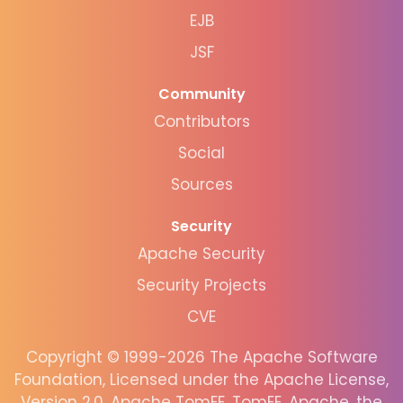
EJB
JSF
Community
Contributors
Social
Sources
Security
Apache Security
Security Projects
CVE
Copyright © 1999-2026 The Apache Software
Foundation, Licensed under the Apache License,
Version 2.0. Apache TomEE, TomEE, Apache, the