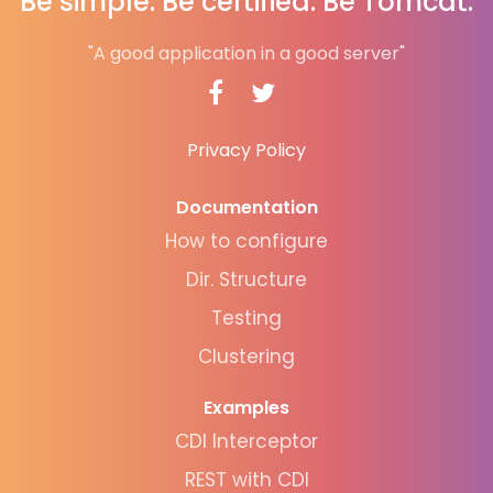
Be simple. Be certified. Be Tomcat.
"A good application in a good server"
Privacy Policy
Documentation
How to configure
Dir. Structure
Testing
Clustering
Examples
CDI Interceptor
REST with CDI