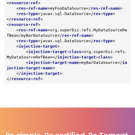
<
resource-ref
>
<
res-ref-name
>
myFooDataSource
</
res-ref-name
>
<
res-type
>
javax.sql.DataSource
</
res-type
>
</
resource-ref
>
<
resource-ref
>
<
res-ref-name
>
org.superbiz.refs.MyDataSourceRe
fBean/myBarDataSource
</
res-ref-name
>
<
res-type
>
javax.sql.DataSource
</
res-type
>
<
injection-target
>
<
injection-target-class
>
org.superbiz.refs.
MyDataSourceRefBean
</
injection-target-class
>
<
injection-target-name
>
myBarDataSource
</
in
jection-target-name
>
</
injection-target
>
</
resource-ref
>