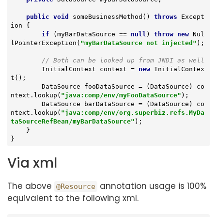
public
void
someBusinessMethod
()
throws
 Except
ion 
{

if
 (myBarDataSource == 
null
) 
throw
new
 Nul
lPointerException(
"myBarDataSource not injected"
);

// Both can be looked up from JNDI as well
        InitialContext context = 
new
 InitialContex
t();

        DataSource fooDataSource = (DataSource) co
ntext.lookup(
"java:comp/env/myFooDataSource"
);

        DataSource barDataSource = (DataSource) co
ntext.lookup(
"java:comp/env/org.superbiz.refs.MyDa
taSourceRefBean/myBarDataSource"
);

    }

}
Via xml
The above
annotation usage is 100%
@Resource
equivalent to the following xml.