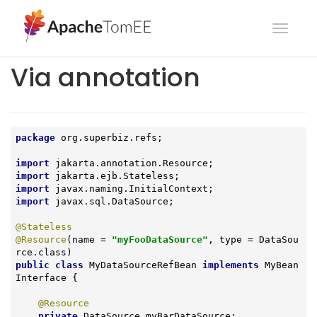
Toggl
navig
Via annotation
package
 org.superbiz.refs;

import
import
import
import
 javax.sql.DataSource;

@Stateless
@Resource
(name = 
"myFooDataSource"
, type = DataSou
public
class
MyDataSourceRefBean
implements
MyBean
Interface
{

@Resource
private
 DataSource myBarDataSource;
