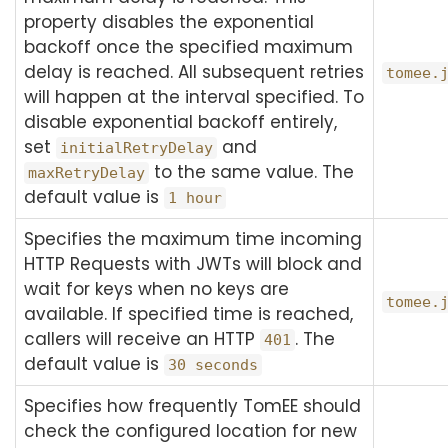
property disables the exponential
backoff once the specified maximum
delay is reached. All subsequent retries
tomee.
will happen at the interval specified. To
disable exponential backoff entirely,
set
and
initialRetryDelay
to the same value. The
maxRetryDelay
default value is
1 hour
Specifies the maximum time incoming
HTTP Requests with JWTs will block and
wait for keys when no keys are
tomee.
available. If specified time is reached,
callers will receive an HTTP
. The
401
default value is
30 seconds
Specifies how frequently TomEE should
check the configured location for new