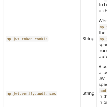
to 
as 
Wh
mp.
the 
String
mp.jwt.token.cookie
mp.
spec
nam
defa
A c
allo
JW
spec
aud
String
mp.jwt.verify.audiences
in t
in 