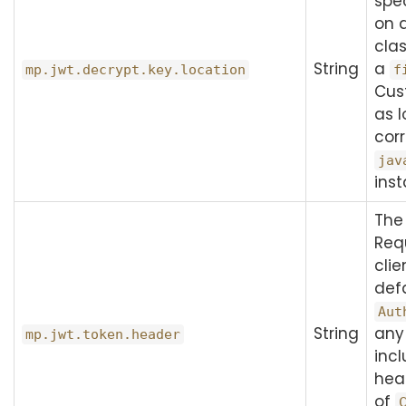
spec
on d
clas
String
a
mp.jwt.decrypt.key.location
f
Cus
as l
cor
jav
inst
The
Req
clie
defa
Aut
String
any
mp.jwt.token.header
inc
hea
of