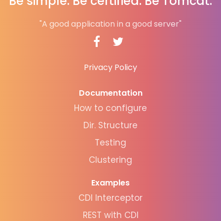
Be simple. Be certified. Be Tomcat.
"A good application in a good server"
Privacy Policy
Documentation
How to configure
Dir. Structure
Testing
Clustering
Examples
CDI Interceptor
REST with CDI