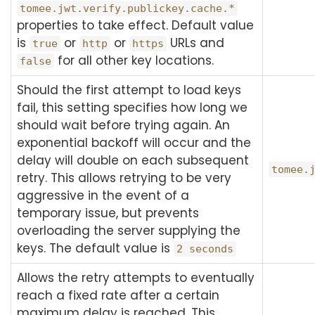
tomee.jwt.verify.publickey.cache.*
properties to take effect. Default value
is
or
or
URLs and
true
http
https
for all other key locations.
false
Should the first attempt to load keys
fail, this setting specifies how long we
should wait before trying again. An
exponential backoff will occur and the
delay will double on each subsequent
tomee.
retry. This allows retrying to be very
aggressive in the event of a
temporary issue, but prevents
overloading the server supplying the
keys. The default value is
2 seconds
Allows the retry attempts to eventually
reach a fixed rate after a certain
maximum delay is reached. This