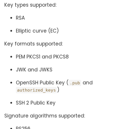
Key types supported:
RSA
Elliptic curve (EC)
Key formats supported:
PEM PKCS1 and PKCS8
JWK and JWKS
OpenSSH Public Key (
and
.pub
)
authorized_keys
SSH 2 Public Key
Signature algorithms supported:
RS256