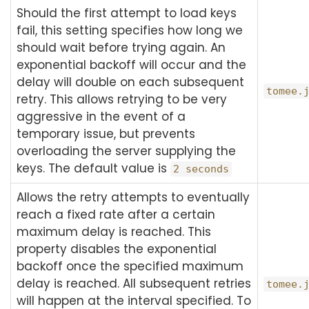
Should the first attempt to load keys
fail, this setting specifies how long we
should wait before trying again. An
exponential backoff will occur and the
delay will double on each subsequent
tomee.
retry. This allows retrying to be very
aggressive in the event of a
temporary issue, but prevents
overloading the server supplying the
keys. The default value is
2 seconds
Allows the retry attempts to eventually
reach a fixed rate after a certain
maximum delay is reached. This
property disables the exponential
backoff once the specified maximum
delay is reached. All subsequent retries
tomee.
will happen at the interval specified. To