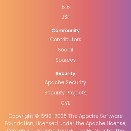
EJB
JSF
Community
Contributors
Social
Sources
Security
Apache Security
Security Projects
CVE
Copyright © 1999-2026 The Apache Software
Foundation, Licensed under the Apache License,
Version 2.0. Apache TomEE, TomEE, Apache, the