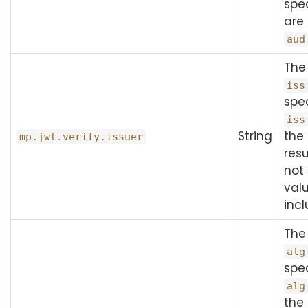
spec
are
aud
The
iss
spec
iss
String
the 
mp.jwt.verify.issuer
resu
not
val
inc
The
alg
spec
alg
the 