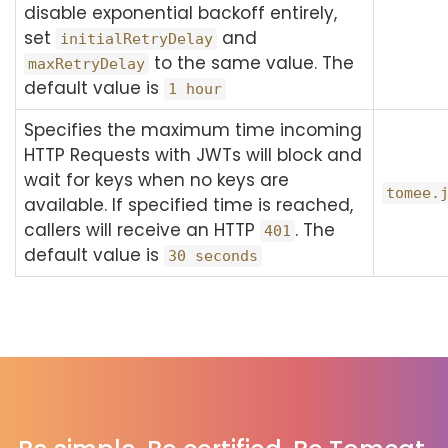
disable exponential backoff entirely,
set
and
initialRetryDelay
to the same value. The
maxRetryDelay
default value is
1 hour
Specifies the maximum time incoming
HTTP Requests with JWTs will block and
wait for keys when no keys are
tomee.
available. If specified time is reached,
callers will receive an HTTP
. The
401
default value is
30 seconds