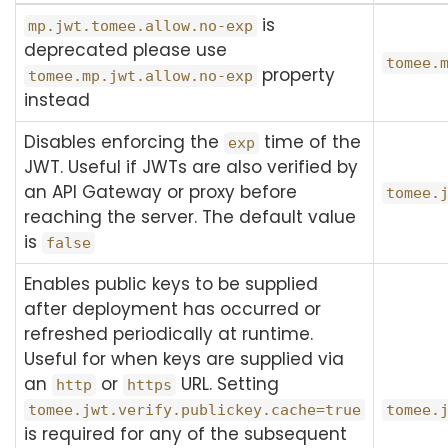
is
mp.jwt.tomee.allow.no-exp
deprecated please use
tomee.
property
tomee.mp.jwt.allow.no-exp
instead
Disables enforcing the
time of the
exp
JWT. Useful if JWTs are also verified by
an API Gateway or proxy before
tomee.
reaching the server. The default value
is
false
Enables public keys to be supplied
after deployment has occurred or
refreshed periodically at runtime.
Useful for when keys are supplied via
an
or
URL. Setting
http
https
tomee.jwt.verify.publickey.cache=true
tomee.
is required for any of the subsequent