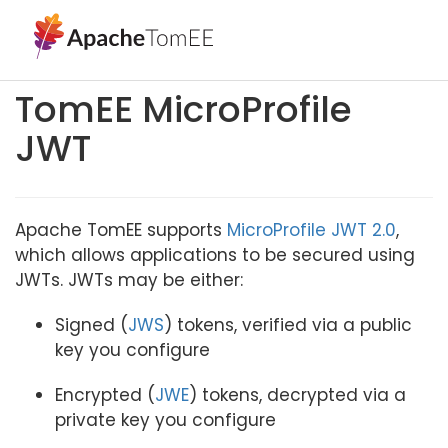
TomEE MicroProfile
JWT
Apache TomEE supports
MicroProfile JWT 2.0
,
which allows applications to be secured using
JWTs. JWTs may be either:
Signed (
JWS
) tokens, verified via a public
key you configure
Encrypted (
JWE
) tokens, decrypted via a
private key you configure