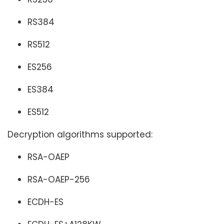
RS384
RS512
ES256
ES384
ES512
Decryption algorithms supported:
RSA-OAEP
RSA-OAEP-256
ECDH-ES