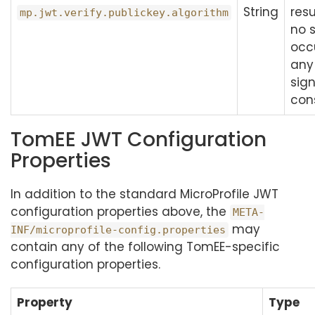
String
resu
mp.jwt.verify.publickey.algorithm
no s
occ
any
sig
con
TomEE JWT Configuration
Properties
In addition to the standard MicroProfile JWT
configuration properties above, the
META-
may
INF/microprofile-config.properties
contain any of the following TomEE-specific
configuration properties.
Property
Type