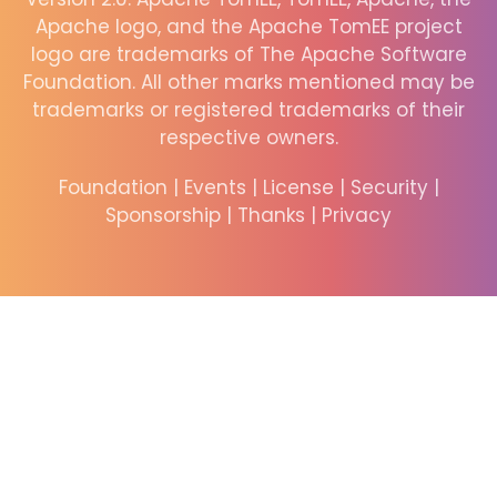
Apache logo, and the Apache TomEE project
logo are trademarks of The Apache Software
Foundation. All other marks mentioned may be
trademarks or registered trademarks of their
respective owners.
Foundation
|
Events
|
License
|
Security
|
Sponsorship
|
Thanks
|
Privacy