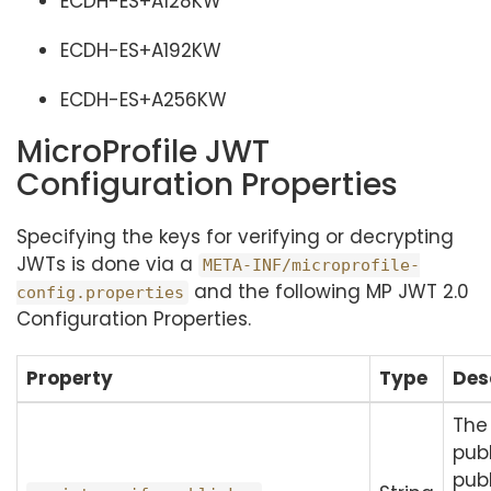
ECDH-ES+A128KW
ECDH-ES+A192KW
ECDH-ES+A256KW
MicroProfile JWT
Configuration Properties
Specifying the keys for verifying or decrypting
JWTs is done via a
META-INF/microprofile-
and the following MP JWT 2.0
config.properties
Configuration Properties.
Property
Type
Des
The
publ
publ