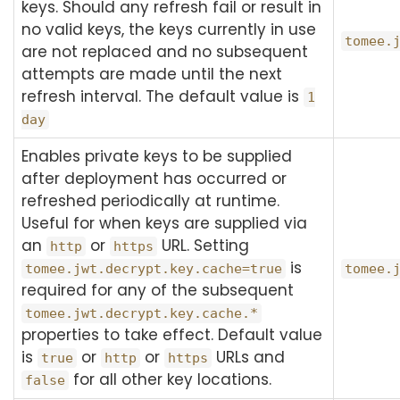
keys. Should any refresh fail or result in
no valid keys, the keys currently in use
tomee.
are not replaced and no subsequent
attempts are made until the next
refresh interval. The default value is
1
day
Enables private keys to be supplied
after deployment has occurred or
refreshed periodically at runtime.
Useful for when keys are supplied via
an
or
URL. Setting
http
https
is
tomee.jwt.decrypt.key.cache=true
tomee.
required for any of the subsequent
tomee.jwt.decrypt.key.cache.*
properties to take effect. Default value
is
or
or
URLs and
true
http
https
for all other key locations.
false