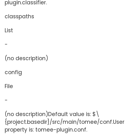
plugin.classifier.
classpaths
List
-
(no description)
config
File
-
(no description)Default value is: $\
{project.basedir}/src/main/tomee/conf.User
property is: tomee-plugin.conf.