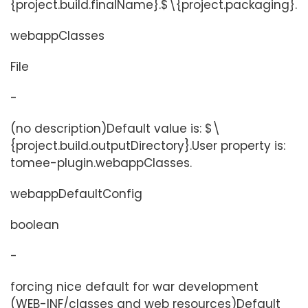
{project.build.finalName}.$\{project.packaging}.
webappClasses
File
-
(no description)Default value is: $\
{project.build.outputDirectory}.User property is:
tomee-plugin.webappClasses.
webappDefaultConfig
boolean
-
forcing nice default for war development
(WEB-INF/classes and web resources)Default