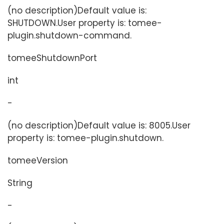
(no description)Default value is:
SHUTDOWN.User property is: tomee-
plugin.shutdown-command.
tomeeShutdownPort
int
-
(no description)Default value is: 8005.User
property is: tomee-plugin.shutdown.
tomeeVersion
String
-