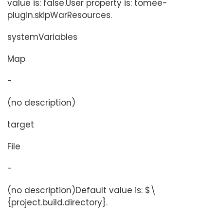
value is: false.User property is: tomee-
plugin.skipWarResources.
systemVariables
Map
-
(no description)
target
File
-
(no description)Default value is: $\
{project.build.directory}.