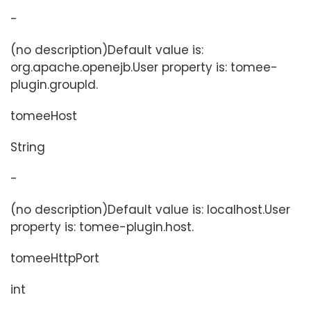
-
(no description)Default value is:
org.apache.openejb.User property is: tomee-
plugin.groupId.
tomeeHost
String
-
(no description)Default value is: localhost.User
property is: tomee-plugin.host.
tomeeHttpPort
int