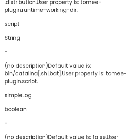
.distribution.User property is: tomee-
plugin.runtime-working-dir.
script
String
-
(no description)Default value is:
bin/catalina[.sh|.bat].User property is: tomee-
plugin.script.
simpleLog
boolean
-
(no description)Default value is: false.User