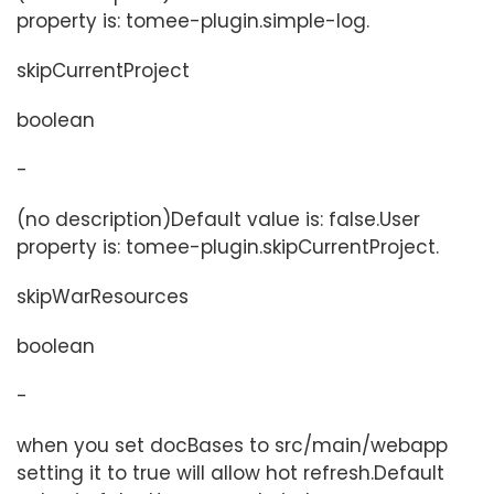
property is: tomee-plugin.simple-log.
skipCurrentProject
boolean
-
(no description)Default value is: false.User
property is: tomee-plugin.skipCurrentProject.
skipWarResources
boolean
-
when you set docBases to src/main/webapp
setting it to true will allow hot refresh.Default