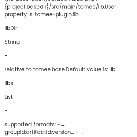
{project.basedir}/src/main/tomee/lib.User
property is: tomee-plugin.lib.
libDir
String
-
relative to tomee.base.Default value is: lib.
libs
List
-
supported formats: -→
groupId:artifactId:version…​ -→