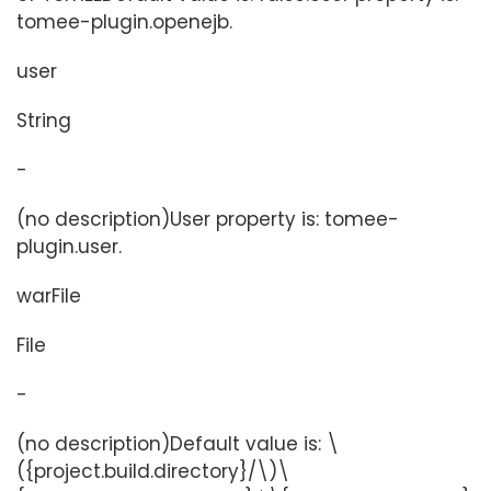
tomee-plugin.openejb.
user
String
-
(no description)User property is: tomee-
plugin.user.
warFile
File
-
(no description)Default value is: \
({project.build.directory}/\)\