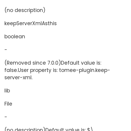
(no description)
keepServerXmlAsthis
boolean
-
(Removed since 7.0.0)Default value is:
false.User property is: tomee-plugin.keep-
server-xml.
lib
File
-
(no description)Default value is: $\