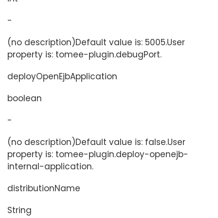
-
(no description)Default value is: 5005.User
property is: tomee-plugin.debugPort.
deployOpenEjbApplication
boolean
-
(no description)Default value is: false.User
property is: tomee-plugin.deploy-openejb-
internal-application.
distributionName
String