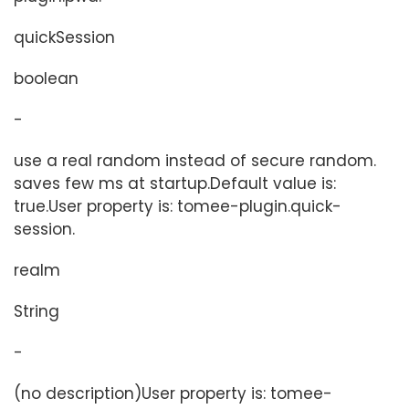
quickSession
boolean
-
use a real random instead of secure random.
saves few ms at startup.Default value is:
true.User property is: tomee-plugin.quick-
session.
realm
String
-
(no description)User property is: tomee-