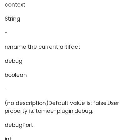
context
String
-
rename the current artifact
debug
boolean
-
(no description)Default value is: false.User
property is: tomee-plugin.debug.
debugPort
int