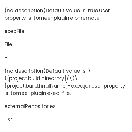
(no description)Default value is: true.User
property is: tomee-plugin.ejb-remote.
execFile
File
-
(no description)Default value is: \
({project.build.directory}/\)\
{project.build.finalName}-exec.jar.User property
is: tomee-plugin.exec-file.
externalRepositories
List