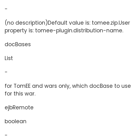
-
(no description)Default value is: tomee.zip.User
property is: tomee-plugin.distribution-name.
docBases
List
-
for TomEE and wars only, which docBase to use
for this war.
ejbRemote
boolean
-