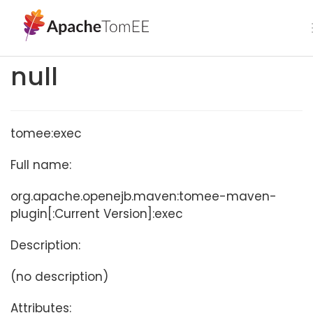
null
tomee:exec
Full name:
org.apache.openejb.maven:tomee-maven-
plugin[:Current Version]:exec
Description:
(no description)
Attributes: