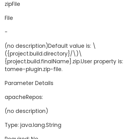
zipFile
File
-
(no description)Default value is: \
({project.build.directory}/\)\
{project.build.finalName}.zip.User property is:
tomee-plugin.zip-file.
Parameter Details
apacheRepos:
(no description)
Type: java.lang.String