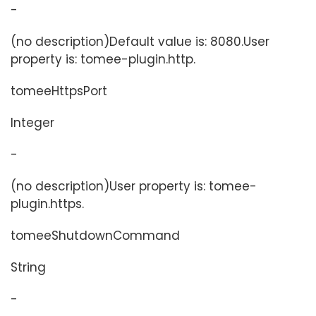
-
(no description)Default value is: 8080.User
property is: tomee-plugin.http.
tomeeHttpsPort
Integer
-
(no description)User property is: tomee-
plugin.https.
tomeeShutdownCommand
String
-