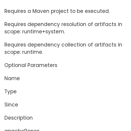
Requires a Maven project to be executed.
Requires dependency resolution of artifacts in
scope: runtime+system.
Requires dependency collection of artifacts in
scope: runtime.
Optional Parameters
Name
Type
Since
Description