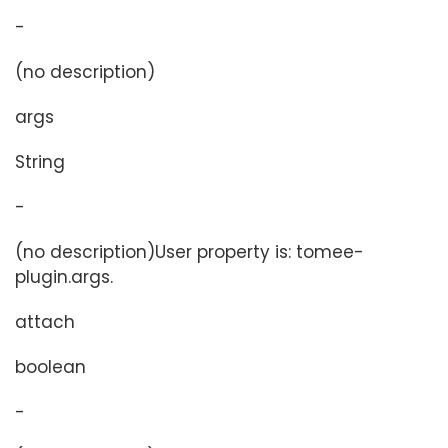
-
(no description)
args
String
-
(no description)User property is: tomee-
plugin.args.
attach
boolean
-