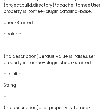
{project.build.directory}/apache-tomee.User
property is: tomee-plugin.catalina-base.
checkStarted
boolean
-
(no description)Default value is: false.User
property is: tomee-plugin.check-started.
classifier
String
-
(no description)User property is: tomee-