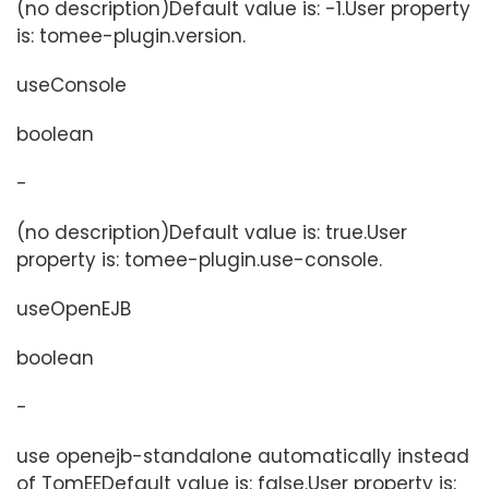
(no description)Default value is: -1.User property
is: tomee-plugin.version.
useConsole
boolean
-
(no description)Default value is: true.User
property is: tomee-plugin.use-console.
useOpenEJB
boolean
-
use openejb-standalone automatically instead
of TomEEDefault value is: false.User property is: