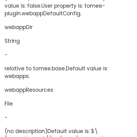
value is: false.User property is: tomee-
plugin.webappDefaultConfig.
webappDir
String
-
relative to tomee.base.Default value is:
webapps.
webappResources
File
-
(no description)Default value is: $\