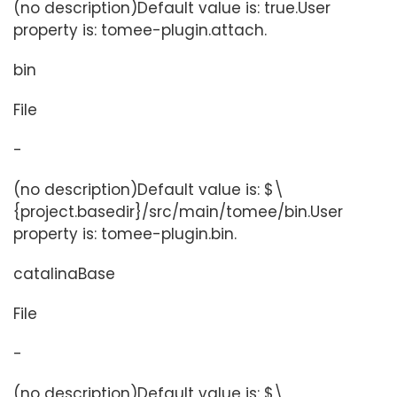
(no description)Default value is: true.User
property is: tomee-plugin.attach.
bin
File
-
(no description)Default value is: $\
{project.basedir}/src/main/tomee/bin.User
property is: tomee-plugin.bin.
catalinaBase
File
-
(no description)Default value is: $\