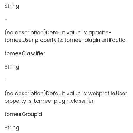
String
-
(no description)Default value is: apache-
tomee.User property is: tomee-plugin.artifactId.
tomeeClassifier
String
-
(no description)Default value is: webprofile.User
property is: tomee-plugin.classifier.
tomeeGroupId
String