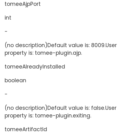
tomeeAjpPort
int
-
(no description)Default value is: 8009.User
property is: tomee-plugin.ajp.
tomeeAlreadyInstalled
boolean
-
(no description)Default value is: false.User
property is: tomee-plugin.exiting.
tomeeArtifactId