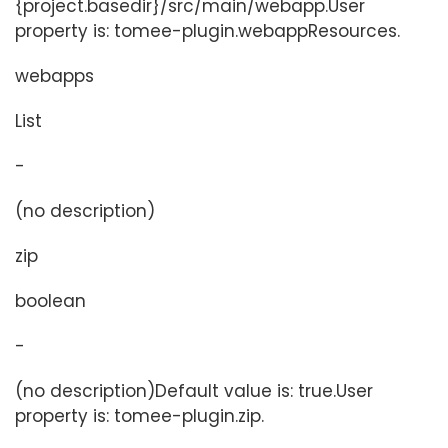
{project.basedir}/src/main/webapp.User
property is: tomee-plugin.webappResources.
webapps
List
-
(no description)
zip
boolean
-
(no description)Default value is: true.User
property is: tomee-plugin.zip.