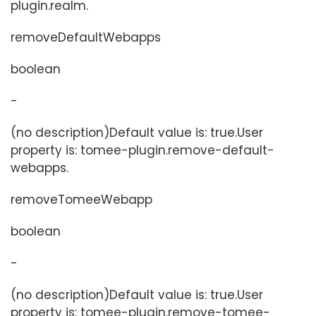
plugin.realm.
removeDefaultWebapps
boolean
-
(no description)Default value is: true.User
property is: tomee-plugin.remove-default-
webapps.
removeTomeeWebapp
boolean
-
(no description)Default value is: true.User
property is: tomee-plugin.remove-tomee-