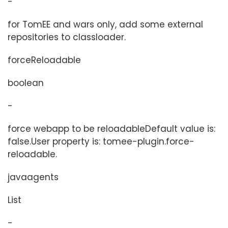
-
for TomEE and wars only, add some external
repositories to classloader.
forceReloadable
boolean
-
force webapp to be reloadableDefault value is:
false.User property is: tomee-plugin.force-
reloadable.
javaagents
List
-