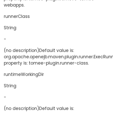
webapps.
runnerClass
String
-
(no description)Default value is:
org.apache.openejb.maven.plugin.runner.ExecRunn
property is: tomee-plugin.runner-class.
runtimeWorkingDir
String
-
(no description)Default value is: