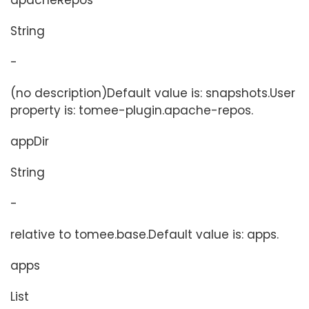
apacheRepos
String
-
(no description)Default value is: snapshots.User
property is: tomee-plugin.apache-repos.
appDir
String
-
relative to tomee.base.Default value is: apps.
apps
List