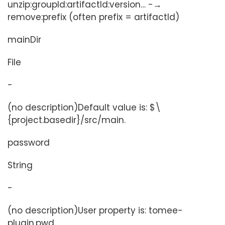
unzip:groupId:artifactId:version…​ -→
remove:prefix (often prefix = artifactId)
mainDir
File
-
(no description)Default value is: $\
{project.basedir}/src/main.
password
String
-
(no description)User property is: tomee-
plugin.pwd.