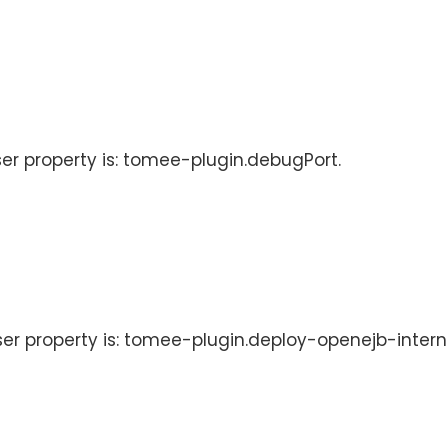
ser property is: tomee-plugin.debugPort.
User property is: tomee-plugin.deploy-openejb-intern