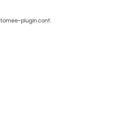
: tomee-plugin.conf.