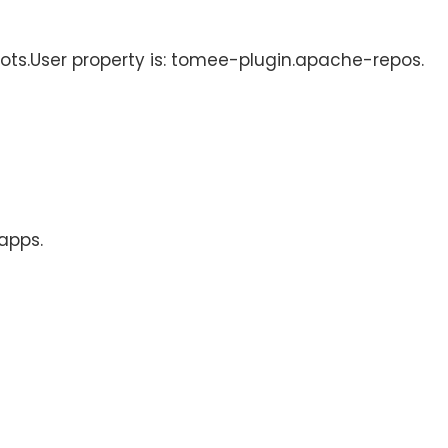
hots.User property is: tomee-plugin.apache-repos.
 apps.