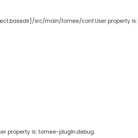
oject.basedir}/src/main/tomee/conf.User property is
User property is: tomee-plugin.debug.