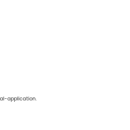
al-application.