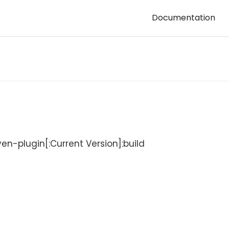
Documentation
-plugin[:Current Version]:build