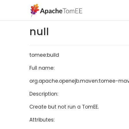
null
tomee:build
Full name:
org.apache.openejb.maven:tomee-maven
Description:
Create but not run a TomEE.
Attributes: