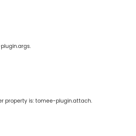
plugin.args.
er property is: tomee-plugin.attach.