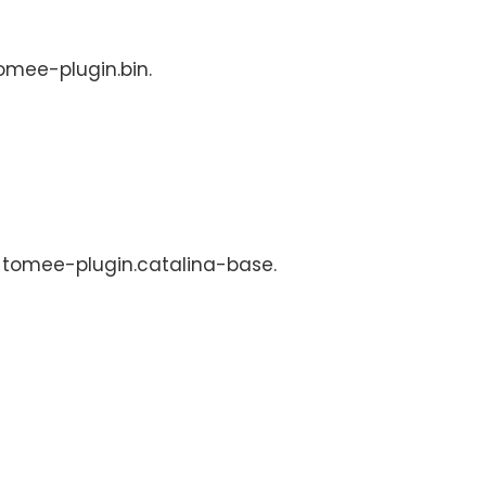
tomee-plugin.bin.
s: tomee-plugin.catalina-base.