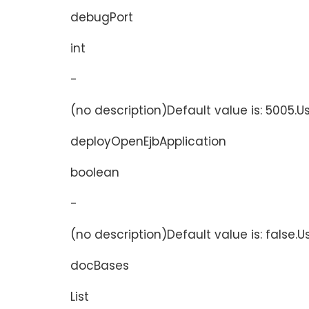
debugPort
int
-
(no description)Default value is: 5005.U
deployOpenEjbApplication
boolean
-
(no description)Default value is: false.
docBases
List