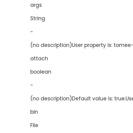
args
String
-
(no description)User property is: tomee-
attach
boolean
-
(no description)Default value is: true.Us
bin
File