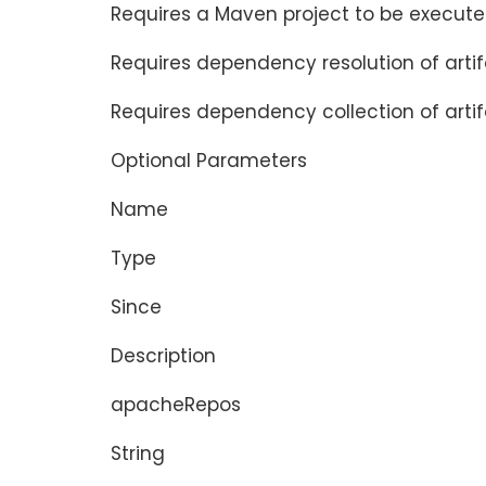
Requires a Maven project to be execute
Requires dependency resolution of arti
Requires dependency collection of artif
Optional Parameters
Name
Type
Since
Description
apacheRepos
String