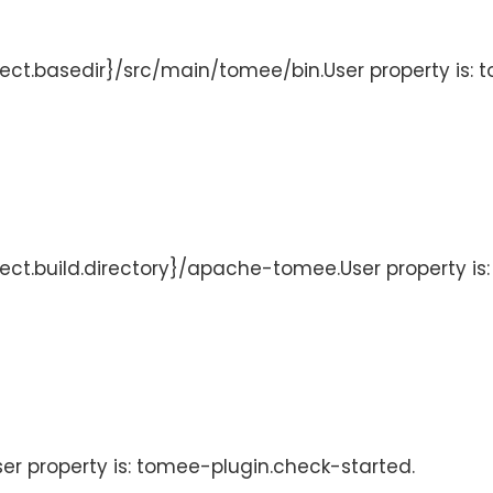
ject.basedir}/src/main/tomee/bin.User property is: 
oject.build.directory}/apache-tomee.User property i
User property is: tomee-plugin.check-started.