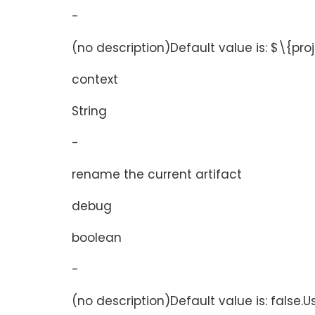
-
(no description)Default value is: $\{pr
context
String
-
rename the current artifact
debug
boolean
-
(no description)Default value is: false.