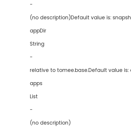
-
(no description)Default value is: snaps
appDir
String
-
relative to tomee.base.Default value is:
apps
List
-
(no description)