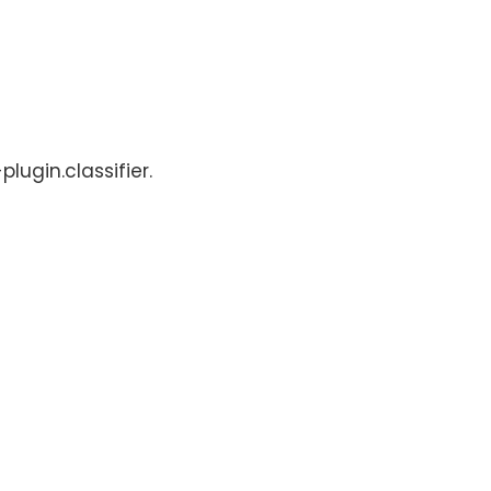
lugin.classifier.