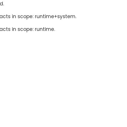
d.
facts in scope: runtime+system.
acts in scope: runtime.