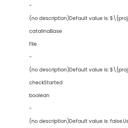
-
(no description)Default value is: $\{pro
catalinaBase
File
-
(no description)Default value is: $\{pr
checkStarted
boolean
-
(no description)Default value is: false.