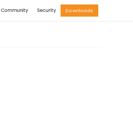
Community
Security
Downloads