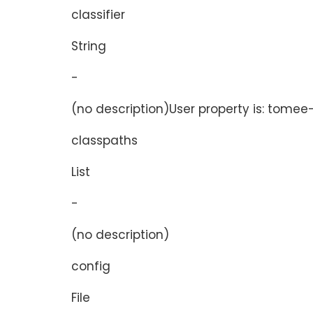
classifier
String
-
(no description)User property is: tomee-p
classpaths
List
-
(no description)
config
File