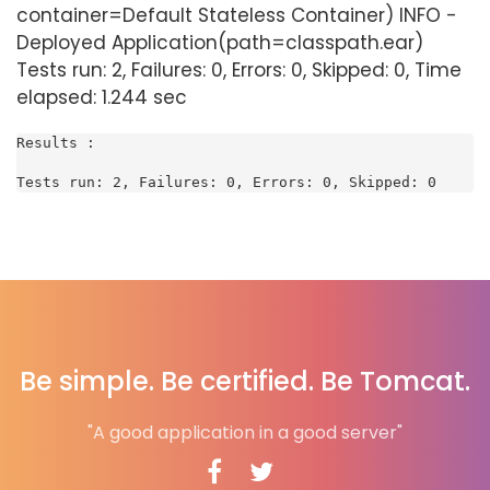
container=Default Stateless Container) INFO -
Deployed Application(path=classpath.ear)
Tests run: 2, Failures: 0, Errors: 0, Skipped: 0, Time
elapsed: 1.244 sec
Results :

Tests run: 2, Failures: 0, Errors: 0, Skipped: 0
Be simple. Be certified. Be Tomcat.
"A good application in a good server"