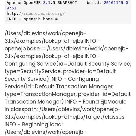
Apache OpenEJB 
3.1
.5-SNAPSHOT    build: 
20101129
-
0
9
:
51
http:
//tomee.apache.org/
INFO - openejb.home =
/Users/dblevins/work/openejb-
3.1.x/examples/lookup-of-ejbs INFO -
openejb.base = /Users/dblevins/work/openejb-
3.1.x/examples/lookup-of-ejbs INFO -
Configuring Service(id=Default Security Service,
type=SecurityService, provider-id=Default
Security Service) INFO - Configuring
Service(id=Default Transaction Manager,
type=TransactionManager, provider-id=Default
Transaction Manager) INFO - Found EjbModule
in classpath: /Users/dblevins/work/openejb-
3.1.x/examples/lookup-of-ejbs/target/classes
INFO - Beginning load:
/Users/dblevins/work/openejb-