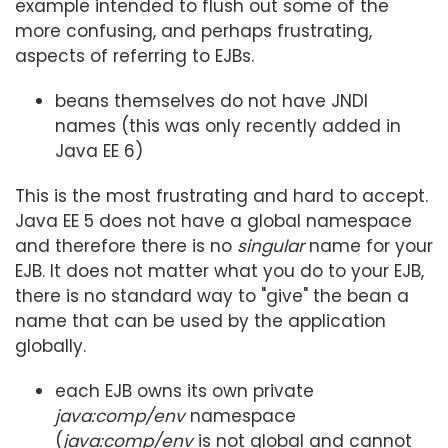
example intended to flush out some of the
more confusing, and perhaps frustrating,
aspects of referring to EJBs.
beans themselves do not have JNDI
names (this was only recently added in
Java EE 6)
This is the most frustrating and hard to accept.
Java EE 5 does not have a global namespace
and therefore there is no
singular
name for your
EJB. It does not matter what you do to your EJB,
there is no standard way to "give" the bean a
name that can be used by the application
globally.
each EJB owns its own private
java:comp/env
namespace
(
java:comp/env
is not global and cannot