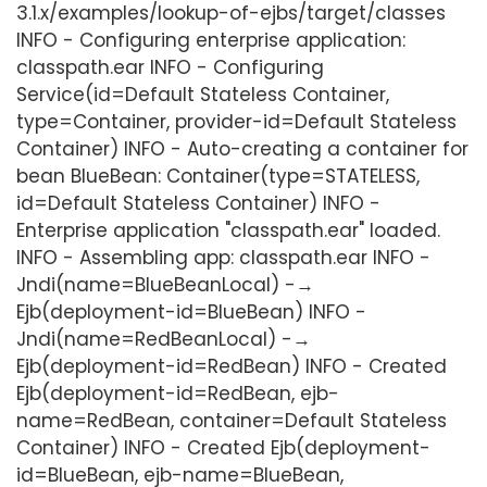
3.1.x/examples/lookup-of-ejbs/target/classes
INFO - Configuring enterprise application:
classpath.ear INFO - Configuring
Service(id=Default Stateless Container,
type=Container, provider-id=Default Stateless
Container) INFO - Auto-creating a container for
bean BlueBean: Container(type=STATELESS,
id=Default Stateless Container) INFO -
Enterprise application "classpath.ear" loaded.
INFO - Assembling app: classpath.ear INFO -
Jndi(name=BlueBeanLocal) -→
Ejb(deployment-id=BlueBean) INFO -
Jndi(name=RedBeanLocal) -→
Ejb(deployment-id=RedBean) INFO - Created
Ejb(deployment-id=RedBean, ejb-
name=RedBean, container=Default Stateless
Container) INFO - Created Ejb(deployment-
id=BlueBean, ejb-name=BlueBean,