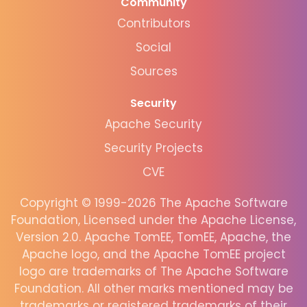
Community
Contributors
Social
Sources
Security
Apache Security
Security Projects
CVE
Copyright © 1999-2026 The Apache Software
Foundation, Licensed under the Apache License,
Version 2.0. Apache TomEE, TomEE, Apache, the
Apache logo, and the Apache TomEE project
logo are trademarks of The Apache Software
Foundation. All other marks mentioned may be
trademarks or registered trademarks of their