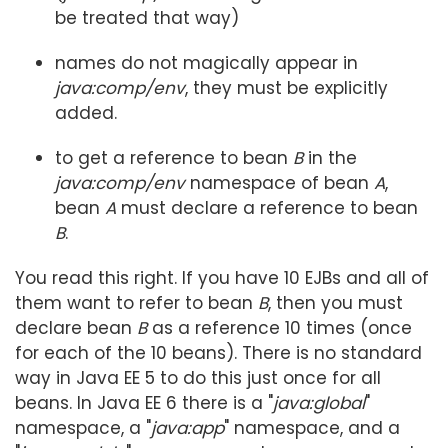
be treated that way)
names do not magically appear in
java:comp/env
, they must be explicitly
added.
to get a reference to bean
B
in the
java:comp/env
namespace of bean
A
,
bean
A
must declare a reference to bean
B
.
You read this right. If you have 10 EJBs and all of
them want to refer to bean
B
, then you must
declare bean
B
as a reference 10 times (once
for each of the 10 beans). There is no standard
way in Java EE 5 to do this just once for all
beans. In Java EE 6 there is a "
java:global
"
namespace, a "
java:app
" namespace, and a