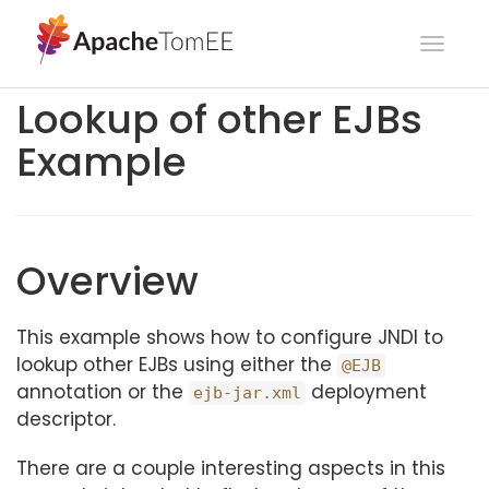
Toggl
navig
Lookup of other EJBs
Example
Overview
This example shows how to configure JNDI to
lookup other EJBs using either the
@EJB
annotation or the
deployment
ejb-jar.xml
descriptor.
There are a couple interesting aspects in this