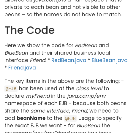
private to each bean and not visible to other
beans — so the names do not have to match.
The Code
Here we show the code for
RedBean
and
BlueBean
and their shared business local
interface
Friend
. *
RedBean.java
*
BlueBean.java
*
Friend.java
The key items in the above are the following: -
has been used at the
class level
to
@EJB
declare
myFriend
in the
java:comp/env
namespace of each EJB - because both beans
share the
same interface
,
Friend
, we need to
add
beanName
to the
usage to specify
@EJB
the exact EJB we want - for
BlueBean
the