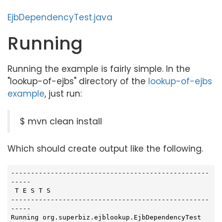
EjbDependencyTest.java
Running
Running the example is fairly simple. In the
"lookup-of-ejbs" directory of the
lookup-of-ejbs
example
, just run:
$ mvn clean install
Which should create output like the following.
--------------------------------------------------
-----

 T E S T S

--------------------------------------------------
-----

Running org.superbiz.ejblookup.EjbDependencyTest
