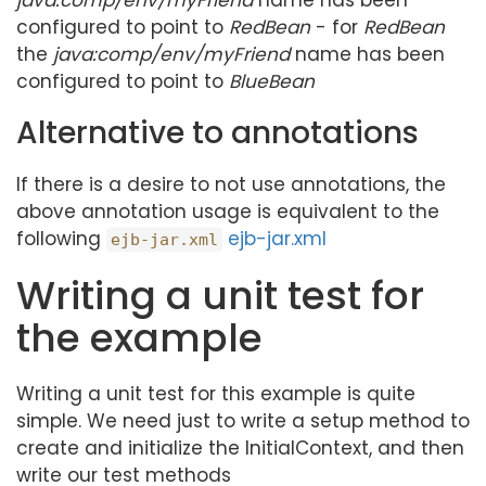
java:comp/env/myFriend
name has been
configured to point to
RedBean
- for
RedBean
the
java:comp/env/myFriend
name has been
configured to point to
BlueBean
Alternative to annotations
If there is a desire to not use annotations, the
above annotation usage is equivalent to the
following
ejb-jar.xml
ejb-jar.xml
Writing a unit test for
the example
Writing a unit test for this example is quite
simple. We need just to write a setup method to
create and initialize the InitialContext, and then
write our test methods