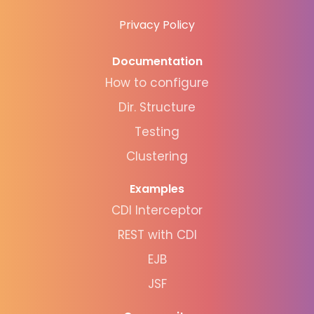
Privacy Policy
Documentation
How to configure
Dir. Structure
Testing
Clustering
Examples
CDI Interceptor
REST with CDI
EJB
JSF