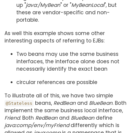
up "
java:/MyBean
" or "
MyBeanLocal
", but
these are vendor-specific and non-
portable.
As well this example shows some other
interesting aspects of referring to EJBs:
Two beans may use the same business
interfaces, the interface alone does not
necessarily identify the exact bean
circular references are possible
To illustrate all of this, we have two simple
beans,
RedBean
and
BlueBean
. Both
@Stateless
implement the same business local interface,
Friend
. Both
RedBean
and
BlueBean
define
java:comp/env/myFriend
differently which is
allowed as
java:comp
is a namespace that is