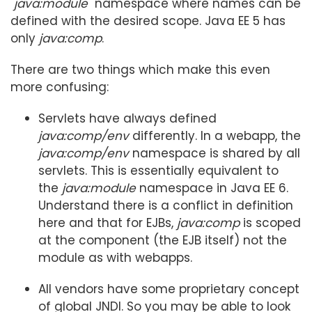
"
java:module
" namespace where names can be
defined with the desired scope. Java EE 5 has
only
java:comp
.
There are two things which make this even
more confusing:
Servlets have always defined
java:comp/env
differently. In a webapp, the
java:comp/env
namespace is shared by all
servlets. This is essentially equivalent to
the
java:module
namespace in Java EE 6.
Understand there is a conflict in definition
here and that for EJBs,
java:comp
is scoped
at the component (the EJB itself) not the
module as with webapps.
All vendors have some proprietary concept
of global JNDI. So you may be able to look