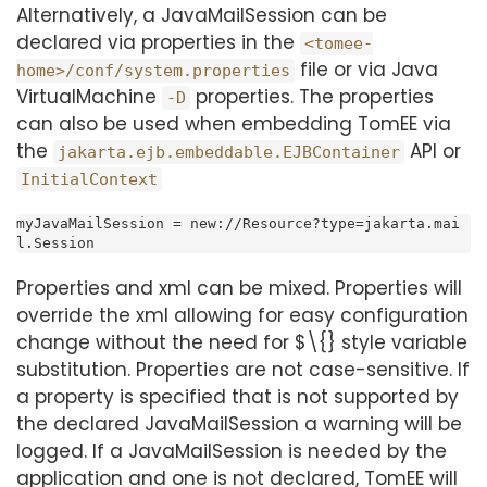
Alternatively, a JavaMailSession can be
declared via properties in the
<tomee-
file or via Java
home>/conf/system.properties
VirtualMachine
properties. The properties
-D
can also be used when embedding TomEE via
the
API or
jakarta.ejb.embeddable.EJBContainer
InitialContext
myJavaMailSession = new://Resource?type=jakarta.mai
l.Session
Properties and xml can be mixed. Properties will
override the xml allowing for easy configuration
change without the need for $\{} style variable
substitution. Properties are not case-sensitive. If
a property is specified that is not supported by
the declared JavaMailSession a warning will be
logged. If a JavaMailSession is needed by the
application and one is not declared, TomEE will