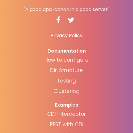
"A good application in a good server"
Privacy Policy
Documentation
How to configure
Dir. Structure
Testing
Clustering
Examples
CDI Interceptor
REST with CDI