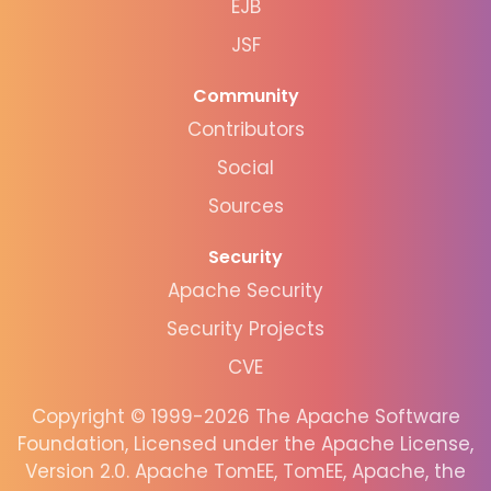
EJB
JSF
Community
Contributors
Social
Sources
Security
Apache Security
Security Projects
CVE
Copyright © 1999-2026 The Apache Software
Foundation, Licensed under the Apache License,
Version 2.0. Apache TomEE, TomEE, Apache, the