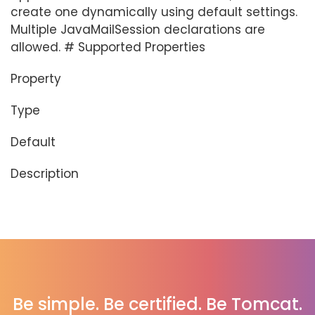
create one dynamically using default settings.
Multiple JavaMailSession declarations are
allowed. # Supported Properties
Property
Type
Default
Description
Be simple. Be certified. Be Tomcat.