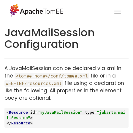
Toggl
navig
JavaMailSession
Configuration
A JavaMailSession can be declared via xml in
the
file or in a
<tomee-home>/conf/tomee.xml
file using a declaration
WEB-INF/resources.xml
like the following. All properties in the element
body are optional.
<
Resource
id
=
"myJavaMailSession"
type
=
"jakarta.mai
l.Session"
>
</
Resource
>