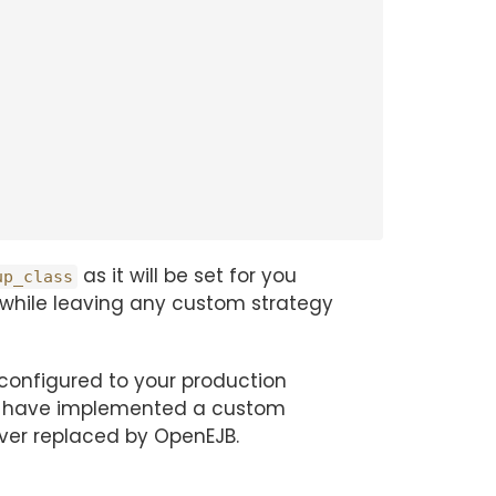
as it will be set for you
up_class
t while leaving any custom strategy
configured to your production
you have implemented a custom
ever replaced by OpenEJB.