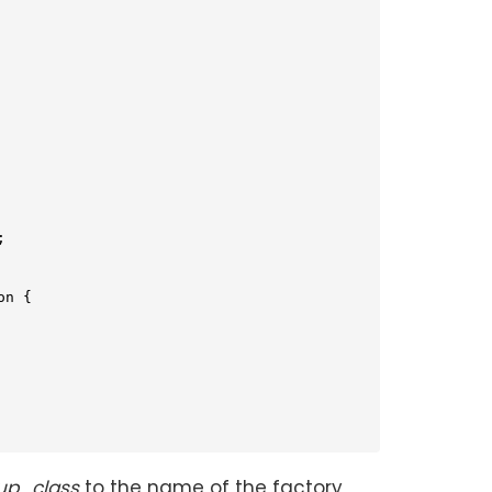


on 
{

up_class
to the name of the factory