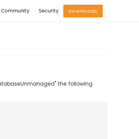
Community
Security
Downloads
eDatabaseUnmanaged" the following