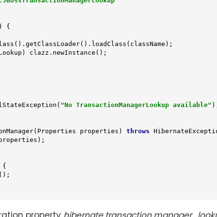
.JBossTransactionManagerLookup"
 {

lass().getClassLoader().loadClass(className);

lStateException(
"No TransactionManagerLookup available"
);
onManager
(Properties properties)
throws
 HibernateExcepti
roperties);

{

);

ration property
hibernate.transaction.manager_look