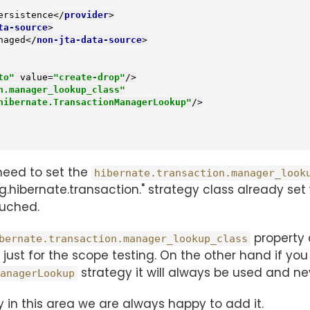
ersistence
</
provider
>
ta-source
>
naged
</
non-jta-data-source
>
to"
value
=
"create-drop"
/>
n.manager_lookup_class"
hibernate.TransactionManagerLookup"
/>
need to set the
hibernate.transaction.manager_look
rg.hibernate.transaction." strategy class already se
uched.
property 
bernate.transaction.manager_lookup_class
 just for the scope testing. On the other hand if 
strategy it will always be used and n
anagerLookup
y in this area we are always happy to add it.