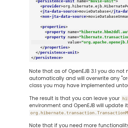
<
persistence-unit
name
=
"movie-unit"
>
<
provider
>
org.hibernate.ejb.HibernateP
<
jta-data-source
>
movieDatabase
</
jta-da
<
non-jta-data-source
>
movieDatabaseUnma
<
properties
>
<
property
name
=
"hibernate.hbm2ddl.au
<
property
name
=
"hibernate.transactio
value
=
"org.apache.openejb.
</
properties
>
</
persistence-unit
>
</
persistence
>
Note that as of OpenEJB 3.1 you do not 
automatically and will overwrite any "o
class you may have implemented unto
The result is that you can leave your
hi
environment and OpenEJB will update it
org.hibernate.transaction.TransactionM
Note that if you need more functionalit