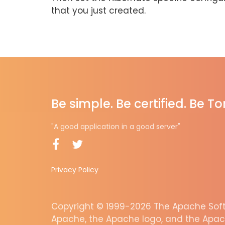
that you just created.
Be simple. Be certified. Be T
"A good application in a good server"
Privacy Policy
Copyright © 1999-2026 The Apache Softw
Apache, the Apache logo, and the Apac