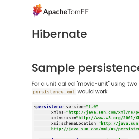
Hibernate
Sample persistenc
For a unit called "movie-unit" using 
would work.
persistence.xml
<
persistence
version
=
"1.0"
xmlns
=
"http://java.sun.com/xml/ns/p
xmlns:xsi
=
"http://www.w3.org/2001/X
xsi:schemaLocation
=
"http://java.sun
       http://java.sun.com/xml/ns/persi