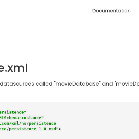
Documentation
e.xml
two datasources called "movieDatabase" and "movi
ersistence"
MLSchema-instance"
.com/xml/ns/persistence

stence/persistence_1_0.xsd"
>