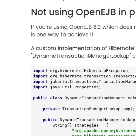
Not using OpenEJB in p
If you’re using OpenEJB 3.0 which does
is one way to achieve it.
A custom implementation of Hibernate
"DynamicTransactionManagerLookup" cla
import
import
import
import
 java.util.Properties;

public
class
DynamicTransactionManagerLook
private
 TransactionManagerLookup impl;

public
DynamicTransactionManagerLookup
        String[] strategies = {

"org.apache.openejb.hibern