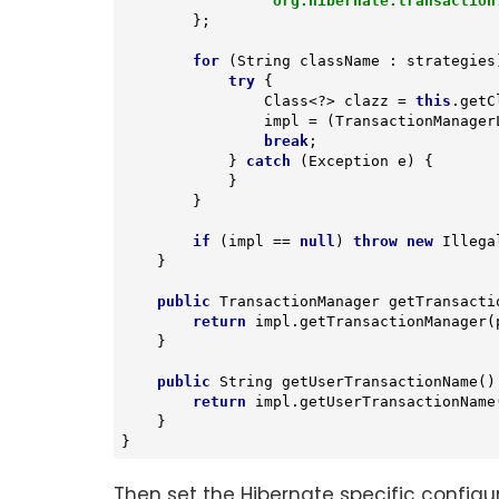
"org.hibernate.transaction
        };

for
 (String className : strategies)
try
 {

                Class<?> clazz = 
this
.getC
                impl = (TransactionManagerLookup) clazz.newInstance();

break
;

            } 
catch
 (Exception e) {

            }

        }

if
 (impl == 
null
) 
throw
new
 Illega
    }

public
 TransactionManager 
getTransacti
return
 impl.getTransactionManager(p
    }

public
 String 
getUserTransactionName
()
return
 impl.getUserTransactionName(
    }

}
Then set the Hibernate specific configu