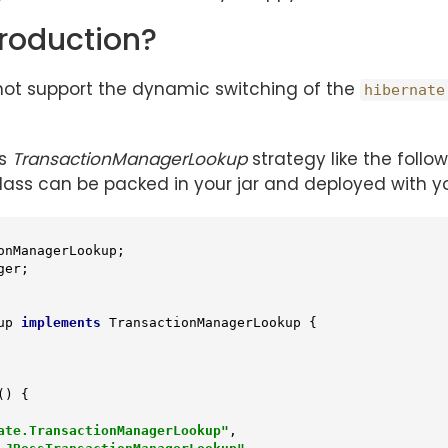
roduction?
 not support the dynamic switching of the
hibernate
’s
TransactionManagerLookup
strategy like the followi
ss can be packed in your jar and deployed with yo
up
implements
TransactionManagerLookup
{

()
{

ate.TransactionManagerLookup"
,
