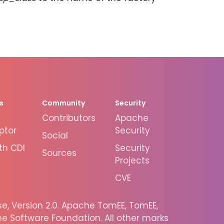
s
Community
Security
Contributors
Apache
ptor
Security
Social
th CDI
Security
Sources
Projects
CVE
, Version 2.0. Apache TomEE, TomEE,
 Software Foundation. All other marks