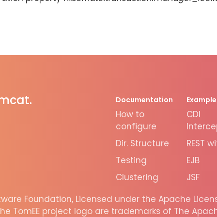
omcat.
Documentation
Example
How to
CDI
configure
Interce
Dir. Structure
REST wi
Testing
EJB
Clustering
JSF
are Foundation, Licensed under the Apache License
he TomEE project logo are trademarks of The Apache