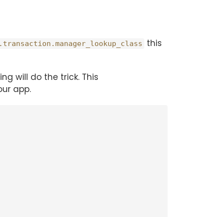
this
.transaction.manager_lookup_class
ng will do the trick. This
ur app.