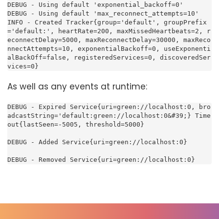
DEBUG - Using default 'exponential_backoff=0'

DEBUG - Using default 'max_reconnect_attempts=10'

INFO - Created Tracker{group='default', groupPrefix
='default:', heartRate=200, maxMissedHeartbeats=2, r
econnectDelay=5000, maxReconnectDelay=30000, maxReco
nnectAttempts=10, exponentialBackoff=0, useExponenti
alBackOff=false, registeredServices=0, discoveredSer
vices=0}
As well as any events at runtime:
DEBUG - Expired Service{uri=green://localhost:0, bro
adcastString='default:green://localhost:0&#39;} Time
out{lastSeen=-5005, threshold=5000}

DEBUG - Added Service{uri=green://localhost:0}

DEBUG - Removed Service{uri=green://localhost:0}