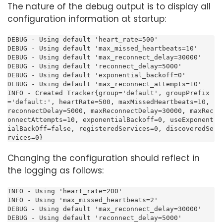
The nature of the debug output is to display all
configuration information at startup:
DEBUG - Using default 'heart_rate=500'

DEBUG - Using default 'max_missed_heartbeats=10'

DEBUG - Using default 'max_reconnect_delay=30000'

DEBUG - Using default 'reconnect_delay=5000'

DEBUG - Using default 'exponential_backoff=0'

DEBUG - Using default 'max_reconnect_attempts=10'

INFO - Created Tracker{group='default', groupPrefix
='default:', heartRate=500, maxMissedHeartbeats=10, 
reconnectDelay=5000, maxReconnectDelay=30000, maxRec
onnectAttempts=10, exponentialBackoff=0, useExponent
ialBackOff=false, registeredServices=0, discoveredSe
rvices=0}
Changing the configuration should reflect in
the logging as follows:
INFO - Using 'heart_rate=200'

INFO - Using 'max_missed_heartbeats=2'

DEBUG - Using default 'max_reconnect_delay=30000'

DEBUG - Using default 'reconnect_delay=5000'
