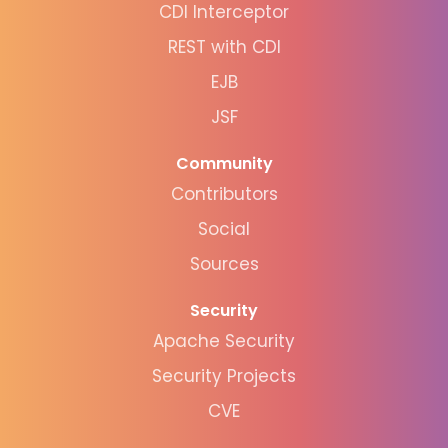
CDI Interceptor
REST with CDI
EJB
JSF
Community
Contributors
Social
Sources
Security
Apache Security
Security Projects
CVE