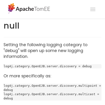
Toggl
navig
null
Setting the following logging category to
"debug" will open up some new logging
information.
log4j.category.OpenEJB.server.discovery = debug
Or more specifically as:
log4j.category.OpenEJB.server.discovery.multipoint = 
debug

log4j.category.OpenEJB.server.discovery.multicast = 
debug