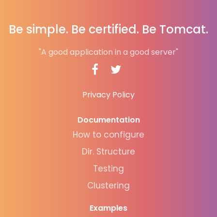
Be simple. Be certified. Be Tomcat.
"A good application in a good server"
Privacy Policy
Documentation
How to configure
Dir. Structure
Testing
Clustering
Examples