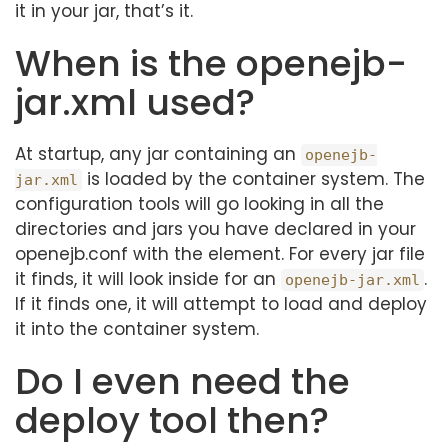
it in your jar, that’s it.
When is the openejb-
jar.xml used?
At startup, any jar containing an
openejb-
is loaded by the container system. The
jar.xml
configuration tools will go looking in all the
directories and jars you have declared in your
openejb.conf with the element. For every jar file
it finds, it will look inside for an
.
openejb-jar.xml
If it finds one, it will attempt to load and deploy
it into the container system.
Do I even need the
deploy tool then?