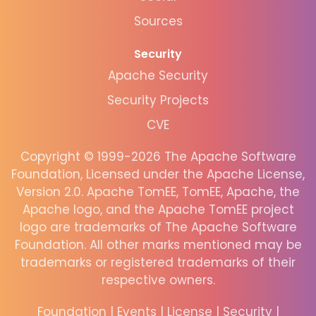
Sources
Security
Apache Security
Security Projects
CVE
Copyright © 1999-2026 The Apache Software
Foundation, Licensed under the Apache License,
Version 2.0. Apache TomEE, TomEE, Apache, the
Apache logo, and the Apache TomEE project
logo are trademarks of The Apache Software
Foundation. All other marks mentioned may be
trademarks or registered trademarks of their
respective owners.
Foundation
|
Events
|
License
|
Security
|