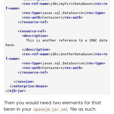
<
res-ref-name
>
jdbc/myFirstDatabase
</
res-re
f-name
>
<
res-type
>
javax.sql.DataSource
</
res-type
>
<
res-auth
>
Container
</
res-auth
>
</
resource-ref
>
<
resource-ref
>
<
description
>
          This is another reference to a JDBC data
base.

</
description
>
<
res-ref-name
>
jdbc/anotherDatabase
</
res-re
f-name
>
<
res-type
>
javax.sql.DataSource
</
res-type
>
<
res-auth
>
Container
</
res-auth
>
</
resource-ref
>
</
session
>
</
enterprise-beans
>
</
ejb-jar
>
Then you would need two elements for that
bean in your
file as such.
openejb-jar.xml