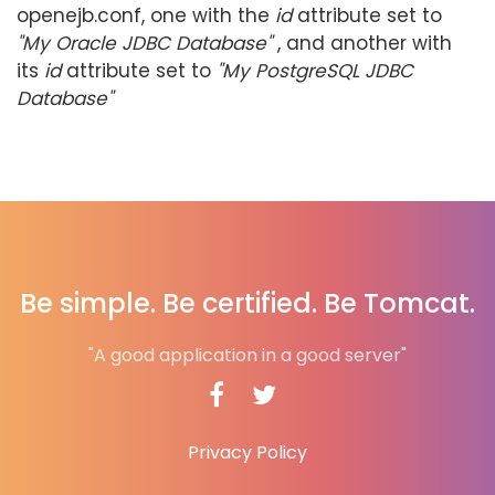
openejb.conf, one with the
id
attribute set to
"My Oracle JDBC Database"
, and another with
its
id
attribute set to
"My PostgreSQL JDBC
Database"
Be simple. Be certified. Be Tomcat.
"A good application in a good server"
Privacy Policy