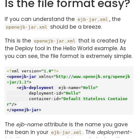
Is the file format easy?
If you can understand the
, the
ejb-jar.xml
should be a breeze.
openejb-jar.xml
This is the
that is created by
openejb-jar.xml
the Deploy tool in the Hello World example. As
you can see, the file format is extremely simple.
<?
xml version=
"1.0"
?>
<
openejb-jar
xmlns
=
"http://www.openejb.org/openejb
-jar/1.1"
>
<
ejb-deployment
ejb-name
=
"Hello"
deployment-id
=
"Hello"
container-id
=
"Default Stateless Containe
r"
/>
</
openejb-jar
>
The
ejb-name
attribute is the name you gave
the bean in your
. The
deployment-
ejb-jar.xml