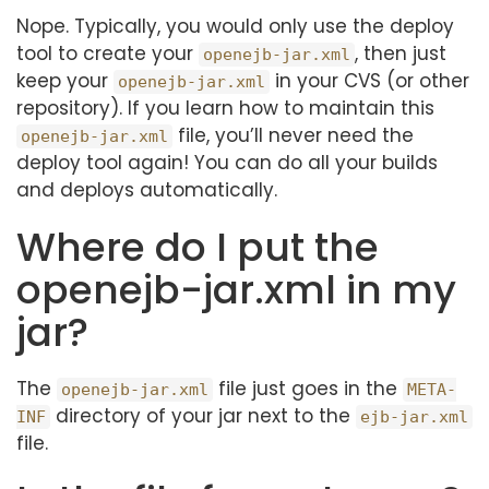
Nope. Typically, you would only use the deploy
tool to create your
, then just
openejb-jar.xml
keep your
in your CVS (or other
openejb-jar.xml
repository). If you learn how to maintain this
file, you’ll never need the
openejb-jar.xml
deploy tool again! You can do all your builds
and deploys automatically.
Where do I put the
openejb-jar.xml in my
jar?
The
file just goes in the
openejb-jar.xml
META-
directory of your jar next to the
INF
ejb-jar.xml
file.