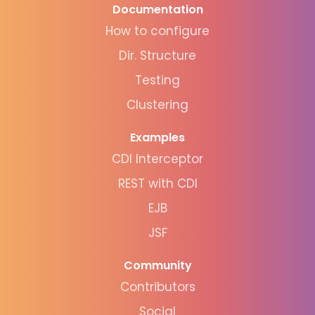
Documentation
How to configure
Dir. Structure
Testing
Clustering
Examples
CDI Interceptor
REST with CDI
EJB
JSF
Community
Contributors
Social