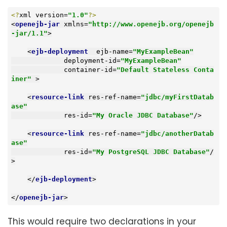
<?
xml version=
"1.0"
?>
<
openejb-jar
xmlns
=
"http://www.openejb.org/openejb
-jar/1.1"
>
<
ejb-deployment
ejb-name
=
"MyExampleBean"
deployment-id
=
"MyExampleBean"
container-id
=
"Default Stateless Conta
iner"
 >
<
resource-link
res-ref-name
=
"jdbc/myFirstDatab
ase"
res-id
=
"My Oracle JDBC Database"
/>
<
resource-link
res-ref-name
=
"jdbc/anotherDatab
ase"
res-id
=
"My PostgreSQL JDBC Database"
/
>
</
ejb-deployment
>
</
openejb-jar
>
This would require two declarations in your