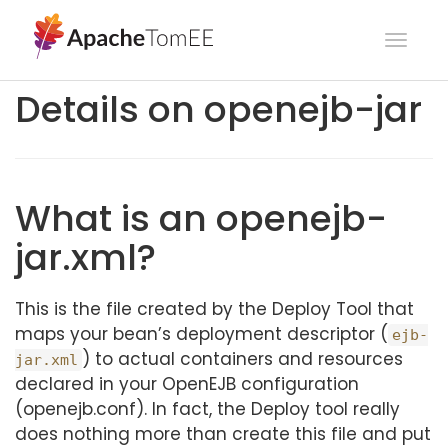
Toggl
navig
Details on openejb-jar
What is an openejb-
jar.xml?
This is the file created by the Deploy Tool that
maps your bean’s deployment descriptor (
ejb-
) to actual containers and resources
jar.xml
declared in your OpenEJB configuration
(openejb.conf). In fact, the Deploy tool really
does nothing more than create this file and put