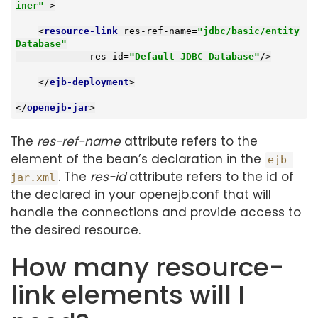
iner"
 >
<
resource-link
res-ref-name
=
"jdbc/basic/entity
Database"
res-id
=
"Default JDBC Database"
/>
</
ejb-deployment
>
</
openejb-jar
>
The
res-ref-name
attribute refers to the
element of the bean’s declaration in the
ejb-
. The
res-id
attribute refers to the id of
jar.xml
the declared in your openejb.conf that will
handle the connections and provide access to
the desired resource.
How many resource-
link elements will I