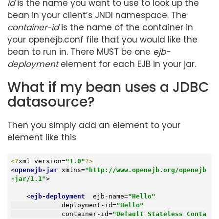
id
is the name you want to use to look up the
bean in your client’s JNDI namespace. The
container-id
is the name of the container in
your openejb.conf file that you would like the
bean to run in. There MUST be one
ejb-
deployment
element for each EJB in your jar.
What if my bean uses a JDBC
datasource?
Then you simply add an element to your
element like this
<?
xml version=
"1.0"
?>
<
openejb-jar
xmlns
=
"http://www.openejb.org/openejb
-jar/1.1"
>
<
ejb-deployment
ejb-name
=
"Hello"
deployment-id
=
"Hello"
container-id
=
"Default Stateless Conta