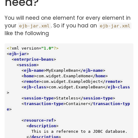
need?
You will need one element for every element in
your
. So if you had an
ejb-jar.xml
ejb-jar.xml
like the following
<?
xml version=
"1.0"
?>
<
ejb-jar
>
<
enterprise-beans
>
<
session
>
<
ejb-name
>
MyExampleBean
</
ejb-name
>
<
home
>
com.widget.ExampleHome
</
home
>
<
remote
>
com.widget.ExampleObject
</
remote
>
<
ejb-class
>
com.widget.ExampleBean
</
ejb-class
>
<
session-type
>
Stateless
</
session-type
>
<
transaction-type
>
Container
</
transaction-typ
e
>
<
resource-ref
>
<
description
>
          This is a reference to a JDBC database.

</
description
>