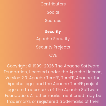
Contributors
Social
Sources
Security
Apache Security
Security Projects
CVE
Copyright © 1999-2026 The Apache Software
Foundation, Licensed under the Apache License,
Version 2.0. Apache TomEE, TomEE, Apache, the
Apache logo, and the Apache TomEE project
logo are trademarks of The Apache Software
Foundation. All other marks mentioned may be
trademarks or registered trademarks of their