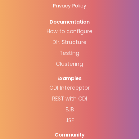
Privacy Policy
Documentation
How to configure
Dir. Structure
Testing
Clustering
Examples
CDI Interceptor
REST with CDI
EJB
JSF
Community