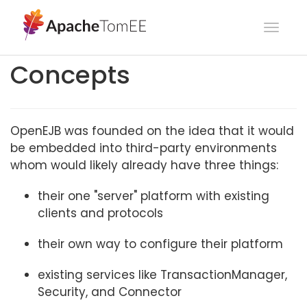
Toggl
navig
Concepts
OpenEJB was founded on the idea that it would
be embedded into third-party environments
whom would likely already have three things:
their one "server" platform with existing
clients and protocols
their own way to configure their platform
existing services like TransactionManager,
Security, and Connector