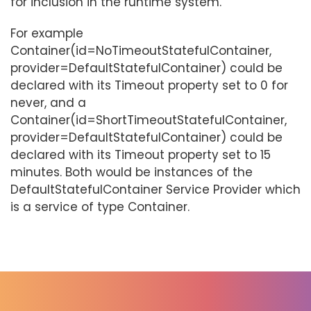
for inclusion in the runtime system.
For example
Container(id=NoTimeoutStatefulContainer,
provider=DefaultStatefulContainer) could be
declared with its Timeout property set to 0 for
never, and a
Container(id=ShortTimeoutStatefulContainer,
provider=DefaultStatefulContainer) could be
declared with its Timeout property set to 15
minutes. Both would be instances of the
DefaultStatefulContainer Service Provider which
is a service of type Container.