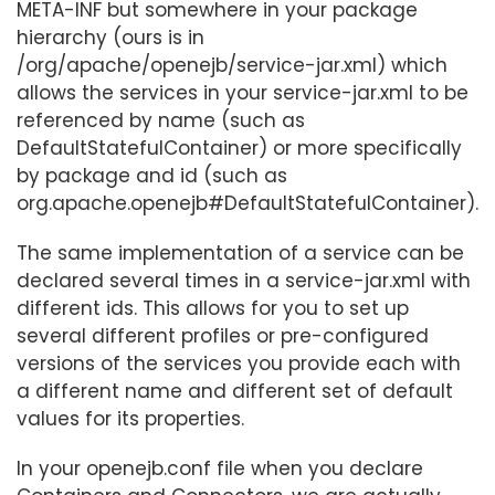
META-INF but somewhere in your package
hierarchy (ours is in
/org/apache/openejb/service-jar.xml) which
allows the services in your service-jar.xml to be
referenced by name (such as
DefaultStatefulContainer) or more specifically
by package and id (such as
org.apache.openejb#DefaultStatefulContainer).
The same implementation of a service can be
declared several times in a service-jar.xml with
different ids. This allows for you to set up
several different profiles or pre-configured
versions of the services you provide each with
a different name and different set of default
values for its properties.
In your openejb.conf file when you declare