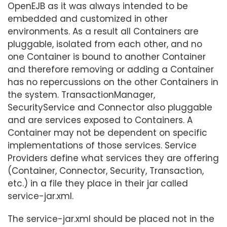
OpenEJB as it was always intended to be
embedded and customized in other
environments. As a result all Containers are
pluggable, isolated from each other, and no
one Container is bound to another Container
and therefore removing or adding a Container
has no repercussions on the other Containers in
the system. TransactionManager,
SecurityService and Connector also pluggable
and are services exposed to Containers. A
Container may not be dependent on specific
implementations of those services. Service
Providers define what services they are offering
(Container, Connector, Security, Transaction,
etc.) in a file they place in their jar called
service-jar.xml.
The service-jar.xml should be placed not in the