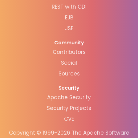
REST with CDI
EJB
JSF
Community
Contributors
Social
Sources
Security
Apache Security
Security Projects
CVE
Copyright © 1999-2026 The Apache Software