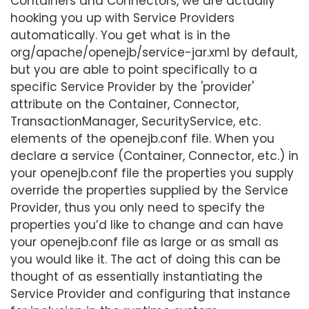
Containers and Connectors, we are actually
hooking you up with Service Providers
automatically. You get what is in the
org/apache/openejb/service-jar.xml by default,
but you are able to point specifically to a
specific Service Provider by the 'provider'
attribute on the Container, Connector,
TransactionManager, SecurityService, etc.
elements of the openejb.conf file. When you
declare a service (Container, Connector, etc.) in
your openejb.conf file the properties you supply
override the properties supplied by the Service
Provider, thus you only need to specify the
properties you’d like to change and can have
your openejb.conf file as large or as small as
you would like it. The act of doing this can be
thought of as essentially instantiating the
Service Provider and configuring that instance