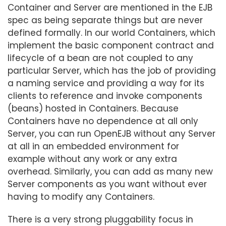
Container and Server are mentioned in the EJB
spec as being separate things but are never
defined formally. In our world Containers, which
implement the basic component contract and
lifecycle of a bean are not coupled to any
particular Server, which has the job of providing
a naming service and providing a way for its
clients to reference and invoke components
(beans) hosted in Containers. Because
Containers have no dependence at all only
Server, you can run OpenEJB without any Server
at all in an embedded environment for
example without any work or any extra
overhead. Similarly, you can add as many new
Server components as you want without ever
having to modify any Containers.
There is a very strong pluggability focus in