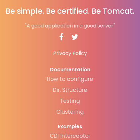
Be simple. Be certified. Be Tomcat.
"A good application in a good server"
Privacy Policy
Documentation
How to configure
Dir. Structure
Testing
Clustering
Examples
CDI Interceptor