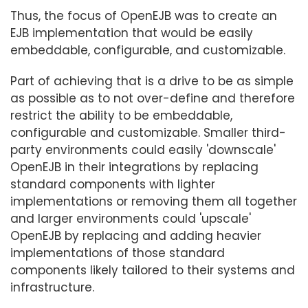
Thus, the focus of OpenEJB was to create an
EJB implementation that would be easily
embeddable, configurable, and customizable.
Part of achieving that is a drive to be as simple
as possible as to not over-define and therefore
restrict the ability to be embeddable,
configurable and customizable. Smaller third-
party environments could easily 'downscale'
OpenEJB in their integrations by replacing
standard components with lighter
implementations or removing them all together
and larger environments could 'upscale'
OpenEJB by replacing and adding heavier
implementations of those standard
components likely tailored to their systems and
infrastructure.