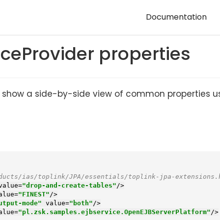
Documentation
eProvider properties
lp to show a side-by-side view of common properties 
ducts/ias/toplink/JPA/essentials/toplink-jpa-extensions.
value
=
"drop-and-create-tables"
/>
alue
=
"FINEST"
/>
utput-mode"
value
=
"both"
/>
alue
=
"pl.zsk.samples.ejbservice.OpenEJBServerPlatform"
/>