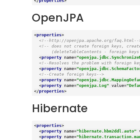
</
properties
>
OpenJPA
<
properties
>
<!--http://openjpa.apache.org/faq.html--
<!-- does not create foreign keys, creat
       (deleteTableContents - foreign 
<
property
name
=
"openjpa.jdbc.Synchronize
<!--Resolves the problem with foreign ke
<
property
name
=
"openjpa.jdbc.SchemaFacto
<!--Create foreign keys-->
<
property
name
=
"openjpa.jdbc.MappingDefa
<
property
name
=
"openjpa.Log"
value
=
"Defa
</
properties
>
Hibernate
<
properties
>
<
property
name
=
"hibernate.hbm2ddl.auto"
<
property
name
=
"hibernate.transaction.ma