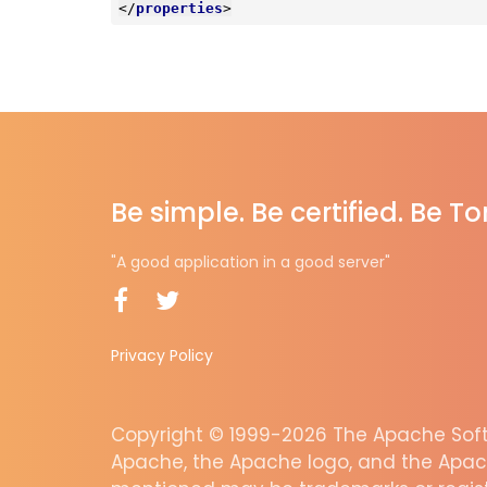
</
properties
>
Be simple. Be certified. Be T
"A good application in a good server"
Privacy Policy
Copyright © 1999-2026 The Apache Softw
Apache, the Apache logo, and the Apac