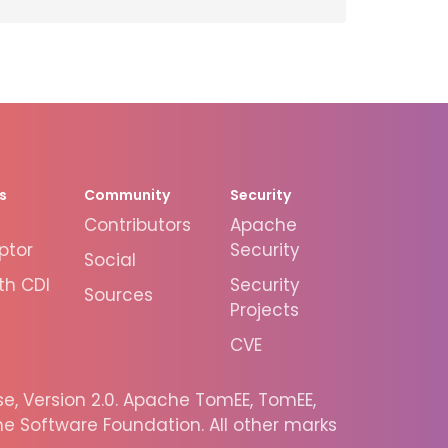
s
Community
Security
Contributors
Apache
ptor
Security
Social
th CDI
Security
Sources
Projects
CVE
, Version 2.0. Apache TomEE, TomEE,
 Software Foundation. All other marks