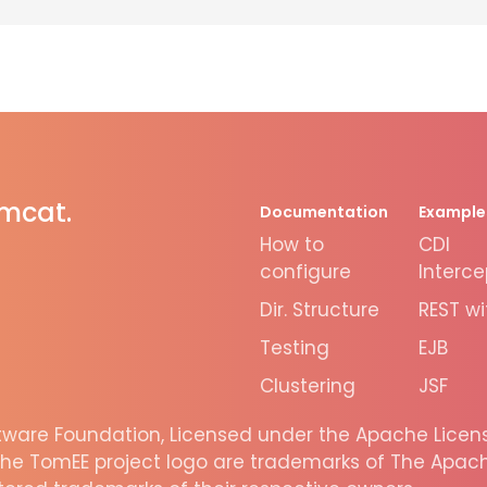
omcat.
Documentation
Example
How to
CDI
configure
Interce
Dir. Structure
REST wi
Testing
EJB
Clustering
JSF
are Foundation, Licensed under the Apache License
he TomEE project logo are trademarks of The Apache