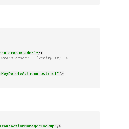
on='dropDB,add')"
/>
 wrong order??? (verify it)-->
nKeyDeleteAction=restrict"
/>
TransactionManagerLookup"
/>