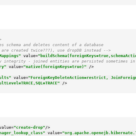
>
es schema and deletes content of a database

keys are created twice???), use dropDB instead -->
Mappings"
value
=
"buildSchema(foreignKeys=true,schemaActi
y integrity - joined entities are persisted sometimes in
ry"
value
=
"native(foreignKeys=true)"
 />
ults"
value
=
"ForeignKeyDeleteAction=restrict, JoinForeig
ultLevel=TRACE,SQL=TRACE"
 />
value
=
"create-drop"
/>
nager_lookup_class"
value
=
"org.apache.openejb.hibernate.