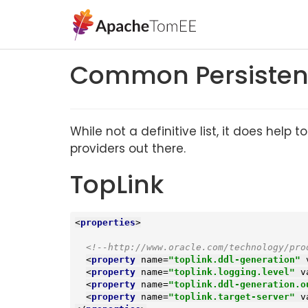
Common Persistenc
While not a definitive list, it does he
providers out there.
TopLink
<
properties
>
<!--http://www.oracle.com/technology/pro
<
property
name
=
"toplink.ddl-generation"
<
property
name
=
"toplink.logging.level"
v
<
property
name
=
"toplink.ddl-generation.o
<
property
name
=
"toplink.target-server"
v