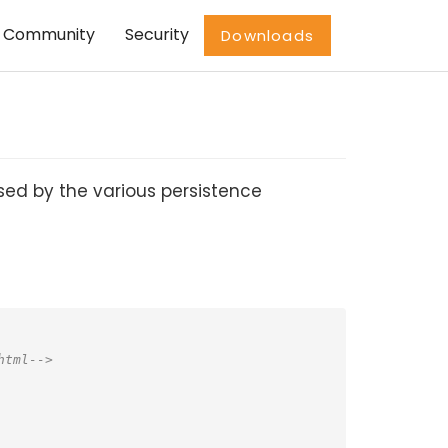
Community
Security
Downloads
used by the various persistence
html-->