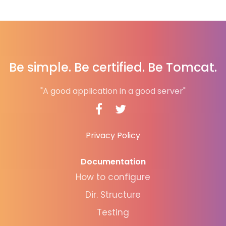
Be simple. Be certified. Be Tomcat.
"A good application in a good server"
Privacy Policy
Documentation
How to configure
Dir. Structure
Testing