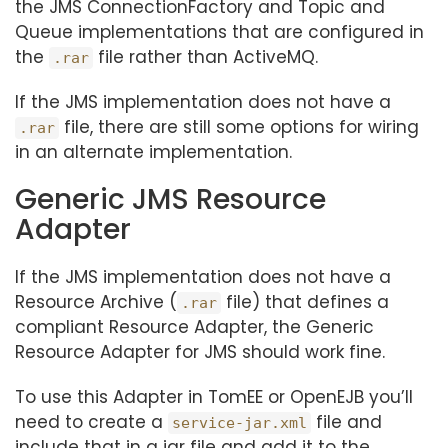
the JMS ConnectionFactory and Topic and
Queue implementations that are configured in
the
file rather than ActiveMQ.
.rar
If the JMS implementation does not have a
file, there are still some options for wiring
.rar
in an alternate implementation.
Generic JMS Resource
Adapter
If the JMS implementation does not have a
Resource Archive (
file) that defines a
.rar
compliant Resource Adapter, the Generic
Resource Adapter for JMS should work fine.
To use this Adapter in TomEE or OpenEJB you’ll
need to create a
file and
service-jar.xml
include that in a jar file and add it to the