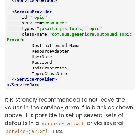
</
ServiceProvider
>
<
ServiceProvider
id
=
"Topic"
service
=
"Resource"
types
=
"jakarta.jms.Topic, Topic"
class-name
=
"com.sun.genericra.outbound.Topic
Proxy"
>
          DestinationJndiName

          ResourceAdapter

          UserName

          Password

          JndiProperties

          TopicClassName

</
ServiceProvider
>
</
ServiceJar
>
It is strongly recommended to not leave the
values in the service-jar.xml file blank as shown
above. It is possible to set up several sets of
defaults in a
or via several
service-jar.xml
files.
service-jar.xml