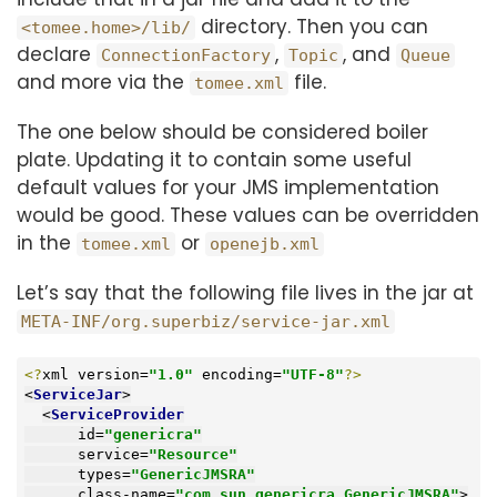
directory. Then you can
<tomee.home>/lib/
declare
,
, and
ConnectionFactory
Topic
Queue
and more via the
file.
tomee.xml
The one below should be considered boiler
plate. Updating it to contain some useful
default values for your JMS implementation
would be good. These values can be overridden
in the
or
tomee.xml
openejb.xml
Let’s say that the following file lives in the jar at
META-INF/org.superbiz/service-jar.xml
<?
xml version=
"1.0"
 encoding=
"UTF-8"
?>
<
ServiceJar
>
<
ServiceProvider
id
=
"genericra"
service
=
"Resource"
types
=
"GenericJMSRA"
class-name
=
"com.sun.genericra.GenericJMSRA"
>