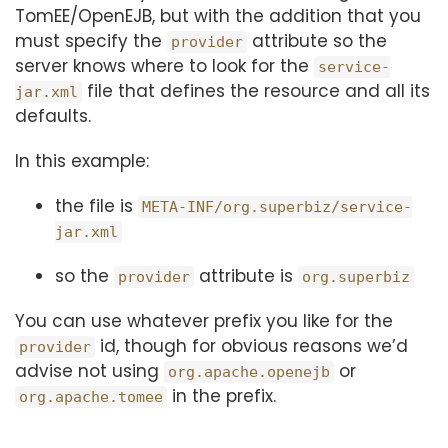
TomEE/OpenEJB, but with the addition that you
must specify the
attribute so the
provider
server knows where to look for the
service-
file that defines the resource and all its
jar.xml
defaults.
In this example:
the file is
META-INF/org.superbiz/service-
jar.xml
so the
attribute is
provider
org.superbiz
You can use whatever prefix you like for the
id, though for obvious reasons we’d
provider
advise not using
or
org.apache.openejb
in the prefix.
org.apache.tomee