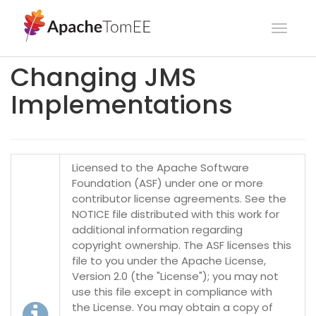
Toggl
navig
Changing JMS
Implementations
Licensed to the Apache Software
Foundation (ASF) under one or more
contributor license agreements. See the
NOTICE file distributed with this work for
additional information regarding
copyright ownership. The ASF licenses this
file to you under the Apache License,
Version 2.0 (the "License"); you may not
use this file except in compliance with
the License. You may obtain a copy of