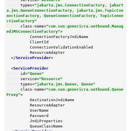
types
=
"jakarta.jms.ConnectionFactory, jakart
a.jms.QueueConnectionFactory, jakarta.jms.TopicCon
nectionFactory, QueueConnectionFactory, TopicConne
ctionFactory"
class-name
=
"com.sun.genericra.outbound.Manag
edJMSConnectionFactory"
>
          ConnectionFactoryJndiName

          ClientId

          ConnectionValidationEnabled

          ResourceAdapter

</
ServiceProvider
>
<
ServiceProvider
id
=
"Queue"
service
=
"Resource"
types
=
"jakarta.jms.Queue, Queue"
class-name
=
"com.sun.genericra.outbound.Queue
Proxy"
>
          DestinationJndiName

          ResourceAdapter

          UserName

          Password

          JndiProperties

          QueueClassName
