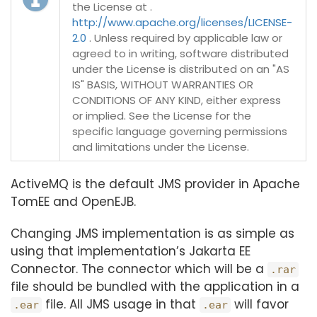
the License at .
http://www.apache.org/licenses/LICENSE-
2.0
. Unless required by applicable law or
agreed to in writing, software distributed
under the License is distributed on an "AS
IS" BASIS, WITHOUT WARRANTIES OR
CONDITIONS OF ANY KIND, either express
or implied. See the License for the
specific language governing permissions
and limitations under the License.
ActiveMQ is the default JMS provider in Apache
TomEE and OpenEJB.
Changing JMS implementation is as simple as
using that implementation’s Jakarta EE
Connector. The connector which will be a
.rar
file should be bundled with the application in a
file. All JMS usage in that
will favor
.ear
.ear