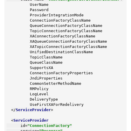
          UserName

          Password

          ProviderIntegrationMode

          ConnectionFactoryClassName

          QueueConnectionFactoryClassName

          TopicConnectionFactoryClassName

          XAConnectionFactoryClassName

          XAQueueConnectionFactoryClassName

          XATopicConnectionFactoryClassName

          UnifiedDestinationClassName

          TopicClassName

          QueueClassName

          SupportsXA

          ConnectionFactoryProperties

          JndiProperties

          CommonSetterMethodName

          RMPolicy

          LogLevel

          DeliveryType

          UseFirstXAForRedelivery

</
ServiceProvider
>
<
ServiceProvider
id
=
"ConnectionFactory"
service
=
"Resource"