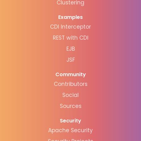
Clustering
Examples
CDI Interceptor
REST with CDI
EJB
JSF
Community
Contributors
Social
Sources
Security
Apache Security