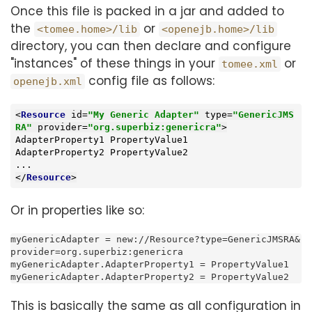
Once this file is packed in a jar and added to
the
or
<tomee.home>/lib
<openejb.home>/lib
directory, you can then declare and configure
"instances" of these things in your
or
tomee.xml
config file as follows:
openejb.xml
<
Resource
id
=
"My Generic Adapter"
type
=
"GenericJMS
RA"
provider
=
"org.superbiz:genericra"
>
AdapterProperty1 PropertyValue1

AdapterProperty2 PropertyValue2

</
Resource
>
Or in properties like so:
myGenericAdapter = new://Resource?type=GenericJMSRA&
provider=org.superbiz:genericra

myGenericAdapter.AdapterProperty1 = PropertyValue1

myGenericAdapter.AdapterProperty2 = PropertyValue2
This is basically the same as all configuration in