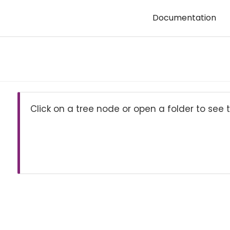
Documentation
Click on a tree node or open a folder to see t