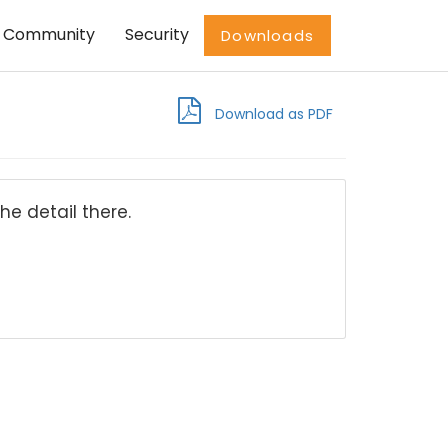
Community
Security
Downloads
Download as PDF
he detail there.