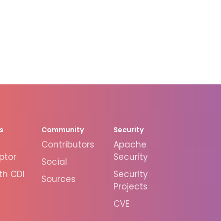
s
Community
Security
Contributors
Apache
ptor
Security
Social
th CDI
Security
Sources
Projects
CVE