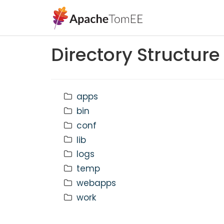
Directory Structure
apps
bin
conf
lib
logs
temp
webapps
work