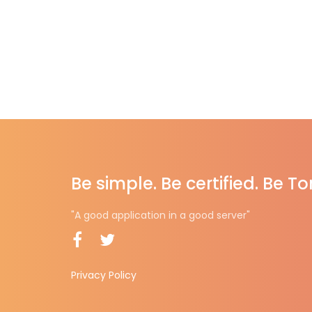
Be simple. Be certified. Be T
"A good application in a good server"
Privacy Policy