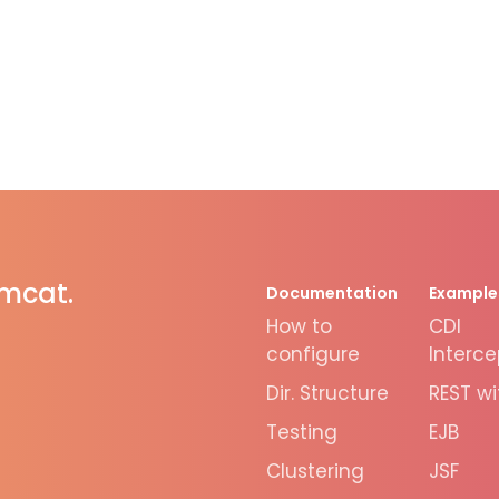
omcat.
Documentation
Example
How to
CDI
configure
Interce
Dir. Structure
REST wi
Testing
EJB
Clustering
JSF