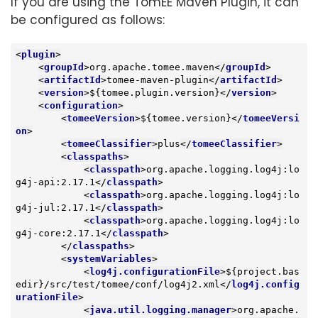
If you are using the TomEE Maven Plugin, it can
be configured as follows:
<
plugin
>
<
groupId
>
org.apache.tomee.maven
</
groupId
>
<
artifactId
>
tomee-maven-plugin
</
artifactId
>
<
version
>
${tomee.plugin.version}
</
version
>
<
configuration
>
<
tomeeVersion
>
${tomee.version}
</
tomeeVersi
on
>
<
tomeeClassifier
>
plus
</
tomeeClassifier
>
<
classpaths
>
<
classpath
>
org.apache.logging.log4j:lo
g4j-api:2.17.1
</
classpath
>
<
classpath
>
org.apache.logging.log4j:lo
g4j-jul:2.17.1
</
classpath
>
<
classpath
>
org.apache.logging.log4j:lo
g4j-core:2.17.1
</
classpath
>
</
classpaths
>
<
systemVariables
>
<
log4j.configurationFile
>
${project.bas
edir}/src/test/tomee/conf/log4j2.xml
</
log4j.config
urationFile
>
<
java.util.logging.manager
>
org.apache.