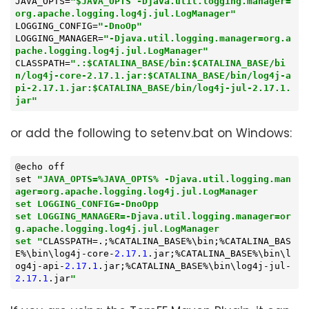
JAVA_OPTS
=
"$JAVA_OPTS -Djava.util.logging.manager=
org.apache.logging.log4j.jul.LogManager"
LOGGING_CONFIG
=
"-DnoOp"
LOGGING_MANAGER
=
"-Djava.util.logging.manager=org.a
pache.logging.log4j.jul.LogManager"
CLASSPATH
=
".:$CATALINA_BASE/bin:$CATALINA_BASE/bi
n/log4j-core-2.17.1.jar:$CATALINA_BASE/bin/log4j-a
pi-2.17.1.jar:$CATALINA_BASE/bin/log4j-jul-2.17.1.
jar"
or add the following to setenv.bat on Windows:
@echo off

set 
"JAVA_OPTS=%JAVA_OPTS% -Djava.util.logging.man
ager=org.apache.logging.log4j.jul.LogManager

set LOGGING_CONFIG=-DnoOpp

set LOGGING_MANAGER=-Djava.util.logging.manager=or
g.apache.logging.log4j.jul.LogManager

set "
CLASSPATH=.;%CATALINA_BASE%\bin;%CATALINA_BAS
E%\bin\log4j-core-
2.17
.
1
.jar;%CATALINA_BASE%\bin\l
og4j-api-
2.17
.
1
.jar;%CATALINA_BASE%\bin\log4j-jul-
2.17
.
1
.jar
"