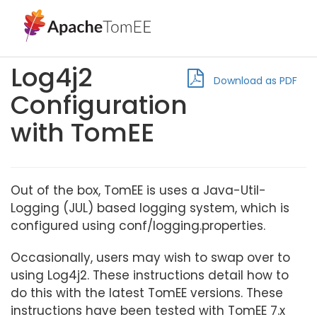
Log4j2
Download as PDF
Configuration
with TomEE
Out of the box, TomEE is uses a Java-Util-
Logging (JUL) based logging system, which is
configured using conf/logging.properties.
Occasionally, users may wish to swap over to
using Log4j2. These instructions detail how to
do this with the latest TomEE versions. These
instructions have been tested with TomEE 7.x