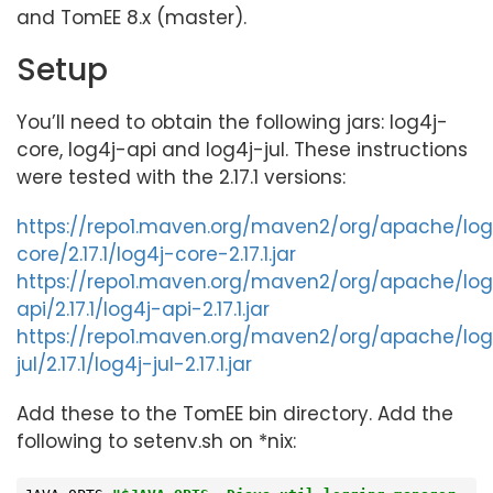
and TomEE 8.x (master).
Setup
You’ll need to obtain the following jars: log4j-
core, log4j-api and log4j-jul. These instructions
were tested with the 2.17.1 versions:
https://repo1.maven.org/maven2/org/apache/log
core/2.17.1/log4j-core-2.17.1.jar
https://repo1.maven.org/maven2/org/apache/log
api/2.17.1/log4j-api-2.17.1.jar
https://repo1.maven.org/maven2/org/apache/log
jul/2.17.1/log4j-jul-2.17.1.jar
Add these to the TomEE bin directory. Add the
following to setenv.sh on *nix: