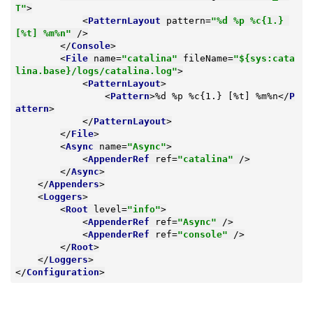
T"
>
<
PatternLayout
pattern
=
"%d %p %c{1.} 
[%t] %m%n"
 />
</
Console
>
<
File
name
=
"catalina"
fileName
=
"${sys:cata
lina.base}/logs/catalina.log"
>
<
PatternLayout
>
<
Pattern
>
%d %p %c{1.} [%t] %m%n
</
P
attern
>
</
PatternLayout
>
</
File
>
<
Async
name
=
"Async"
>
<
AppenderRef
ref
=
"catalina"
 />
</
Async
>
</
Appenders
>
<
Loggers
>
<
Root
level
=
"info"
>
<
AppenderRef
ref
=
"Async"
 />
<
AppenderRef
ref
=
"console"
 />
</
Root
>
</
Loggers
>
</
Configuration
>