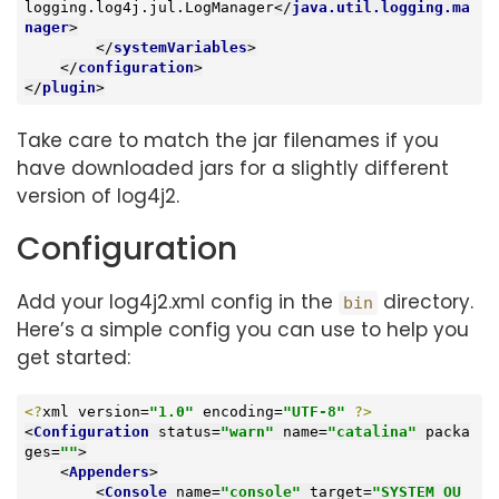
logging.log4j.jul.LogManager
</
java.util.logging.ma
nager
>
</
systemVariables
>
</
configuration
>
</
plugin
>
Take care to match the jar filenames if you
have downloaded jars for a slightly different
version of log4j2.
Configuration
Add your log4j2.xml config in the
directory.
bin
Here’s a simple config you can use to help you
get started:
<?
xml version=
"1.0"
 encoding=
"UTF-8"
?>
<
Configuration
status
=
"warn"
name
=
"catalina"
packa
ges
=
""
>
<
Appenders
>
<
Console
name
=
"console"
target
=
"SYSTEM_OU