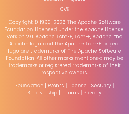
CVE
Copyright © 1999-2026 The Apache Software
Foundation, Licensed under the Apache License,
Version 2.0. Apache TomEE, TomEE, Apache, the
Apache logo, and the Apache TomEE project
logo are trademarks of The Apache Software
Foundation. All other marks mentioned may be
trademarks or registered trademarks of their
respective owners.
Foundation
|
Events
|
License
|
Security
|
Sponsorship
|
Thanks
|
Privacy