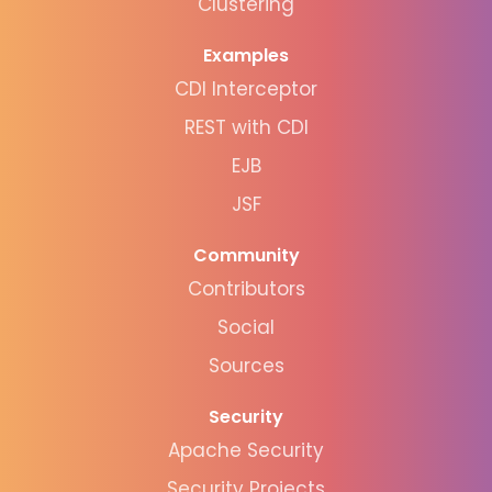
Clustering
Examples
CDI Interceptor
REST with CDI
EJB
JSF
Community
Contributors
Social
Sources
Security
Apache Security
Security Projects