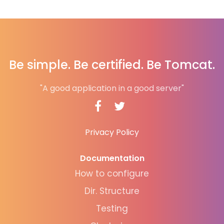
Be simple. Be certified. Be Tomcat.
"A good application in a good server"
Privacy Policy
Documentation
How to configure
Dir. Structure
Testing