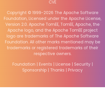
CVE
Copyright © 1999-2026 The Apache Software
Foundation, Licensed under the Apache License,
Version 2.0. Apache TomEE, TomEE, Apache, the
Apache logo, and the Apache TomEE project
logo are trademarks of The Apache Software
Foundation. All other marks mentioned may be
trademarks or registered trademarks of their
respective owners.
Foundation
|
Events
|
License
|
Security
|
Sponsorship
|
Thanks
|
Privacy