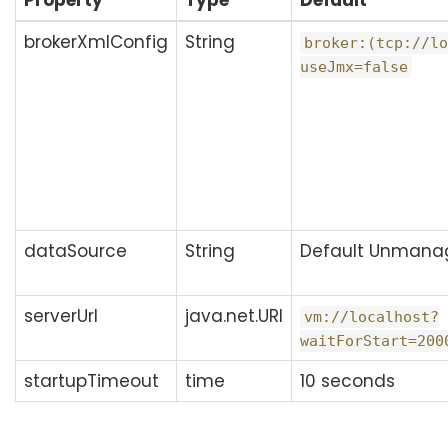
Property
Type
Default
brokerXmlConfig
String
broker:(tcp://lo
useJmx=false
dataSource
String
Default Unmana
serverUrl
java.net.URI
vm://localhost?
waitForStart=200
startupTimeout
time
10 seconds