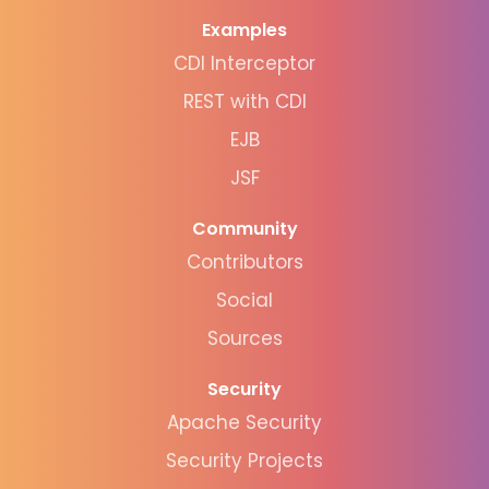
Examples
CDI Interceptor
REST with CDI
EJB
JSF
Community
Contributors
Social
Sources
Security
Apache Security
Security Projects