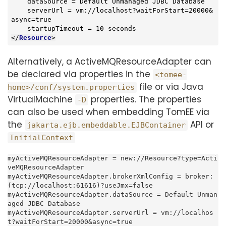
    dataSource = Default Unmanaged JDBC Database

    serverUrl = vm://localhost?waitForStart=20000&
async=true

</
Resource
>
Alternatively, a ActiveMQResourceAdapter can
be declared via properties in the
<tomee-
file or via Java
home>/conf/system.properties
VirtualMachine
properties. The properties
-D
can also be used when embedding TomEE via
the
API or
jakarta.ejb.embeddable.EJBContainer
InitialContext
myActiveMQResourceAdapter = new://Resource?type=Acti
veMQResourceAdapter

myActiveMQResourceAdapter.brokerXmlConfig = broker:
(tcp://localhost:61616)?useJmx=false

myActiveMQResourceAdapter.dataSource = Default Unman
aged JDBC Database

myActiveMQResourceAdapter.serverUrl = vm://localhos
t?waitForStart=20000&async=true
