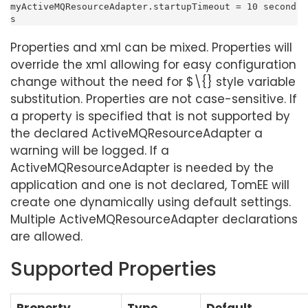
myActiveMQResourceAdapter.startupTimeout = 10 second
s
Properties and xml can be mixed. Properties will
override the xml allowing for easy configuration
change without the need for $\{} style variable
substitution. Properties are not case-sensitive. If
a property is specified that is not supported by
the declared ActiveMQResourceAdapter a
warning will be logged. If a
ActiveMQResourceAdapter is needed by the
application and one is not declared, TomEE will
create one dynamically using default settings.
Multiple ActiveMQResourceAdapter declarations
are allowed.
Supported Properties