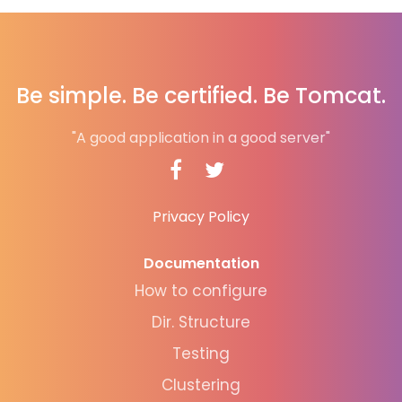
Be simple. Be certified. Be Tomcat.
"A good application in a good server"
Privacy Policy
Documentation
How to configure
Dir. Structure
Testing
Clustering