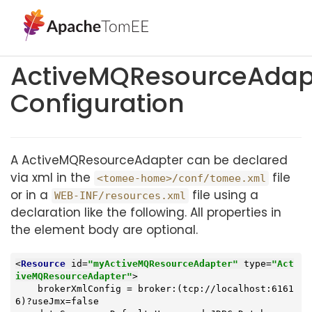
ActiveMQResourceAdap
Configuration
A ActiveMQResourceAdapter can be declared
via xml in the
file
<tomee-home>/conf/tomee.xml
or in a
file using a
WEB-INF/resources.xml
declaration like the following. All properties in
the element body are optional.
<
Resource
id
=
"myActiveMQResourceAdapter"
type
=
"Act
iveMQResourceAdapter"
>
    brokerXmlConfig = broker:(tcp://localhost:6161
6)?useJmx=false
