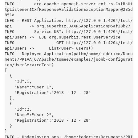
INFO -      org.apache.openejb.server.cxf.rs.CxfRsHt
tpListener$CxfResponseValidationExceptionMapper@285d
851a

INFO - REST Application: http://127.0.0.1:4204/test/
api       -> org.superbiz.JAXRSApplication@5af28b27

INFO -      Service URI: http://127.0.0.1:4204/test/
api/users ->  EJB org.superbiz.rest.UserService

INFO -               GET http://127.0.0.1:4204/test/
api/users ->      List<User> users()

INFO - Deployed Application(path=/home/federico/Docu
ments/PRIVATO/Apache/tomee/examples/jsonb-configurat
ion/UserServiceTest)

[

  {

    "Id":1,

    "Name":"user 1",

    "Registration":"2018 - 12 - 28"

  },

  {

    "Id":2,

    "Name":"user 2",

    "Registration":"2018 - 12 - 28"

  }

]

INFO - Undeploying app: /home/federico/Documents/PRI