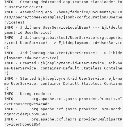
INFO - Creating dedicated application classloader fo
r UserServiceTest

INFO - Assembling app: /home/federico/Documents/PRIV
ATO/Apache/tomee/examples/jsonb-configuration/UserSe
rviceTest

INFO - Jndi(name=UserServiceLocalBean) --> Ejb(deplo
yment-id=UserService)

INFO - Jndi(name=global/test/UserService!org.superbi
z.rest.UserService) --> Ejb(deployment-id=UserServic
e)

INFO - Jndi(name=global/test/UserService) --> Ejb(de
ployment-id=UserService)

INFO - Created Ejb(deployment-id=UserService, ejb-na
me=UserService, container=Default Stateless Containe
r)

INFO - Started Ejb(deployment-id=UserService, ejb-na
me=UserService, container=Default Stateless Containe
r)

INFO - Using readers:

INFO -      org.apache.cxf.jaxrs.provider.PrimitiveT
extProvider@2f94c4db

INFO -      org.apache.cxf.jaxrs.provider.FormEncodi
ngProvider@6b5966e1

INFO -      org.apache.cxf.jaxrs.provider.MultipartP
rovider@65e61854
