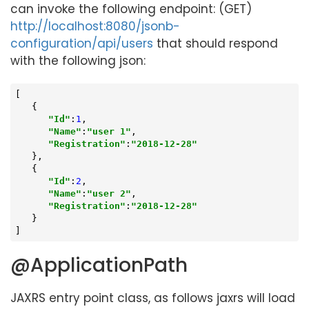
can invoke the following endpoint: (GET)
http://localhost:8080/jsonb-
configuration/api/users
that should respond
with the following json:
[

   {

"Id"
:
1
,

"Name"
:
"user 1"
,

"Registration"
:
"2018-12-28"
   },

   {

"Id"
:
2
,

"Name"
:
"user 2"
,

"Registration"
:
"2018-12-28"
   }

]
@ApplicationPath
JAXRS entry point class, as follows jaxrs will load