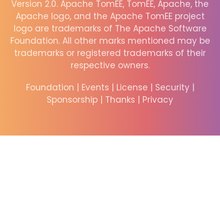
Version 2.0. Apache TomEE, TomEE, Apache, the
Apache logo, and the Apache TomEE project
logo are trademarks of The Apache Software
Foundation. All other marks mentioned may be
trademarks or registered trademarks of their
respective owners.
Foundation
|
Events
|
License
|
Security
|
Sponsorship
|
Thanks
|
Privacy