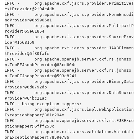
INFO -      org.apache.cxf.jaxrs.provider.PrimitiveT
extProvider@2f94c4db

INFO -      org.apache.cxf.jaxrs.provider.FormEncodi
ngProvider@6b5966e1

INFO -      org.apache.cxf.jaxrs.provider.MultipartP
rovider@65e61854

INFO -      org.apache.cxf.jaxrs.provider.SourceProv
ider@1568159

INFO -      org.apache.cxf.jaxrs.provider.JAXBElemen
tProvider@6f80fafe

INFO -      org.apache.openejb.server.cxf.rs.johnzo
n.TomEEJsonbProvider@63cd604c

INFO -      org.apache.openejb.server.cxf.rs.johnzo
n.TomEEJsonpProvider@593e824f

INFO -      org.apache.cxf.jaxrs.provider.BinaryData
Provider@6d8792db

INFO -      org.apache.cxf.jaxrs.provider.DataSource
Provider@64bc21ac

INFO - Using exception mappers:

INFO -      org.apache.cxf.jaxrs.impl.WebApplication
ExceptionMapper@361c294e

INFO -      org.apache.openejb.server.cxf.rs.EJBExce
ptionMapper@6fff253c

INFO -      org.apache.cxf.jaxrs.validation.Validati
onExceptionMapper@7859e786
