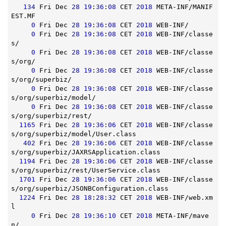
134
 Fri Dec 
28
19
:
36
:
08
 CET 
2018
 META-INF/MANIF
EST.MF

0
 Fri Dec 
28
19
:
36
:
08
 CET 
2018
 WEB-INF/

0
 Fri Dec 
28
19
:
36
:
08
 CET 
2018
 WEB-INF/classe
s/

0
 Fri Dec 
28
19
:
36
:
08
 CET 
2018
 WEB-INF/classe
s/org/

0
 Fri Dec 
28
19
:
36
:
08
 CET 
2018
 WEB-INF/classe
s/org/superbiz/

0
 Fri Dec 
28
19
:
36
:
08
 CET 
2018
 WEB-INF/classe
s/org/superbiz/model/

0
 Fri Dec 
28
19
:
36
:
08
 CET 
2018
 WEB-INF/classe
s/org/superbiz/rest/

1165
 Fri Dec 
28
19
:
36
:
06
 CET 
2018
 WEB-INF/classe
s/org/superbiz/model/User.class

402
 Fri Dec 
28
19
:
36
:
06
 CET 
2018
 WEB-INF/classe
s/org/superbiz/JAXRSApplication.class

1194
 Fri Dec 
28
19
:
36
:
06
 CET 
2018
 WEB-INF/classe
s/org/superbiz/rest/UserService.class

1701
 Fri Dec 
28
19
:
36
:
06
 CET 
2018
 WEB-INF/classe
s/org/superbiz/JSONBConfiguration.class

1224
 Fri Dec 
28
18
:
28
:
32
 CET 
2018
 WEB-INF/web.xm
l

0
 Fri Dec 
28
19
:
36
:
10
 CET 
2018
 META-INF/mave
n/
