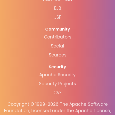
EJB
JSF
Community
Contributors
Social
Sources
Security
Apache Security
Security Projects
CVE
Copyright © 1999-2026 The Apache Software
Foundation, Licensed under the Apache License,