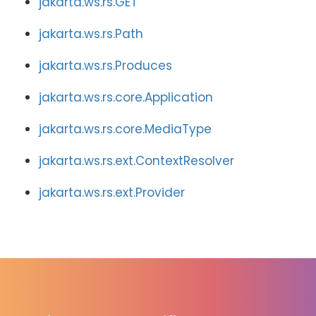
jakarta.ws.rs.GET
jakarta.ws.rs.Path
jakarta.ws.rs.Produces
jakarta.ws.rs.core.Application
jakarta.ws.rs.core.MediaType
jakarta.ws.rs.ext.ContextResolver
jakarta.ws.rs.ext.Provider