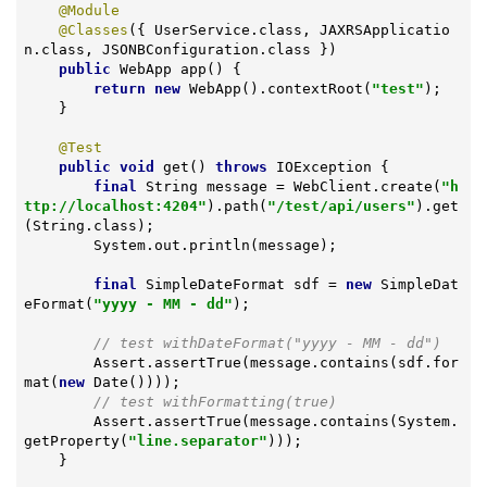
@Module
@Classes
({ UserService.class, JAXRSApplicatio
n.class, JSONBConfiguration.class })

public
 WebApp 
app
()
{

return
new
 WebApp().contextRoot(
"test"
);

    }

@Test
public
void
get
()
throws
 IOException 
{

final
 String message = WebClient.create(
"h
ttp://localhost:4204"
).path(
"/test/api/users"
).get
(String.class);

        System.out.println(message);

final
 SimpleDateFormat sdf = 
new
 SimpleDat
eFormat(
"yyyy - MM - dd"
);

// test withDateFormat("yyyy - MM - dd")
        Assert.assertTrue(message.contains(sdf.for
mat(
new
 Date())));

// test withFormatting(true)
        Assert.assertTrue(message.contains(System.
getProperty(
"line.separator"
)));

    }
