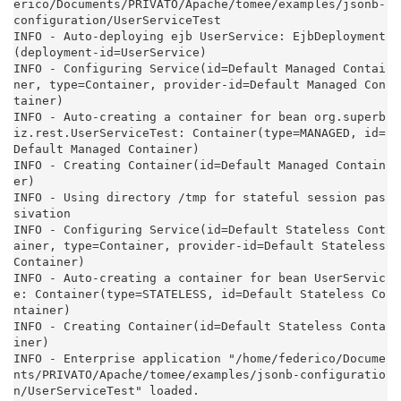
erico/Documents/PRIVATO/Apache/tomee/examples/jsonb-
configuration/UserServiceTest

INFO - Auto-deploying ejb UserService: EjbDeployment
(deployment-id=UserService)

INFO - Configuring Service(id=Default Managed Contai
ner, type=Container, provider-id=Default Managed Con
tainer)

INFO - Auto-creating a container for bean org.superb
iz.rest.UserServiceTest: Container(type=MANAGED, id=
Default Managed Container)

INFO - Creating Container(id=Default Managed Contain
er)

INFO - Using directory /tmp for stateful session pas
sivation

INFO - Configuring Service(id=Default Stateless Cont
ainer, type=Container, provider-id=Default Stateless 
Container)

INFO - Auto-creating a container for bean UserServic
e: Container(type=STATELESS, id=Default Stateless Co
ntainer)

INFO - Creating Container(id=Default Stateless Conta
iner)

INFO - Enterprise application "/home/federico/Docume
nts/PRIVATO/Apache/tomee/examples/jsonb-configuratio
n/UserServiceTest" loaded.
