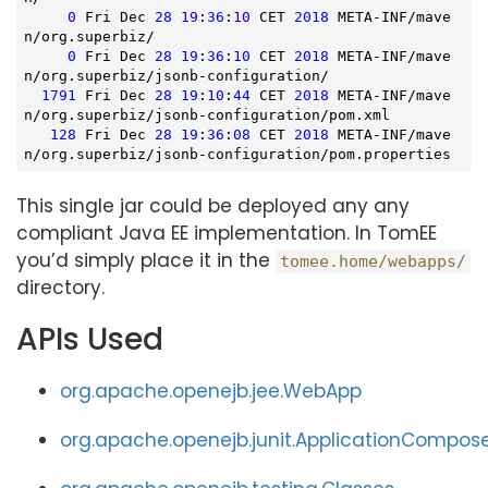
0
 Fri Dec 
28
19
:
36
:
10
 CET 
2018
 META-INF/mave
n/org.superbiz/

0
 Fri Dec 
28
19
:
36
:
10
 CET 
2018
 META-INF/mave
n/org.superbiz/jsonb-configuration/

1791
 Fri Dec 
28
19
:
10
:
44
 CET 
2018
 META-INF/mave
n/org.superbiz/jsonb-configuration/pom.xml

128
 Fri Dec 
28
19
:
36
:
08
 CET 
2018
 META-INF/mave
n/org.superbiz/jsonb-configuration/pom.properties
This single jar could be deployed any any
compliant Java EE implementation. In TomEE
you’d simply place it in the
tomee.home/webapps/
directory.
APIs Used
org.apache.openejb.jee.WebApp
org.apache.openejb.junit.ApplicationCompos