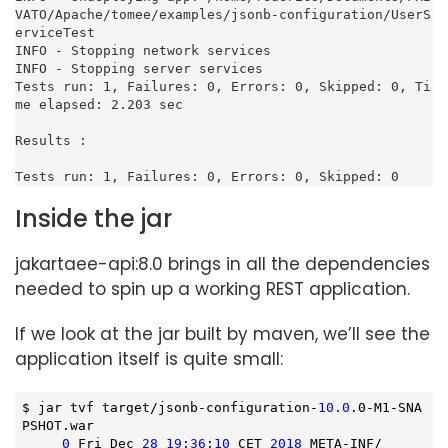
VATO/Apache/tomee/examples/jsonb-configuration/UserS
erviceTest

INFO - Stopping network services

INFO - Stopping server services

Tests run: 1, Failures: 0, Errors: 0, Skipped: 0, Ti
me elapsed: 2.203 sec

Results :

Tests run: 1, Failures: 0, Errors: 0, Skipped: 0
Inside the jar
jakartaee-api:8.0 brings in all the dependencies
needed to spin up a working REST application.
If we look at the jar built by maven, we’ll see the
application itself is quite small:
$ jar tvf target/jsonb-configuration-
10.0
.0-M1-SNA
PSHOT.war

0
 Fri Dec 
28
19
:
36
:
10
 CET 
2018
 META-INF/
