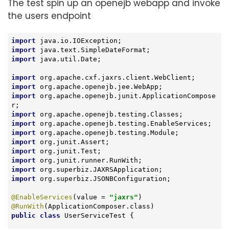
The test spin up an openejb webapp and invoke
the users endpoint
import
import
import
 java.util.Date;

import
import
import
 org.apache.openejb.junit.ApplicationCompose
import
import
import
import
import
import
import
import
 org.superbiz.JSONBConfiguration;

@EnableServices
(value = 
"jaxrs"
@RunWith
public
class
UserServiceTest
{
