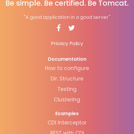
Be simple. Be certified. Be Tomcat.
"A good application in a good server"
Privacy Policy
Documentation
How to configure
Dir. Structure
Testing
Clustering
Examples
CDI Interceptor
REST with CDI