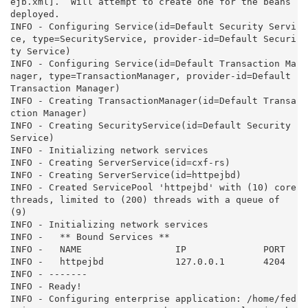
ejb.xml].  Will attempt to create one for the beans 
deployed.

INFO - Configuring Service(id=Default Security Servi
ce, type=SecurityService, provider-id=Default Securi
ty Service)

INFO - Configuring Service(id=Default Transaction Ma
nager, type=TransactionManager, provider-id=Default 
Transaction Manager)

INFO - Creating TransactionManager(id=Default Transa
ction Manager)

INFO - Creating SecurityService(id=Default Security 
Service)

INFO - Initializing network services

INFO - Creating ServerService(id=cxf-rs)

INFO - Creating ServerService(id=httpejbd)

INFO - Created ServicePool 'httpejbd' with (10) core 
threads, limited to (200) threads with a queue of 
(9)

INFO - Initializing network services

INFO -   ** Bound Services **

INFO -   NAME                 IP              PORT

INFO -   httpejbd             127.0.0.1       4204

INFO - -------

INFO - Ready!

INFO - Configuring enterprise application: /home/fed