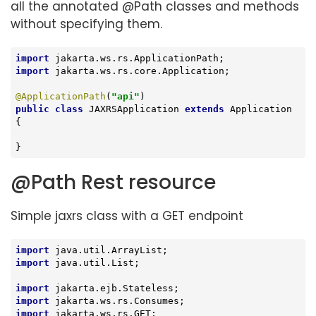
all the annotated @Path classes and methods
without specifying them.
import
import
 jakarta.ws.rs.core.Application;

@ApplicationPath
(
"api"
public
class
JAXRSApplication
extends
Application
{

}
@Path Rest resource
Simple jaxrs class with a GET endpoint
import
import
 java.util.List;

import
import
import