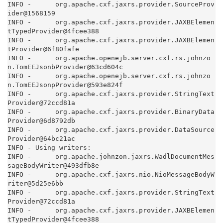
INFO -      org.apache.cxf.jaxrs.provider.SourceProv
ider@1568159

INFO -      org.apache.cxf.jaxrs.provider.JAXBElemen
tTypedProvider@4fcee388

INFO -      org.apache.cxf.jaxrs.provider.JAXBElemen
tProvider@6f80fafe

INFO -      org.apache.openejb.server.cxf.rs.johnzo
n.TomEEJsonbProvider@63cd604c

INFO -      org.apache.openejb.server.cxf.rs.johnzo
n.TomEEJsonpProvider@593e824f

INFO -      org.apache.cxf.jaxrs.provider.StringText
Provider@72ccd81a

INFO -      org.apache.cxf.jaxrs.provider.BinaryData
Provider@6d8792db

INFO -      org.apache.cxf.jaxrs.provider.DataSource
Provider@64bc21ac

INFO - Using writers:

INFO -      org.apache.johnzon.jaxrs.WadlDocumentMes
sageBodyWriter@493dfb8e

INFO -      org.apache.cxf.jaxrs.nio.NioMessageBodyW
riter@5d25e6bb

INFO -      org.apache.cxf.jaxrs.provider.StringText
Provider@72ccd81a

INFO -      org.apache.cxf.jaxrs.provider.JAXBElemen
tTypedProvider@4fcee388
