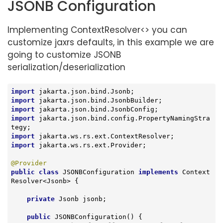
JSONB Configuration
Implementing ContextResolver<> you can
customize jaxrs defaults, in this example we are
going to customize JSONB
serialization/deserialization
import
import
import
import
 jakarta.json.bind.config.PropertyNamingStra
import
import
 jakarta.ws.rs.ext.Provider;

@Provider
public
class
JSONBConfiguration
implements
Context
Resolver
<
Jsonb
> 
{

private
 Jsonb jsonb;

public
JSONBConfiguration
()
{
