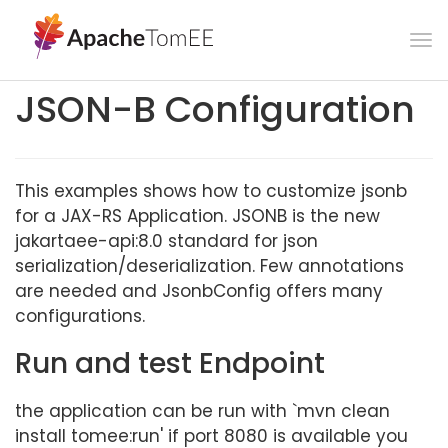
To
na
JSON-B Configuration
This examples shows how to customize jsonb
for a JAX-RS Application. JSONB is the new
jakartaee-api:8.0 standard for json
serialization/deserialization. Few annotations
are needed and JsonbConfig offers many
configurations.
Run and test Endpoint
the application can be run with `mvn clean
install tomee:run' if port 8080 is available you