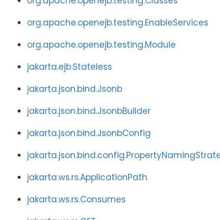
org.apache.openejb.testing.Classes
org.apache.openejb.testing.EnableServices
org.apache.openejb.testing.Module
jakarta.ejb.Stateless
jakarta.json.bind.Jsonb
jakarta.json.bind.JsonbBuilder
jakarta.json.bind.JsonbConfig
jakarta.json.bind.config.PropertyNamingStrat
jakarta.ws.rs.ApplicationPath
jakarta.ws.rs.Consumes