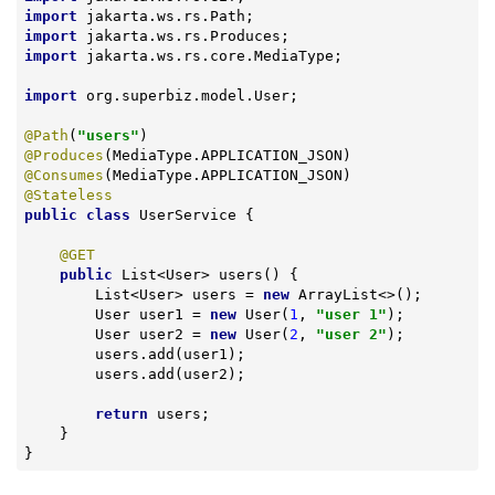
import
import
import
 jakarta.ws.rs.core.MediaType;

import
 org.superbiz.model.User;

@Path
(
"users"
@Produces
@Consumes
@Stateless
public
class
UserService
{

@GET
public
 List<User> 
users
()
{

        List<User> users = 
new
 ArrayList<>();

        User user1 = 
new
 User(
1
, 
"user 1"
);

        User user2 = 
new
 User(
2
, 
"user 2"
);

        users.add(user1);

        users.add(user2);

return
 users;

    }

}