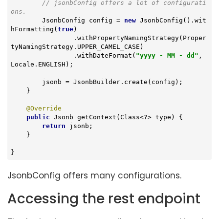
// jsonbConfig offers a lot of configurati
ons.
        JsonbConfig config = 
new
 JsonbConfig().wit
hFormatting(
true
)

                .withPropertyNamingStrategy(Proper
tyNamingStrategy.UPPER_CAMEL_CASE)

                .withDateFormat(
"yyyy - MM - dd"
, 
Locale.ENGLISH);

        jsonb = JsonbBuilder.create(config);

    }

@Override
public
 Jsonb 
getContext
(Class<?> type)
{

return
 jsonb;

    }

}
JsonbConfig offers many configurations.
Accessing the rest endpoint