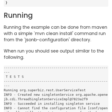
}
Running
Running the example can be done from maven
with a simple `mvn clean install' command run
from the `jsonb-configuration' directory.
When run you should see output similar to the
following.
----------------------------------------------------
---

 T E S T S

----------------------------------------------------
---

Running org.superbiz.rest.UserServiceTest

INFO - Created new singletonService org.apache.opene
jb.cdi.ThreadSingletonServiceImpl@7823a2f9

INFO - Succeeded in installing singleton service

INFO - Cannot find the configuration file [conf/open