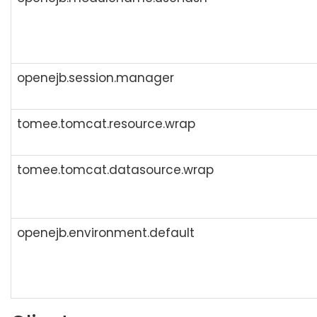
openejb.session.manager
tomee.tomcat.resource.wrap
tomee.tomcat.datasource.wrap
openejb.environment.default