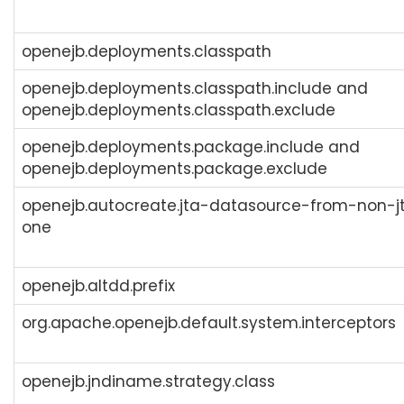
openejb.deployments.classpath
openejb.deployments.classpath.include and
openejb.deployments.classpath.exclude
openejb.deployments.package.include and
openejb.deployments.package.exclude
openejb.autocreate.jta-datasource-from-non-j
one
openejb.altdd.prefix
org.apache.openejb.default.system.interceptors
openejb.jndiname.strategy.class