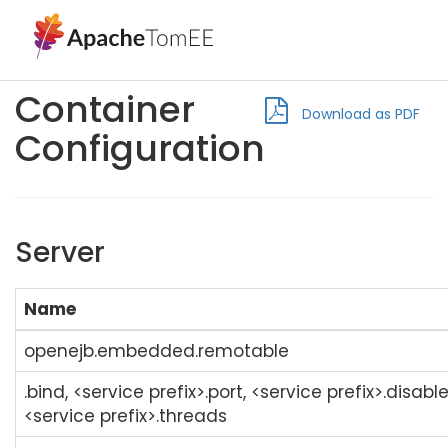
Container
Download as PDF
Configuration
Server
Name
openejb.embedded.remotable
.bind, <service prefix>.port, <service prefix>.disabl
<service prefix>.threads