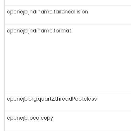
openejb.jndiname.failoncollision
openejb.jndiname.format
openejb.org.quartz.threadPool.class
openejb.localcopy