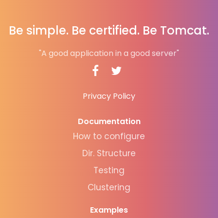
Be simple. Be certified. Be Tomcat.
"A good application in a good server"
Privacy Policy
Documentation
How to configure
Dir. Structure
Testing
Clustering
Examples