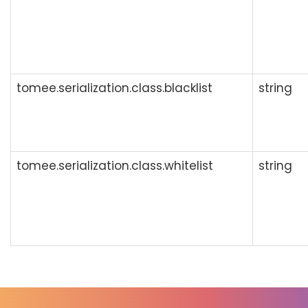
tomee.serialization.class.blacklist
string
tomee.serialization.class.whitelist
string