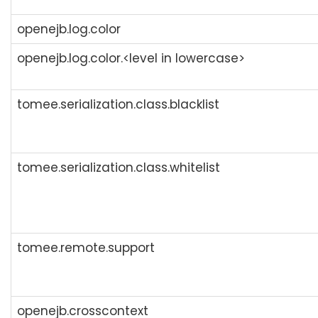
openejb.log.color
openejb.log.color.<level in lowercase>
tomee.serialization.class.blacklist
tomee.serialization.class.whitelist
tomee.remote.support
openejb.crosscontext