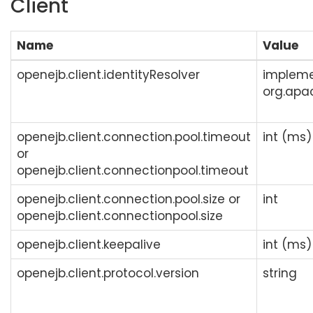
Client
Name
Value
openejb.client.identityResolver
impleme
org.apac
openejb.client.connection.pool.timeout
int (ms)
or
openejb.client.connectionpool.timeout
openejb.client.connection.pool.size or
int
openejb.client.connectionpool.size
openejb.client.keepalive
int (ms)
openejb.client.protocol.version
string