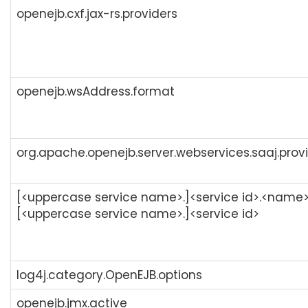
openejb.cxf.jax-rs.providers
openejb.wsAddress.format
org.apache.openejb.server.webservices.saaj.prov
[<uppercase service name>.]<service id>.<name>
[<uppercase service name>.]<service id>
log4j.category.OpenEJB.options
openejb.jmx.active