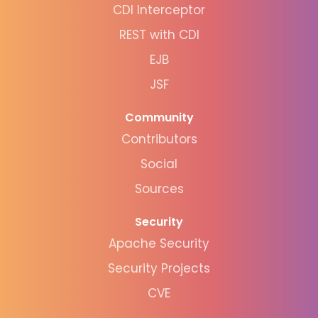
CDI Interceptor
REST with CDI
EJB
JSF
Community
Contributors
Social
Sources
Security
Apache Security
Security Projects
CVE