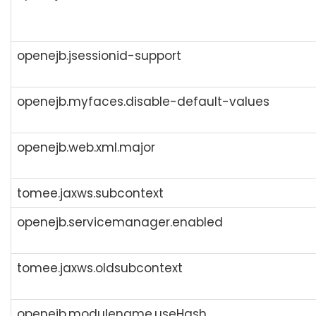
openejb.jsessionid-support
openejb.myfaces.disable-default-values
openejb.web.xml.major
tomee.jaxws.subcontext
openejb.servicemanager.enabled
tomee.jaxws.oldsubcontext
openejb.modulename.useHash