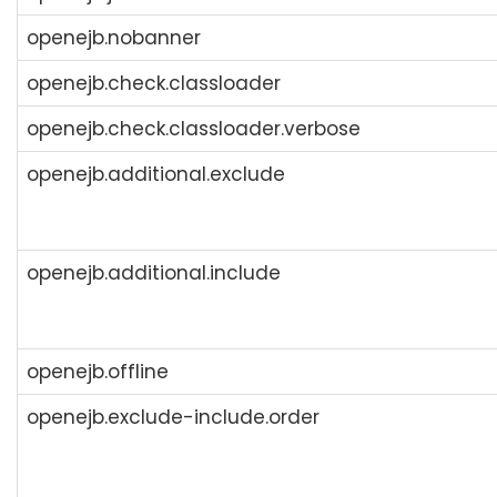
openejb.nobanner
openejb.check.classloader
openejb.check.classloader.verbose
openejb.additional.exclude
openejb.additional.include
openejb.offline
openejb.exclude-include.order