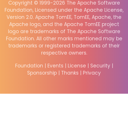
Copyright © 1999-2026 The Apache Software
Foundation, Licensed under the Apache License,
Version 2.0. Apache TomEE, TomEE, Apache, the
Apache logo, and the Apache TomEE project
logo are trademarks of The Apache Software
Foundation. All other marks mentioned may be
trademarks or registered trademarks of their
respective owners.
Foundation
|
Events
|
License
|
Security
|
Sponsorship
|
Thanks
|
Privacy