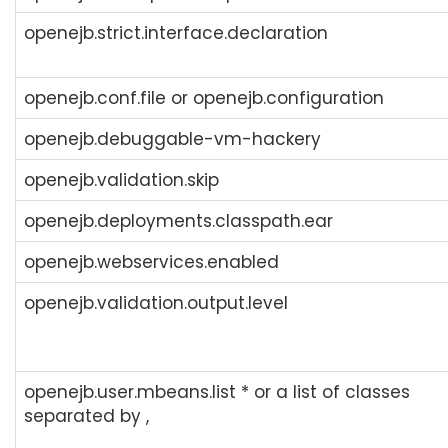
openejb.strict.interface.declaration
openejb.conf.file or openejb.configuration
openejb.debuggable-vm-hackery
openejb.validation.skip
openejb.deployments.classpath.ear
openejb.webservices.enabled
openejb.validation.output.level
openejb.user.mbeans.list * or a list of classes
separated by ,