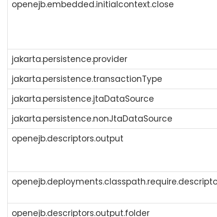
openejb.embedded.initialcontext.close
jakarta.persistence.provider
jakarta.persistence.transactionType
jakarta.persistence.jtaDataSource
jakarta.persistence.nonJtaDataSource
openejb.descriptors.output
openejb.deployments.classpath.require.descripto
openejb.descriptors.output.folder