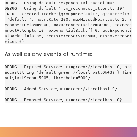
DEBUG - Using default 'exponential_backoff=0'

DEBUG - Using default 'max_reconnect_attempts=10'

INFO - Created Tracker{group='default', groupPrefix
='default:', heartRate=200, maxMissedHeartbeats=2, r
econnectDelay=5000, maxReconnectDelay=30000, maxReco
nnectAttempts=10, exponentialBackoff=0, useExponenti
alBackOff=false, registeredServices=0, discoveredSer
vices=0}
As well as any events at runtime:
DEBUG - Expired Service{uri=green://localhost:0, bro
adcastString='default:green://localhost:0&#39;} Time
out{lastSeen=-5005, threshold=5000}

DEBUG - Added Service{uri=green://localhost:0}

DEBUG - Removed Service{uri=green://localhost:0}