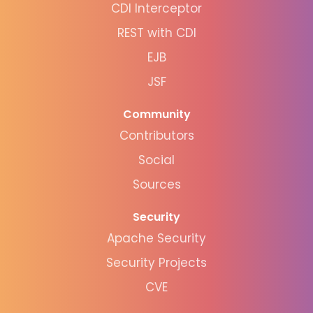
CDI Interceptor
REST with CDI
EJB
JSF
Community
Contributors
Social
Sources
Security
Apache Security
Security Projects
CVE