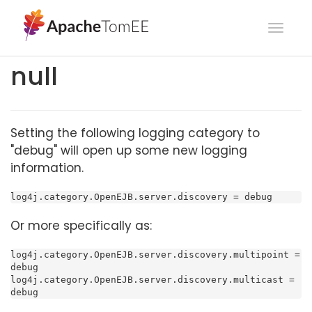
Toggl
navig
null
Setting the following logging category to
"debug" will open up some new logging
information.
log4j.category.OpenEJB.server.discovery = debug
Or more specifically as:
log4j.category.OpenEJB.server.discovery.multipoint = 
debug

log4j.category.OpenEJB.server.discovery.multicast = 
debug