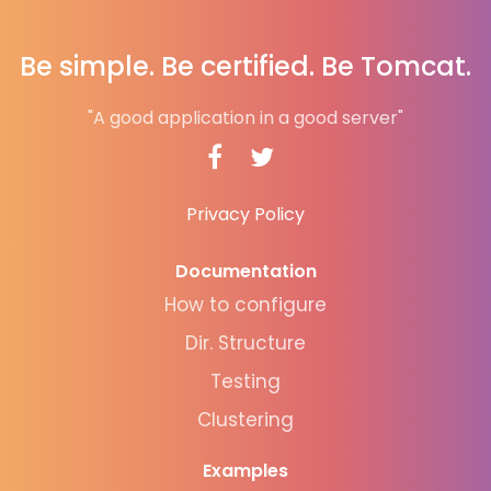
Be simple. Be certified. Be Tomcat.
"A good application in a good server"
Privacy Policy
Documentation
How to configure
Dir. Structure
Testing
Clustering
Examples