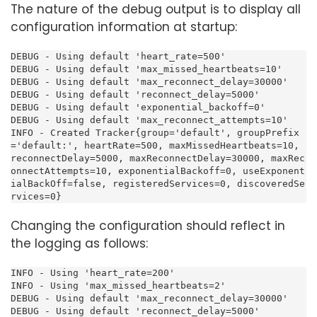
The nature of the debug output is to display all
configuration information at startup:
DEBUG - Using default 'heart_rate=500'

DEBUG - Using default 'max_missed_heartbeats=10'

DEBUG - Using default 'max_reconnect_delay=30000'

DEBUG - Using default 'reconnect_delay=5000'

DEBUG - Using default 'exponential_backoff=0'

DEBUG - Using default 'max_reconnect_attempts=10'

INFO - Created Tracker{group='default', groupPrefix
='default:', heartRate=500, maxMissedHeartbeats=10, 
reconnectDelay=5000, maxReconnectDelay=30000, maxRec
onnectAttempts=10, exponentialBackoff=0, useExponent
ialBackOff=false, registeredServices=0, discoveredSe
rvices=0}
Changing the configuration should reflect in
the logging as follows:
INFO - Using 'heart_rate=200'

INFO - Using 'max_missed_heartbeats=2'

DEBUG - Using default 'max_reconnect_delay=30000'

DEBUG - Using default 'reconnect_delay=5000'
