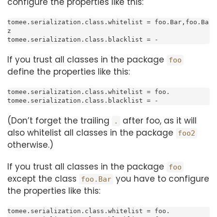
configure the properties like this:
tomee.serialization.class.whitelist = foo.Bar,foo.Ba
z

tomee.serialization.class.blacklist = -
If you trust all classes in the package
foo
define the properties like this:
tomee.serialization.class.whitelist = foo.

tomee.serialization.class.blacklist = -
(Don’t forget the trailing
after foo, as it will
.
also whitelist all classes in the package
foo2
otherwise.)
If you trust all classes in the package
foo
except the class
you have to configure
foo.Bar
the properties like this:
tomee.serialization.class.whitelist = foo.
