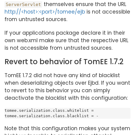
themselves ensure that the URL
ServerServlet
http://<host>:<port>/tomee/ejb
is not accessible
from untrusted sources.
If your applications package declare it in their
own web.xml make sure that the respective URL
is not accessible from untrusted sources.
Revert to behavior of TomEE 1.7.2
TomEE 1.7.2 did not have any kind of blacklist
when deserializing objects over Ejbd. If you want
to revert to this behavior you can simply
deactivate the blacklist with this configuration:
tomee.serialization.class.whitelist =

tomee.serialization.class.blacklist = -
Note that this configuration makes your system