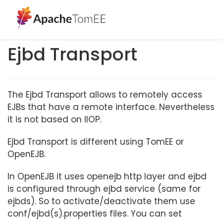
Ejbd Transport
The Ejbd Transport allows to remotely access
EJBs that have a remote interface. Nevertheless
it is not based on IIOP.
Ejbd Transport is different using TomEE or
OpenEJB.
In OpenEJB it uses openejb http layer and ejbd
is configured through ejbd service (same for
ejbds). So to activate/deactivate them use
conf/ejbd(s).properties files. You can set