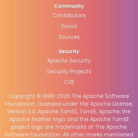
Community
Contributors
Social
Sources
Security
Apache Security
Security Projects
CVE
Copyright © 1999-2025 The Apache Software
Foundation, Licensed under the Apache License,
Version 2.0. Apache TomEE, TomEE, Apache, the
Apache feather logo, and the Apache TomEE
project logo are trademarks of The Apache
Software Foundation. All other marks mentioned