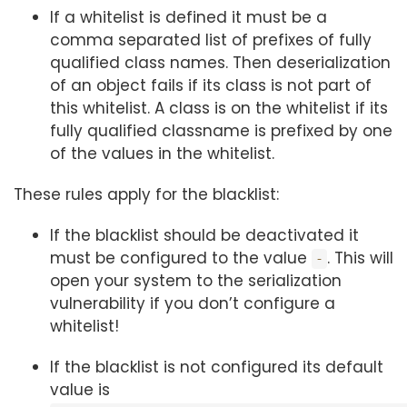
If a whitelist is defined it must be a
comma separated list of prefixes of fully
qualified class names. Then deserialization
of an object fails if its class is not part of
this whitelist. A class is on the whitelist if its
fully qualified classname is prefixed by one
of the values in the whitelist.
These rules apply for the blacklist:
If the blacklist should be deactivated it
must be configured to the value
. This will
-
open your system to the serialization
vulnerability if you don’t configure a
whitelist!
If the blacklist is not configured its default
value is