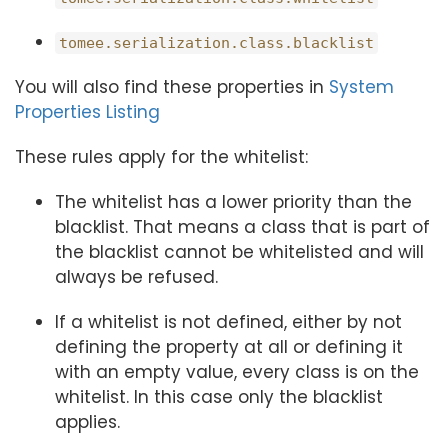
tomee.serialization.class.blacklist
You will also find these properties in
System
Properties Listing
These rules apply for the whitelist:
The whitelist has a lower priority than the
blacklist. That means a class that is part of
the blacklist cannot be whitelisted and will
always be refused.
If a whitelist is not defined, either by not
defining the property at all or defining it
with an empty value, every class is on the
whitelist. In this case only the blacklist
applies.