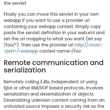
the servlet.
Finally you can move this servlet in your own
webapp if you want to use a provider url
containing your webapp context. Simply copy
paste the servlet definition in your web.xml and
set the url mapping to what you want (let say
/foo/*). Then use the provider url
http://<host>:
<port>/<webapp
context name>/foo
Remote communication and
serialization
Remotely calling EJBs, independent of using
Ejbd or other RMI/IIOP based protocols, involves
serialization and deserialization of objects.
Deserializing unknown content coming from an
untrusted source imposes a security risk as the