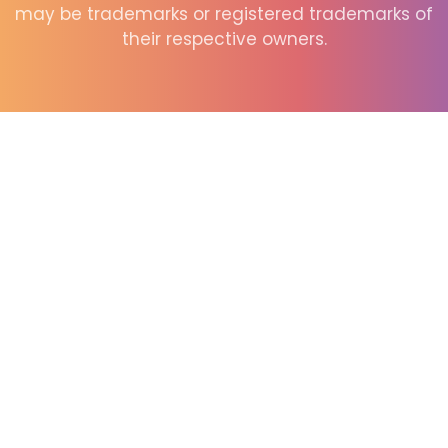
may be trademarks or registered trademarks of
their respective owners.