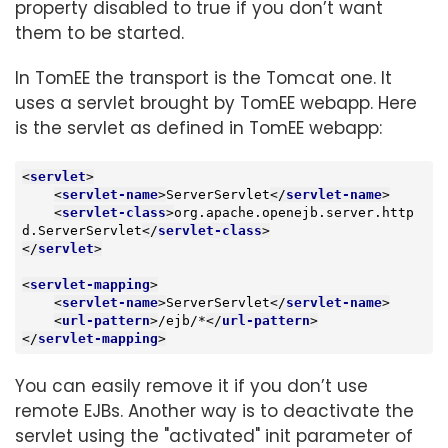
property disabled to true if you don’t want
them to be started.
In TomEE the transport is the Tomcat one. It
uses a servlet brought by TomEE webapp. Here
is the servlet as defined in TomEE webapp:
<
servlet
>
<
servlet-name
>
ServerServlet
</
servlet-name
>
<
servlet-class
>
org.apache.openejb.server.http
d.ServerServlet
</
servlet-class
>
</
servlet
>
<
servlet-mapping
>
<
servlet-name
>
ServerServlet
</
servlet-name
>
<
url-pattern
>
/ejb/*
</
url-pattern
>
</
servlet-mapping
>
You can easily remove it if you don’t use
remote EJBs. Another way is to deactivate the
servlet using the "activated" init parameter of