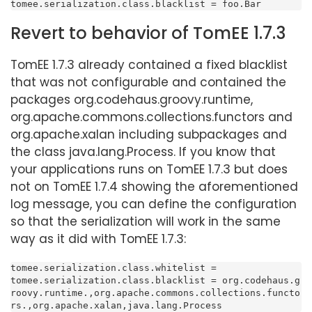
tomee.serialization.class.blacklist = foo.Bar
Revert to behavior of TomEE 1.7.3
TomEE 1.7.3 already contained a fixed blacklist
that was not configurable and contained the
packages org.codehaus.groovy.runtime,
org.apache.commons.collections.functors and
org.apache.xalan including subpackages and
the class java.lang.Process. If you know that
your applications runs on TomEE 1.7.3 but does
not on TomEE 1.7.4 showing the aforementioned
log message, you can define the configuration
so that the serialization will work in the same
way as it did with TomEE 1.7.3:
tomee.serialization.class.whitelist =

tomee.serialization.class.blacklist = org.codehaus.g
roovy.runtime.,org.apache.commons.collections.functo
rs.,org.apache.xalan,java.lang.Process