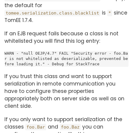
the default for
is
since
tomee.serialization.class.blacklist
*
TomEE 1.7.4.
If an EJB request fails because a class is not
whitelisted you will find this log entry:
WARN - "null OEJP/4.7" FAIL "Security error - foo.Ba
r is not whitelisted as deserializable, prevented be
fore loading it." - Debug for StackTrace
If you trust this class and want to support
serialization in remote communication you
have to configure these properties
appropriately both on server side as well as on
client side.
If you only want to support serialization of the
classes
and
you can
foo.Bar
foo.Baz