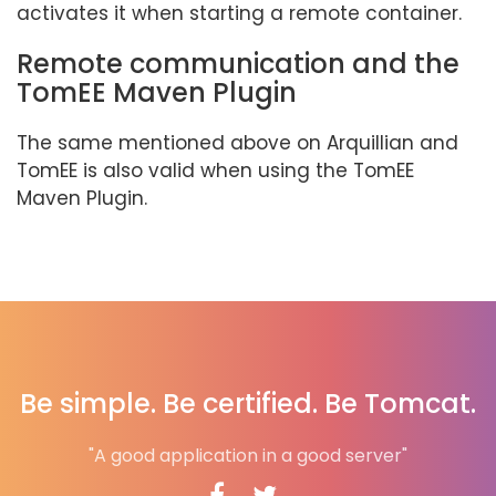
activates it when starting a remote container.
Remote communication and the
TomEE Maven Plugin
The same mentioned above on Arquillian and
TomEE is also valid when using the TomEE
Maven Plugin.
Be simple. Be certified. Be Tomcat.
"A good application in a good server"