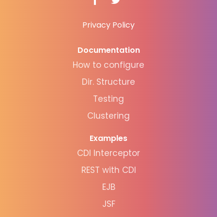
Privacy Policy
Documentation
How to configure
Dir. Structure
Testing
Clustering
Examples
CDI Interceptor
REST with CDI
EJB
JSF