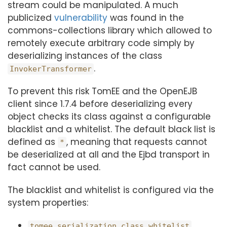
stream could be manipulated. A much
publicized
vulnerability
was found in the
commons-collections library which allowed to
remotely execute arbitrary code simply by
deserializing instances of the class
.
InvokerTransformer
To prevent this risk TomEE and the OpenEJB
client since 1.7.4 before deserializing every
object checks its class against a configurable
blacklist and a whitelist. The default black list is
defined as
, meaning that requests cannot
*
be deserialized at all and the Ejbd transport in
fact cannot be used.
The blacklist and whitelist is configured via the
system properties:
tomee.serialization.class.whitelist