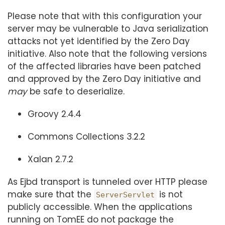
Please note that with this configuration your
server may be vulnerable to Java serialization
attacks not yet identified by the Zero Day
initiative. Also note that the following versions
of the affected libraries have been patched
and approved by the Zero Day initiative and
may
be safe to deserialize.
Groovy 2.4.4
Commons Collections 3.2.2
Xalan 2.7.2
As Ejbd transport is tunneled over HTTP please
make sure that the
is not
ServerServlet
publicly accessible. When the applications
running on TomEE do not package the