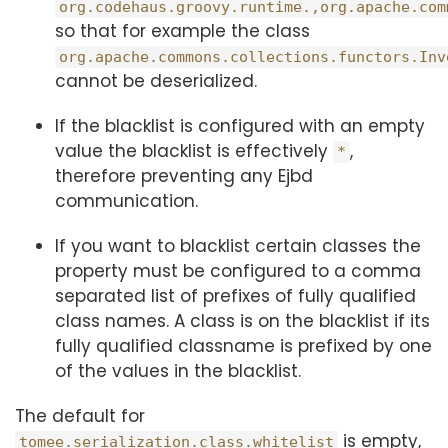
org.codehaus.groovy.runtime.,org.apache.com
so that for example the class
org.apache.commons.collections.functors.Inv
cannot be deserialized.
If the blacklist is configured with an empty
value the blacklist is effectively
,
*
therefore preventing any Ejbd
communication.
If you want to blacklist certain classes the
property must be configured to a comma
separated list of prefixes of fully qualified
class names. A class is on the blacklist if its
fully qualified classname is prefixed by one
of the values in the blacklist.
The default for
is empty,
tomee.serialization.class.whitelist