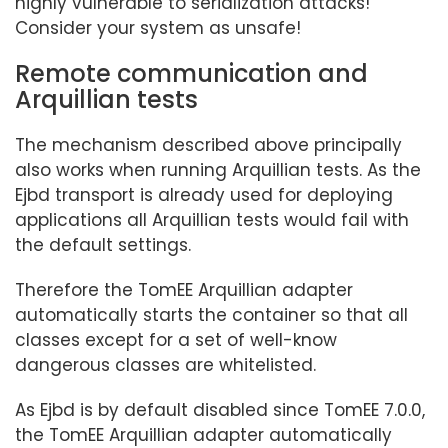
highly vulnerable to serialization attacks!
Consider your system as unsafe!
Remote communication and
Arquillian tests
The mechanism described above principally
also works when running Arquillian tests. As the
Ejbd transport is already used for deploying
applications all Arquillian tests would fail with
the default settings.
Therefore the TomEE Arquillian adapter
automatically starts the container so that all
classes except for a set of well-know
dangerous classes are whitelisted.
As Ejbd is by default disabled since TomEE 7.0.0,
the TomEE Arquillian adapter automatically