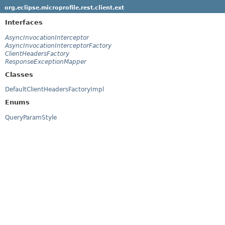
org.eclipse.microprofile.rest.client.ext
Interfaces
AsyncInvocationInterceptor
AsyncInvocationInterceptorFactory
ClientHeadersFactory
ResponseExceptionMapper
Classes
DefaultClientHeadersFactoryImpl
Enums
QueryParamStyle