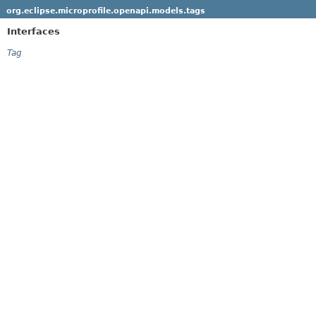
org.eclipse.microprofile.openapi.models.tags
Interfaces
Tag