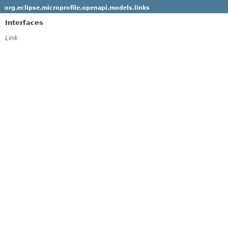
org.eclipse.microprofile.openapi.models.links
Interfaces
Link