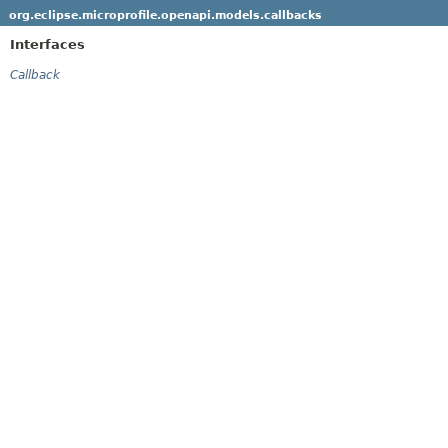
org.eclipse.microprofile.openapi.models.callbacks
Interfaces
Callback