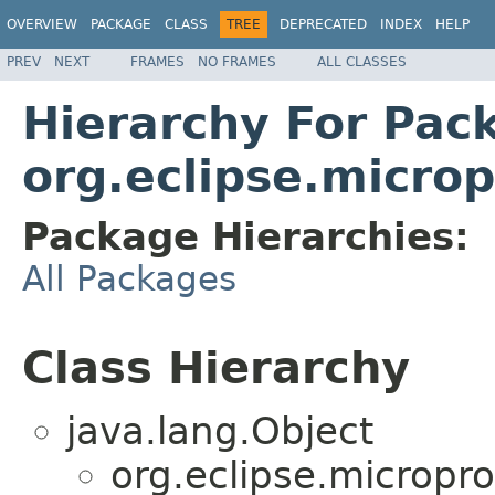
OVERVIEW
PACKAGE
CLASS
TREE
DEPRECATED
INDEX
HELP
PREV
NEXT
FRAMES
NO FRAMES
ALL CLASSES
Hierarchy For Pac
org.eclipse.microp
Package Hierarchies:
All Packages
Class Hierarchy
java.lang.Object
org.eclipse.micropro