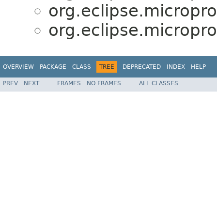
org.eclipse.micropro
org.eclipse.micropro
OVERVIEW
PACKAGE
CLASS
TREE
DEPRECATED
INDEX
HELP
PREV
NEXT
FRAMES
NO FRAMES
ALL CLASSES