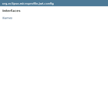
org.eclipse.microprofile.jwt.config
Interfaces
Names