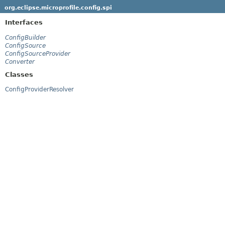
org.eclipse.microprofile.config.spi
Interfaces
ConfigBuilder
ConfigSource
ConfigSourceProvider
Converter
Classes
ConfigProviderResolver