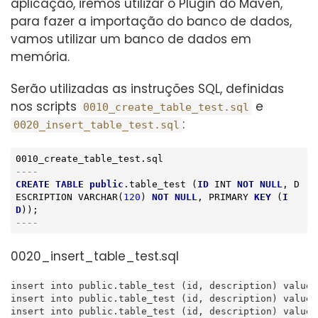
aplicação, iremos utilizar o Plugin do Maven,
para fazer a importação do banco de dados,
vamos utilizar um banco de dados em
memória.
Serão utilizadas as instruções SQL, definidas
nos scripts
e
0010_create_table_test.sql
:
0020_insert_table_test.sql
----
CREATE
TABLE
public
.table_test (
ID
INT
NOT
NULL
, D
ESCRIPTION 
VARCHAR
(
120
) 
NOT
NULL
, PRIMARY 
KEY
 (
I
D
----
0020_insert_table_test.sql
insert into public.table_test (id, description) values
insert into public.table_test (id, description) values
insert into public.table_test (id, description) values