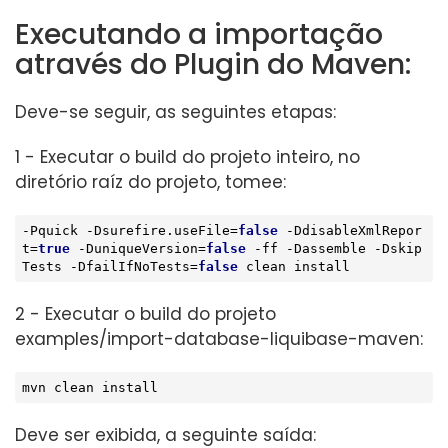
Executando a importação
através do Plugin do Maven:
Deve-se seguir, as seguintes etapas:
1 - Executar o build do projeto inteiro, no
diretório raíz do projeto, tomee:
-Pquick -Dsurefire.useFile=
false
 -D
disable
XmlRepor
t=
true
 -DuniqueVersion=
false
 -ff -Dassemble -Dskip
Tests -DfailIfNoTests=
false
 clean install
2 - Executar o build do projeto
examples/import-database-liquibase-maven:
mvn clean install
Deve ser exibida, a seguinte saída: