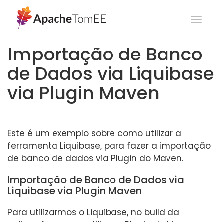
Toggl
navig
Importação de Banco
de Dados via Liquibase
via Plugin Maven
Este é um exemplo sobre como utilizar a
ferramenta Liquibase, para fazer a importação
de banco de dados via Plugin do Maven.
Importação de Banco de Dados via
Liquibase via Plugin Maven
Para utilizarmos o Liquibase, no build da