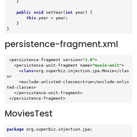
    }

public
void
setYear
(
int
 year)
{

this
.year = year;

    }

}
persistence-fragment.xml
 <persistence-fragment version=
"2.0"
>

   <persistence-unit-fragment name=
"movie-unit"
>

     <
class
>
org
.
superbiz
.
injection
.
jpa
.
Movie
</
clas
s
>

     <
exclude
-
unlisted
-
classes
>
true
</
exclude
-
unlis
ted
-
classes
>

   </
persistence
-
unit
-
fragment
>

 </
persistence
-
fragment
>
MoviesTest
package
 org.superbiz.injection.jpa;
