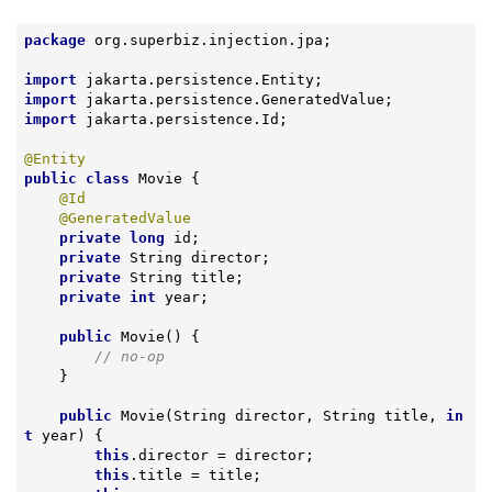
package
 org.superbiz.injection.jpa;

import
import
import
 jakarta.persistence.Id;

@Entity
public
class
Movie
{

@Id
@GeneratedValue
private
long
 id;

private
 String director;

private
 String title;

private
int
 year;

public
Movie
()
{

// no-op
    }

public
Movie
(String director, String title, 
in
t
 year)
{

this
.director = director;

this
.title = title;
