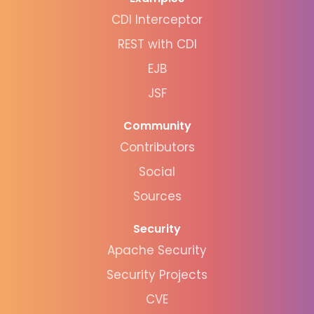
CDI Interceptor
REST with CDI
EJB
JSF
Community
Contributors
Social
Sources
Security
Apache Security
Security Projects
CVE