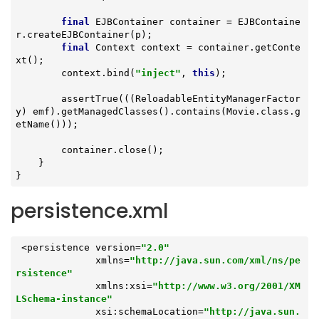
final
 EJBContainer container = EJBContaine
r.createEJBContainer(p);

final
 Context context = container.getConte
xt();

        context.bind(
"inject"
, 
this
);

        assertTrue(((ReloadableEntityManagerFactor
y) emf).getManagedClasses().contains(Movie.class.g
etName()));

        container.close();

    }

}
persistence.xml
 <persistence version=
"2.0"
              xmlns=
"http://java.sun.com/xml/ns/pe
rsistence"
              xmlns:xsi=
"http://www.w3.org/2001/XM
LSchema-instance"
              xsi:schemaLocation=
"http://java.sun.