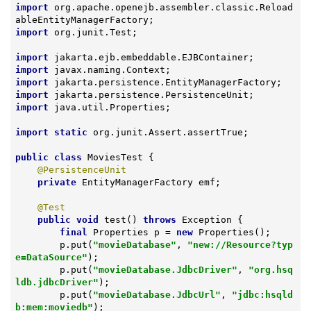
import
 org.apache.openejb.assembler.classic.Reload
import
 org.junit.Test;

import
import
import
import
import
 java.util.Properties;

import
static
 org.junit.Assert.assertTrue;

public
class
MoviesTest
{

@PersistenceUnit
private
 EntityManagerFactory emf;

@Test
public
void
test
()
throws
 Exception 
{

final
 Properties p = 
new
 Properties();

        p.put(
"movieDatabase"
, 
"new://Resource?typ
e=DataSource"
);

        p.put(
"movieDatabase.JdbcDriver"
, 
"org.hsq
ldb.jdbcDriver"
);

        p.put(
"movieDatabase.JdbcUrl"
, 
"jdbc:hsqld
b:mem:moviedb"
);
