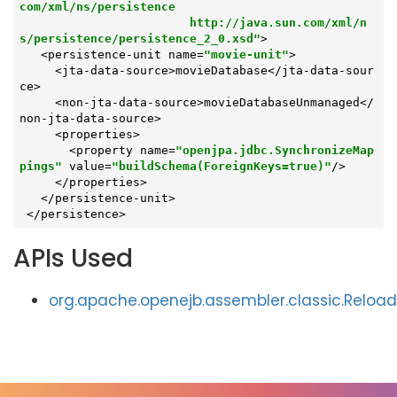
com/xml/ns/persistence

                        http://java.sun.com/xml/n
s/persistence/persistence_2_0.xsd"
>

   <persistence-unit name=
"movie-unit"
>

     <jta-data-source>movieDatabase</jta-data-sour
ce>

     <non-jta-data-source>movieDatabaseUnmanaged</
non-jta-data-source>

     <properties>

       <property name=
"openjpa.jdbc.SynchronizeMap
pings"
 value=
"buildSchema(ForeignKeys=true)"
/>

     </properties>

   </persistence-unit>

 </persistence>
APIs Used
org.apache.openejb.assembler.classic.Reloa