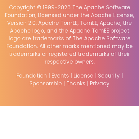
Copyright © 1999-2026 The Apache Software
Foundation, Licensed under the Apache License,
Version 2.0. Apache TomEE, TomEE, Apache, the
Apache logo, and the Apache TomEE project
logo are trademarks of The Apache Software
Foundation. All other marks mentioned may be
trademarks or registered trademarks of their
respective owners.
Foundation
|
Events
|
License
|
Security
|
Sponsorship
|
Thanks
|
Privacy