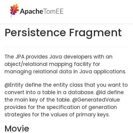
Persistence Fragment
The JPA provides Java developers with an
object/relational mapping facility for
managing relational data in Java applications.
@Entity define the entity class that you want to
convert into a table in a database. @Id define
the main key of the table. @GeneratedValue
provides for the specification of generation
strategies for the values of primary keys.
Movie