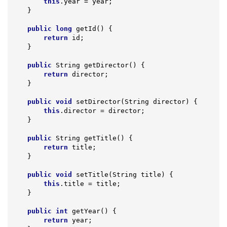
this
.year = year;

    }

public
long
getId
()
{

return
 id;

    }

public
 String 
getDirector
()
{

return
 director;

    }

public
void
setDirector
(String director)
{

this
.director = director;

    }

public
 String 
getTitle
()
{

return
 title;

    }

public
void
setTitle
(String title)
{

this
.title = title;

    }

public
int
getYear
()
{

return
 year;
