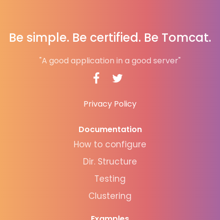
Be simple. Be certified. Be Tomcat.
"A good application in a good server"
Privacy Policy
Documentation
How to configure
Dir. Structure
Testing
Clustering
Examples